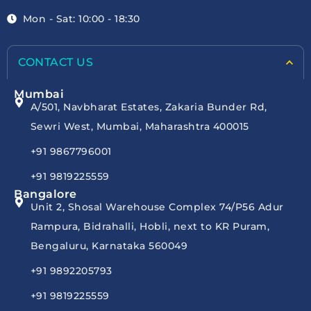
Mon - Sat: 10:00 - 18:30
CONTACT US
Mumbai
A/501, Navbharat Estates, Zakaria Bunder Rd,
Sewri West, Mumbai, Maharashtra 400015
+91 9867796001
+91 9819225559
Bangalore
Unit 2, Shosal Warehouse Complex 74/P56 Adur
Rampura, Bidrahalli, Hobli, next to KR Puram,
Bengaluru, Karnataka 560049
+91 9892205793
+91 9819225559