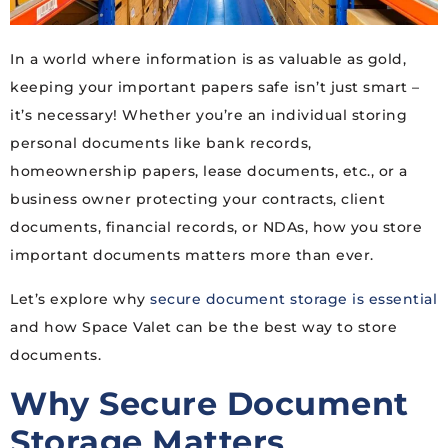
In a world where information is as valuable as gold,
keeping your important papers safe isn’t just smart –
it’s necessary! Whether you’re an individual storing
personal documents like bank records,
homeownership papers, lease documents, etc., or a
business owner protecting your contracts, client
documents, financial records, or NDAs, how you store
important documents matters more than ever.
Let’s explore why
secure document storage is essential
and how Space Valet can be the best way to store
documents.
Why Secure Document
Storage Matters