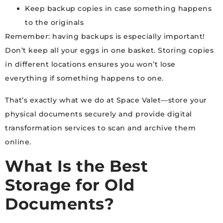
Keep backup copies in case something happens
to the originals
Remember: having backups is especially important!
Don’t keep all your eggs in one basket. Storing copies
in different locations ensures you won’t lose
everything if something happens to one.
That’s exactly what we do at Space Valet—store your
physical documents securely and provide digital
transformation services to scan and archive them
online.
What Is the Best
Storage for Old
Documents?