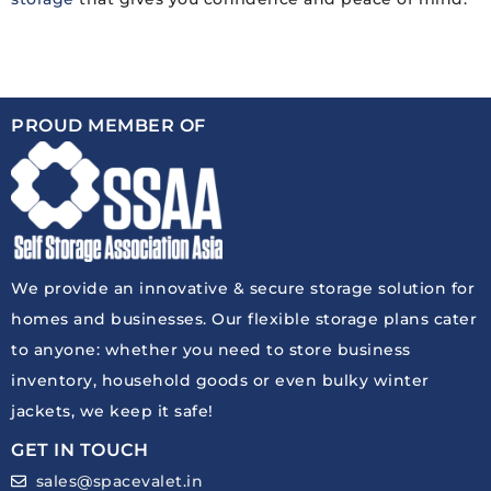
PROUD MEMBER OF
We provide an innovative & secure storage solution for
homes and businesses. Our flexible storage plans cater
to anyone: whether you need to store business
inventory, household goods or even bulky winter
jackets, we keep it safe!
GET IN TOUCH
sales@spacevalet.in