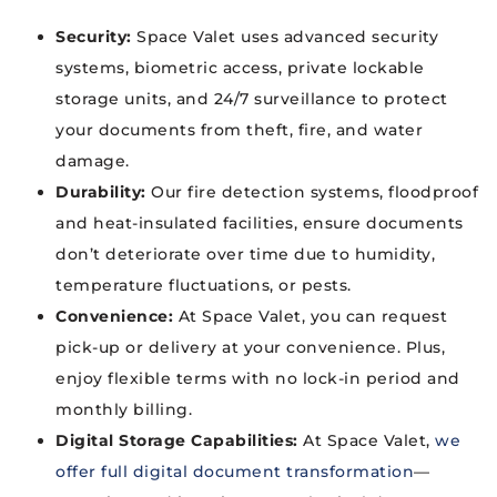
Security:
Space Valet uses advanced security
systems, biometric access, private lockable
storage units, and 24/7 surveillance to protect
your documents from theft, fire, and water
damage.
Durability:
Our fire detection systems, floodproof
and heat-insulated facilities, ensure documents
don’t deteriorate over time due to humidity,
temperature fluctuations, or pests.
Convenience:
At Space Valet, you can request
pick-up or delivery at your convenience. Plus,
enjoy flexible terms with no lock-in period and
monthly billing.
Digital Storage Capabilities:
At Space Valet,
we
offer full digital document transformation
—