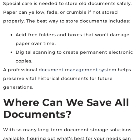
Special care is needed to store old documents safely.
Paper can yellow, fade, or crumble if not stored
properly. The best way to store documents includes:
Acid-free folders and boxes that won’t damage
paper over time.
Digital scanning to create permanent electronic
copies.
A professional
document management system
helps
preserve vital historical documents for future
generations.
Where Can We Save All
Documents?
With so many long-term document storage solutions
available, figuring out what’s best for your needs can