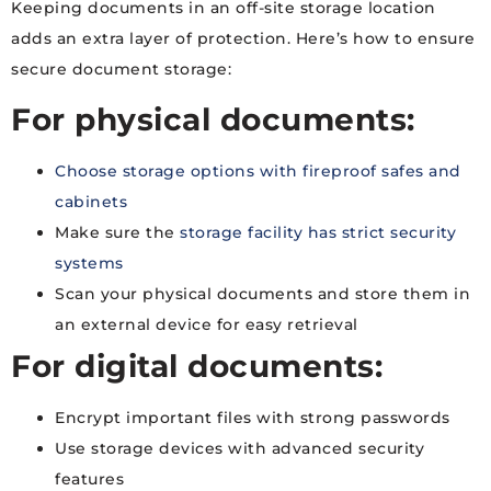
Keeping documents in an off-site storage location
adds an extra layer of protection. Here’s how to ensure
secure document storage:
For physical documents:
Choose storage options with fireproof safes and
cabinets
Make sure the
storage facility has strict security
systems
Scan your physical documents and store them in
an external device for easy retrieval
For digital documents:
Encrypt important files with strong passwords
Use storage devices with advanced security
features