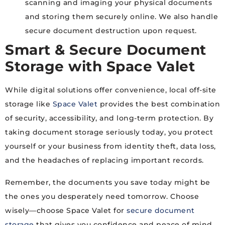
scanning and imaging your physical documents
and storing them securely online. We also handle
secure document destruction upon request.
Smart & Secure Document
Storage with Space Valet
While digital solutions offer convenience, local off-site
storage like
Space Valet
provides the best combination
of security, accessibility, and long-term protection. By
taking document storage seriously today, you protect
yourself or your business from identity theft, data loss,
and the headaches of replacing important records.
Remember, the documents you save today might be
the ones you desperately need tomorrow. Choose
wisely—choose Space Valet for
secure document
storage
that gives you confidence and peace of mind.