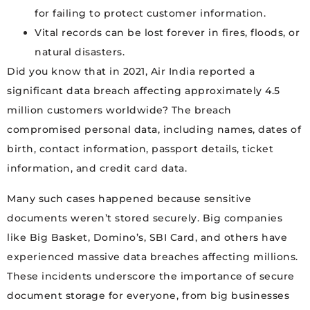
for failing to protect customer information.
Vital records can be lost forever in fires, floods, or
natural disasters.
Did you know that in 2021, Air India reported a
significant data breach affecting approximately 4.5
million customers worldwide? The breach
compromised personal data, including names, dates of
birth, contact information, passport details, ticket
information, and credit card data.
Many such cases happened because sensitive
documents weren’t stored securely. Big companies
like Big Basket, Domino’s, SBI Card, and others have
experienced massive data breaches affecting millions.
These incidents underscore the importance of secure
document storage for everyone, from big businesses