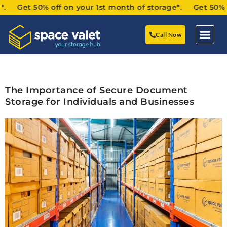
 Get 50% off on your 1st month of storage*. Get 50% off 
Call Now
The Importance of Secure Document
Storage for Individuals and Businesses