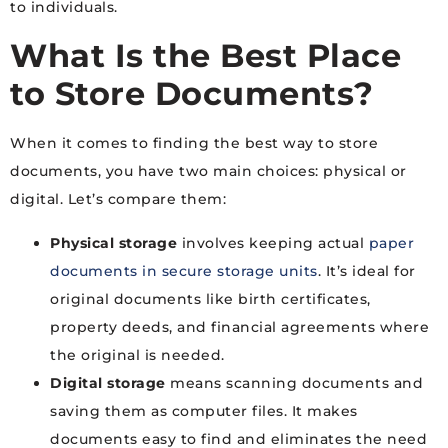
to individuals.
What Is the Best Place
to Store Documents?
When it comes to finding the best way to store
documents, you have two main choices: physical or
digital. Let’s compare them:
Physical storage
involves keeping actual
paper
documents in secure storage units
. It’s ideal for
original documents like birth certificates,
property deeds, and financial agreements where
the original is needed.
Digital storage
means scanning documents and
saving them as computer files. It makes
documents easy to find and eliminates the need