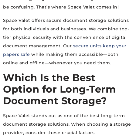
be confusing. That’s where Space Valet comes in!
Space Valet offers secure document storage solutions
for both individuals and businesses. We combine top-
tier physical security with the convenience of digital
document management. Our
secure units keep your
papers safe
while making them accessible—both
online and offline—whenever you need them.
Which Is the Best
Option for Long-Term
Document Storage?
Space Valet stands out as one of the best long-term
document storage solutions. When choosing a storage
provider, consider these crucial factors: