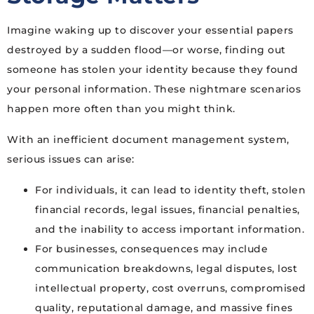
Imagine waking up to discover your essential papers
destroyed by a sudden flood—or worse, finding out
someone has stolen your identity because they found
your personal information. These nightmare scenarios
happen more often than you might think.
With an inefficient document management system,
serious issues can arise:
For individuals, it can lead to identity theft, stolen
financial records, legal issues, financial penalties,
and the inability to access important information.
For businesses, consequences may include
communication breakdowns, legal disputes, lost
intellectual property, cost overruns, compromised
quality, reputational damage, and massive fines