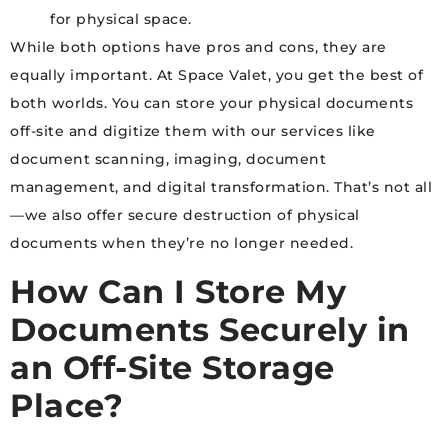
for physical space.
While both options have pros and cons, they are
equally important. At Space Valet, you get the best of
both worlds. You can store your physical documents
off-site and digitize them with our services like
document scanning, imaging, document
management, and digital transformation. That’s not all
—we also offer secure destruction of physical
documents when they’re no longer needed.
How Can I Store My
Documents Securely in
an Off-Site Storage
Place?