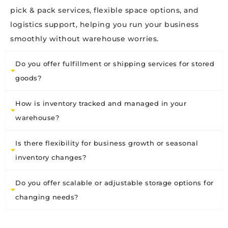
pick & pack services, flexible space options, and
logistics support, helping you run your business
smoothly without warehouse worries.
Do you offer fulfillment or shipping services for stored
goods?
How is inventory tracked and managed in your
warehouse?
Is there flexibility for business growth or seasonal
inventory changes?
Do you offer scalable or adjustable storage options for
changing needs?