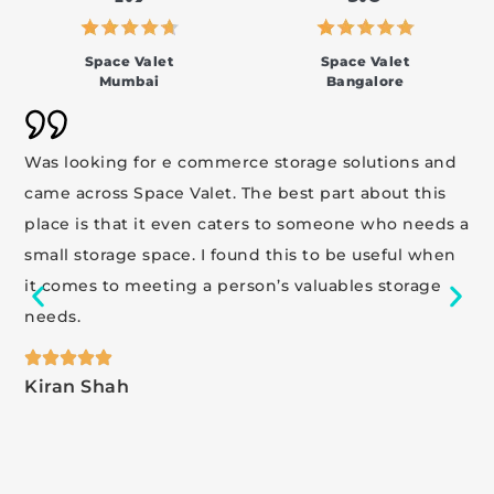
Space Valet
Space Valet
Mumbai
Bangalore
Was looking for e commerce storage solutions and
came across Space Valet. The best part about this
place is that it even caters to someone who needs a
small storage space. I found this to be useful when
it comes to meeting a person’s valuables storage
needs.
Kiran Shah