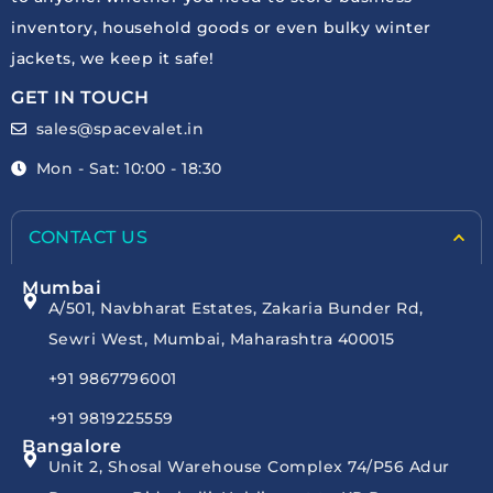
inventory, household goods or even bulky winter
jackets, we keep it safe!
GET IN TOUCH
sales@spacevalet.in
Mon - Sat: 10:00 - 18:30
CONTACT US
Mumbai
A/501, Navbharat Estates, Zakaria Bunder Rd,
Sewri West, Mumbai, Maharashtra 400015
+91 9867796001
+91 9819225559
Bangalore
Unit 2, Shosal Warehouse Complex 74/P56 Adur