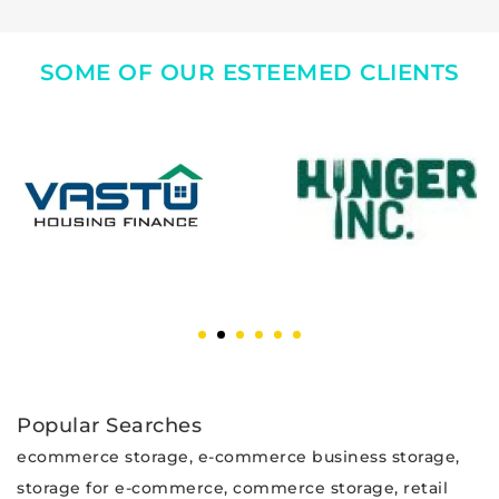
SOME OF OUR ESTEEMED CLIENTS
Popular Searches
ecommerce storage, e-commerce business storage,
storage for e-commerce, commerce storage, retail