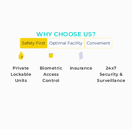
WHY CHOOSE US?
Safety First
Optimal Facility
Convenient
Private
Biometric
Insurance
24x7
Lockable
Access
Security &
Units
Control
Surveillance