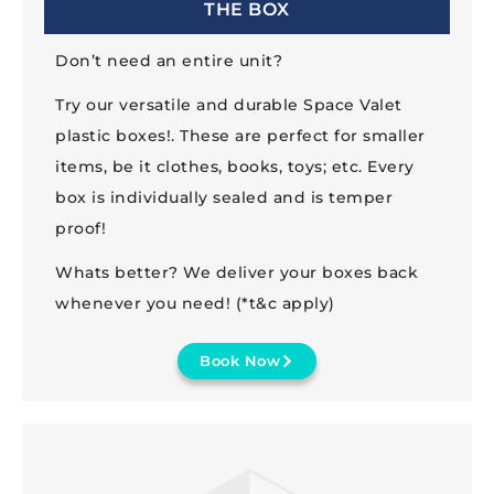
THE BOX
Don’t need an entire unit?
Try our versatile and durable Space Valet
plastic boxes!. These are perfect for smaller
items, be it clothes, books, toys; etc. Every
box is individually sealed and is temper
proof!
Whats better? We deliver your boxes back
whenever you need! (*t&c apply)
Book Now