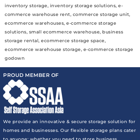
inventory storage, inventory storage solutions, e-
commerce warehouse rent, commerce storage unit,
ecommerce warehouses, e-commerce storage
solutions, small ecommerce warehouse, business
storage rental, ecommerce storage space,
ecommerce warehouse storage, e-commerce storage
godown
PROUD MEMBER OF
We provide an innovative & secure storage solution for
homes and businesses. Our flexible storage plans cater
to anyone: whether you need to store business