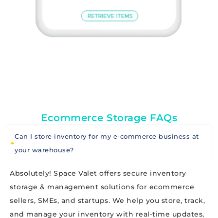
Ecommerce Storage FAQs
Can I store inventory for my e-commerce business at
your warehouse?
Absolutely! Space Valet offers secure inventory
storage & management solutions for ecommerce
sellers, SMEs, and startups. We help you store, track,
and manage your inventory with real-time updates,