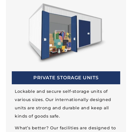
PRIVATE STORAGE UNITS
Lockable and secure self-storage units of
various sizes. Our internationally designed
units are strong and durable and keep all
kinds of goods safe.
What’s better? Our facilities are designed to