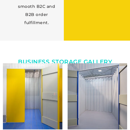
smooth B2C and
B2B order
fulfillment.
BUSINESS STORAGE GALLERY