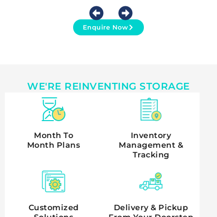
Enquire Now
WE'RE REINVENTING STORAGE
Month To
Inventory
Month Plans
Management &
Tracking
Customized
Delivery & Pickup