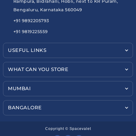
Rampura, Bidrahalli, Hobli, next to KR Puram,
Bengaluru, Karnataka 560049
+91 9892205793
+91 9819225559
USEFUL LINKS
WHAT CAN YOU STORE
MUMBAI
BANGALORE
Copyright © Spacevalet