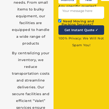
needs. From small
Any specific queries?
items to bulky
equipment, our
Need Moving and
facilities are
Packing Services?
equipped to handle
a wide range of
100% Privacy: We Will Not
products
Spam You!
By centralizing your
inventory, we
reduce
transportation costs
and streamline
deliveries. Our
secure facilities and
efficient “Valet”
services ensure