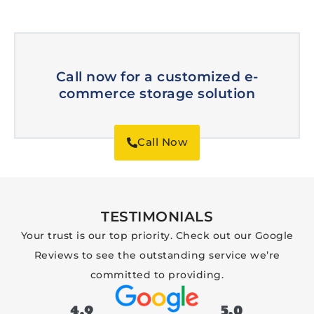
Call now for a customized e-
commerce storage solution
Call Now
TESTIMONIALS
Your trust is our top priority. Check out our Google
Reviews to see the outstanding service we’re
committed to providing.
4.9
5.0