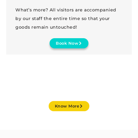
What’s more? All visitors are accompanied
by our staff the entire time so that your
goods remain untouched!
Book Now
STARTING FROM JUST ₹ 299 / MONTH
Know More