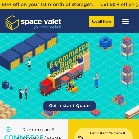
ff on your 1st month of storage*. Get 50% off on your 1s
Call Now
Get Instant Quote
E-
Running an E-
Get Instant Callback &
COMMERCE
commerce / MSME