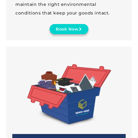
maintain the right environmental
conditions that keep your goods intact.
Book Now