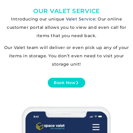
OUR VALET SERVICE
Introducing our unique
Valet Service
: Our online
customer portal allows you to view and even call for
items that you need back.
Our Valet team will deliver or even pick up any of your
items in storage. You don’t even need to visit your
storage unit!
Book Now