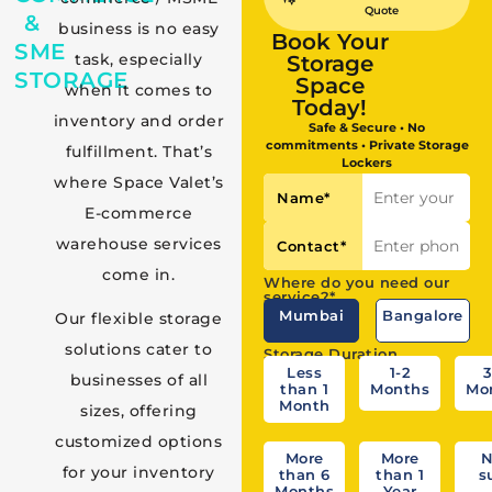
Quote
&
business is no easy
Book Your
SME
task, especially
Storage
STORAGE
Space
when it comes to
Today!
inventory and order
Safe & Secure • No
commitments • Private Storage
fulfillment. That’s
Lockers
where Space Valet’s
Name
*
E-commerce
warehouse services
Contact
*
come in.
Where do you need our
service?*
Mumbai
Bangalore
Our flexible storage
solutions cater to
Storage Duration
Less
1-2
3
businesses of all
than 1
Months
Mo
Month
sizes, offering
customized options
More
More
N
for your inventory
than 6
than 1
s
Months
Year