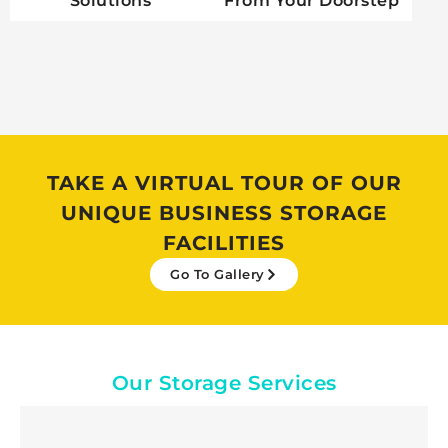
Solutions
From Your Doorstep
TAKE A VIRTUAL TOUR OF OUR
UNIQUE BUSINESS STORAGE
FACILITIES
Go To Gallery
Our Storage Services