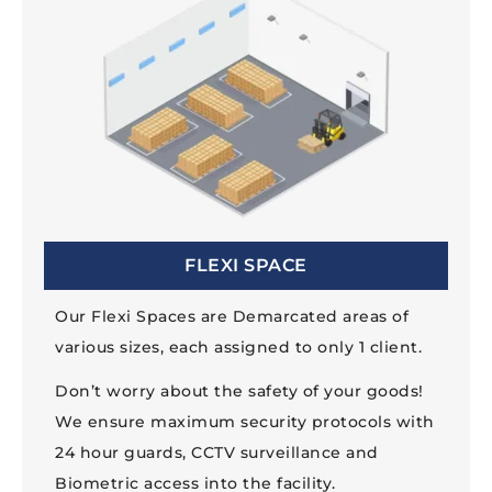
FLEXI SPACE
Our Flexi Spaces are Demarcated areas of
various sizes, each assigned to only 1 client.
Don’t worry about the safety of your goods!
We ensure maximum security protocols with
24 hour guards, CCTV surveillance and
Biometric access into the facility.