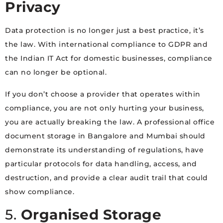
Privacy
Data protection is no longer just a best practice, it’s
the law. With international compliance to GDPR and
the Indian IT Act for domestic businesses, compliance
can no longer be optional.
If you don’t choose a provider that operates within
compliance, you are not only hurting your business,
you are actually breaking the law. A professional office
document storage in Bangalore and Mumbai should
demonstrate its understanding of regulations, have
particular protocols for data handling, access, and
destruction, and provide a clear audit trail that could
show compliance.
5.
Organised Storage