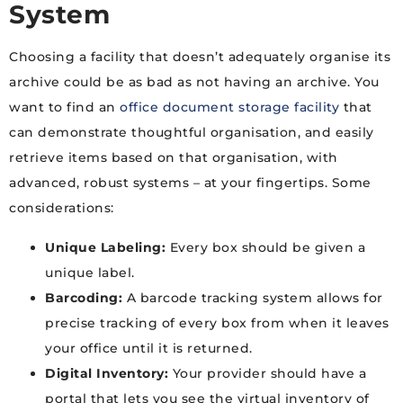
System
Choosing a facility that doesn’t adequately organise its
archive could be as bad as not having an archive. You
want to find an
office document storage facility
that
can demonstrate thoughtful organisation, and easily
retrieve items based on that organisation, with
advanced, robust systems – at your fingertips. Some
considerations:
Unique Labeling:
Every box should be given a
unique label.
Barcoding:
A barcode tracking system allows for
precise tracking of every box from when it leaves
your office until it is returned.
Digital Inventory:
Your provider should have a
portal that lets you see the virtual inventory of