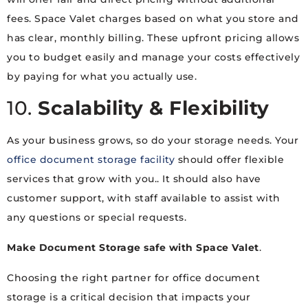
fees. Space Valet charges based on what you store and
has clear, monthly billing. These upfront pricing allows
you to budget easily and manage your costs effectively
by paying for what you actually use.
10.
Scalability & Flexibility
As your business grows, so do your storage needs. Your
office document storage facility
should offer flexible
services that grow with you.. It should also have
customer support, with staff available to assist with
any questions or special requests.
Make Document Storage safe with Space Valet
.
Choosing the right partner for office document
storage is a critical decision that impacts your