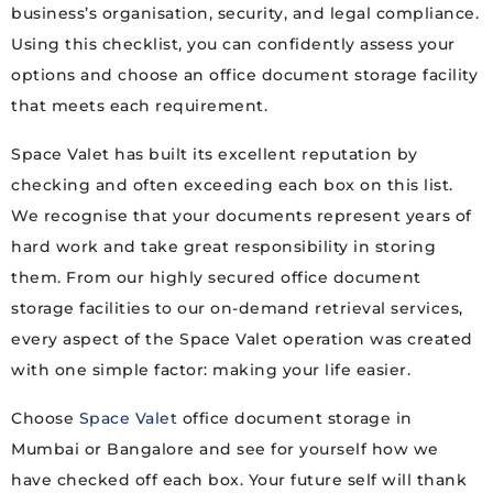
business’s organisation, security, and legal compliance.
Using this checklist, you can confidently assess your
options and choose an office document storage facility
that meets each requirement.
Space Valet has built its excellent reputation by
checking and often exceeding each box on this list.
We recognise that your documents represent years of
hard work and take great responsibility in storing
them. From our highly secured office document
storage facilities to our on-demand retrieval services,
every aspect of the Space Valet operation was created
with one simple factor: making your life easier.
Choose
Space Valet
office document storage in
Mumbai or Bangalore and see for yourself how we
have checked off each box. Your future self will thank