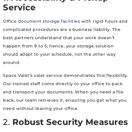
Service
Office document storage facilities
with rigid hours and
complicated procedures are a business liability. The
best partners understand that your work doesn’t
happen from 9 to 5; hence, your storage solution
should adapt to your schedule, not the other way
around.
Space Valet’s valet service demonstrates this flexibility.
Our trained staff come directly to your office to pack
and transport your documents. When you need a file
back, our team retrieves it, ensuring you get what you
need without leaving your office.
2.
Robust Security Measures