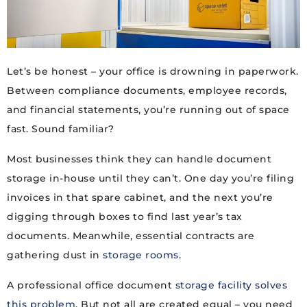
Let’s be honest – your office is drowning in paperwork.
Between compliance documents, employee records,
and financial statements, you’re running out of space
fast. Sound familiar?
Most businesses think they can handle document
storage in-house until they can’t. One day you’re filing
invoices in that spare cabinet, and the next you’re
digging through boxes to find last year’s tax
documents. Meanwhile, essential contracts are
gathering dust in
storage rooms.
A professional office document
storage facility solves
this problem
. But not all are created equal – you need