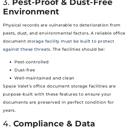
3.
Pest-Proof & Dust-Free
Environment
Physical records are vulnerable to deterioration from
pests, dust, and environmental factors. A reliable office
document
storage facility must be built to protect
against these threats
. The facilities should be:
Pest-controlled
Dust-free
Well-maintained and clean
Space Valet’s office document storage facilities are
purpose-built with these features to ensure your
documents are preserved in perfect condition for
years.
4.
Compliance & Data