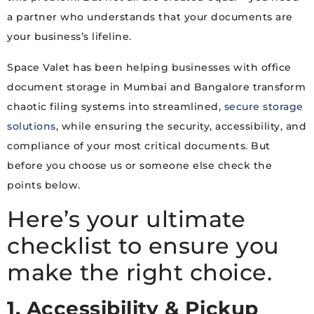
a partner who understands that your documents are
your business’s lifeline.
Space Valet has been helping businesses with office
document storage in Mumbai and Bangalore transform
chaotic filing systems into streamlined,
secure storage
solutions
, while ensuring the security, accessibility, and
compliance of your most critical documents. But
before you choose us or someone else check the
points below.
Here’s your ultimate
checklist to ensure you
make the right choice.
1. Accessibility & Pickup