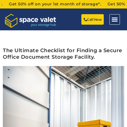
 Get 50% off on your 1st month of storage*. Get 50% off 
Call Now
The Ultimate Checklist for Finding a Secure
Office Document Storage Facility.