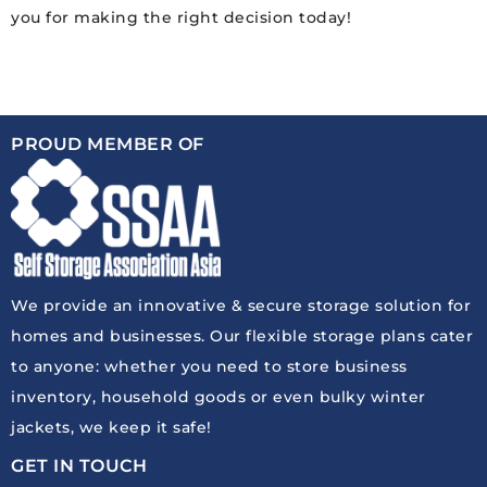
you for making the right decision today!
PROUD MEMBER OF
We provide an innovative & secure storage solution for
homes and businesses. Our flexible storage plans cater
to anyone: whether you need to store business
inventory, household goods or even bulky winter
jackets, we keep it safe!
GET IN TOUCH