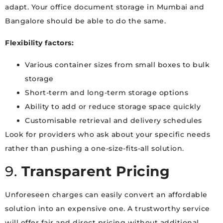
adapt. Your office document storage in Mumbai and
Bangalore should be able to do the same.
Flexibility factors:
Various container sizes from small boxes to bulk
storage
Short-term and long-term storage options
Ability to add or reduce storage space quickly
Customisable retrieval and delivery schedules
Look for providers who ask about your specific needs
rather than pushing a one-size-fits-all solution.
9.
Transparent Pricing
Unforeseen charges can easily convert an affordable
solution into an expensive one. A trustworthy service
will offer fair and direct pricing without additional