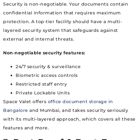
Security is non-negotiable. Your documents contain
confidential information that requires maximum
protection. A top-tier facility should have a multi-
layered security system that safeguards against
external and internal threats.
Non-negotiable security features:
24/7 security & surveillance
Biometric access controls
Restricted staff entry
Private Lockable Units
Space Valet offers
office document storage in
Bangalore
and Mumbai, and takes security seriously
with its multi-layered approach, which covers all these
features and more.