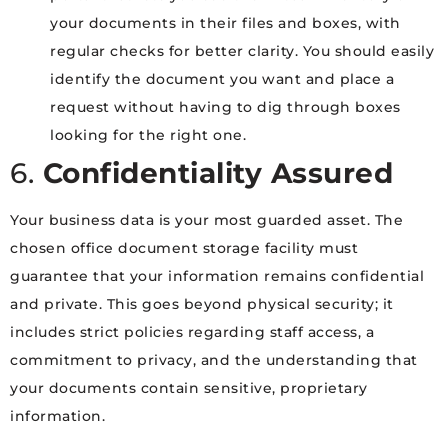
your documents in their files and boxes, with
regular checks for better clarity. You should easily
identify the document you want and place a
request without having to dig through boxes
looking for the right one.
6.
Confidentiality Assured
Your business data is your most guarded asset. The
chosen office document storage facility must
guarantee that your information remains confidential
and private. This goes beyond physical security; it
includes strict policies regarding staff access, a
commitment to privacy, and the understanding that
your documents contain sensitive, proprietary
information.