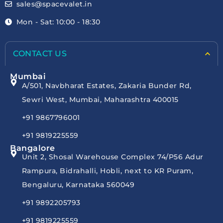
sales@spacevalet.in
Mon - Sat: 10:00 - 18:30
CONTACT US
Mumbai
A/501, Navbharat Estates, Zakaria Bunder Rd,
Sewri West, Mumbai, Maharashtra 400015
+91 9867796001
+91 9819225559
Bangalore
Unit 2, Shosal Warehouse Complex 74/P56 Adur
Rampura, Bidrahalli, Hobli, next to KR Puram,
Bengaluru, Karnataka 560049
+91 9892205793
+91 9819225559