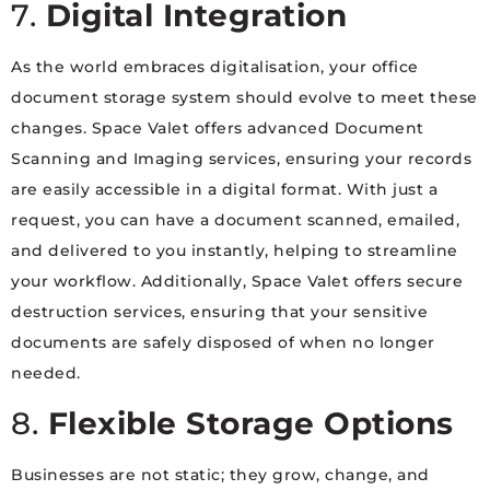
7.
Digital Integration
As the world embraces digitalisation, your office
document storage system should evolve to meet these
changes. Space Valet offers advanced Document
Scanning and Imaging services, ensuring your records
are easily accessible in a digital format. With just a
request, you can have a document scanned, emailed,
and delivered to you instantly, helping to streamline
your workflow. Additionally, Space Valet offers secure
destruction services, ensuring that your sensitive
documents are safely disposed of when no longer
needed.
8.
Flexible Storage Options
Businesses are not static; they grow, change, and