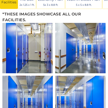
Facilities
2x 1.25 x 1 ft.
5x 3 x 8.8 ft.
5 x 5 x 8.8 ft.
*THESE IMAGES SHOWCASE ALL OUR
FACILITIES.