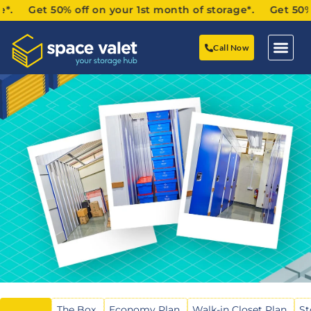
 Get 50% off on your 1st month of storage*. Get 50% off
Call Now
The Box
Economy Plan
Walk-in Closet Plan
St