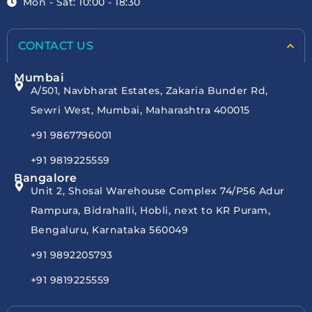
Mon - Sat: 10:00 - 18:30
CONTACT US
Mumbai
A/501, Navbharat Estates, Zakaria Bunder Rd,
Sewri West, Mumbai, Maharashtra 400015
+91 9867796001
+91 9819225559
Bangalore
Unit 2, Shosal Warehouse Complex 74/P56 Adur
Rampura, Bidrahalli, Hobli, next to KR Puram,
Bengaluru, Karnataka 560049
+91 9892205793
+91 9819225559