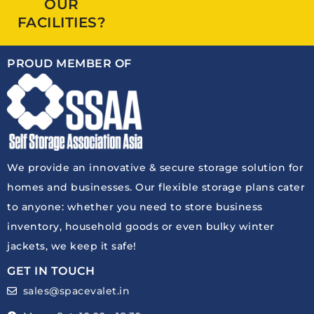
OUR
FACILITIES?
PROUD MEMBER OF
We provide an innovative & secure storage solution for
homes and businesses. Our flexible storage plans cater
to anyone: whether you need to store business
inventory, household goods or even bulky winter
jackets, we keep it safe!
GET IN TOUCH
sales@spacevalet.in