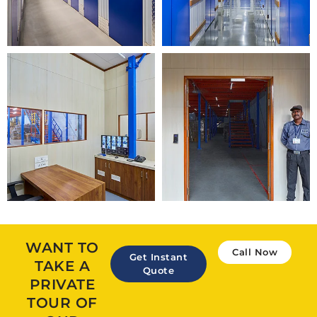
WANT TO
Call Now
Get Instant
TAKE A
Quote
PRIVATE
TOUR OF