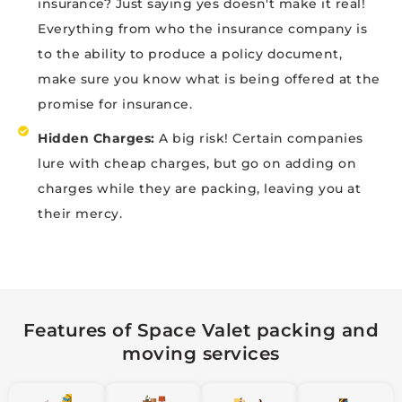
insurance? Just saying yes doesn't make it real!
Everything from who the insurance company is
to the ability to produce a policy document,
make sure you know what is being offered at the
promise for insurance.
Hidden Charges:
A big risk! Certain companies
lure with cheap charges, but go on adding on
charges while they are packing, leaving you at
their mercy.
Features of Space Valet packing and
moving services