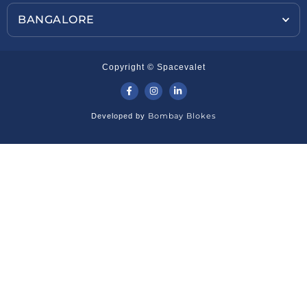
BANGALORE
Copyright © Spacevalet
Bombay Blokes
Developed by