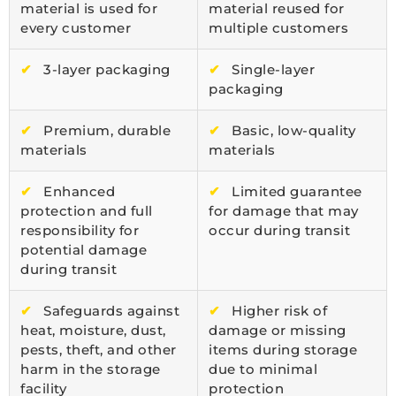
material is used for
material reused for
every customer
multiple customers
✔
3-layer packaging
✔
Single-layer
packaging
✔
Premium, durable
✔
Basic, low-quality
materials
materials
✔
Enhanced
✔
Limited guarantee
protection and full
for damage that may
responsibility for
occur during transit
potential damage
during transit
✔
Safeguards against
✔
Higher risk of
heat, moisture, dust,
damage or missing
pests, theft, and other
items during storage
harm in the storage
due to minimal
facility
protection