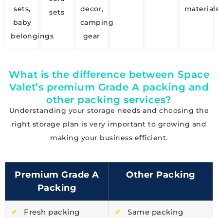
sets,
decor,
material
sets
baby
camping
belongings
gear
What is the difference between Space
Valet’s premium Grade A packing and
other packing services?
Understanding your storage needs and choosing the
right storage plan is very important to growing and
making your business efficient.
Premium Grade A
Other Packing
Packing
✔
Fresh packing
✔
Same packing