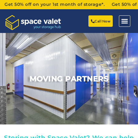
 50% off on your 1st month of storage*. Get 50% off on y
Call Now
MOVING PARTNERS
Storing with Space Valet? We can help