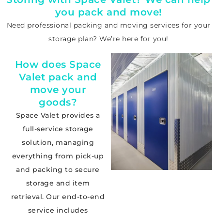
you pack and move!
Need professional
packing and moving services
for your
storage plan? We’re here for you!
How does Space
Valet pack and
move your
goods?
Space Valet provides a
full-service storage
solution, managing
everything from pick-up
and packing to secure
storage and item
retrieval. Our end-to-end
service includes