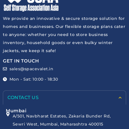
We provide an innovative & secure storage solution for
homes and businesses. Our flexible storage plans cater
to anyone: whether you need to store business
inventory, household goods or even bulky winter
jackets, we keep it safe!
GET IN TOUCH
sales@spacevalet.in
Mon - Sat: 10:00 - 18:30
CONTACT US
Mumbai
A/501, Navbharat Estates, Zakaria Bunder Rd,
Sewri West, Mumbai, Maharashtra 400015