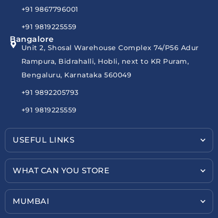
+91 9867796001
+91 9819225559
Bangalore
Unit 2, Shosal Warehouse Complex 74/P56 Adur
Rampura, Bidrahalli, Hobli, next to KR Puram,
Bengaluru, Karnataka 560049
+91 9892205793
+91 9819225559
USEFUL LINKS
WHAT CAN YOU STORE
MUMBAI