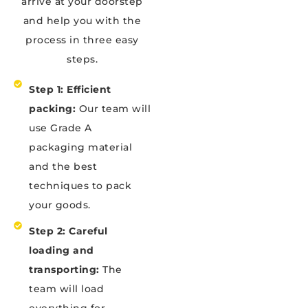
arrive at your doorstep
and help you with the
process in three easy
steps.
Step 1: Efficient
packing:
Our team will
use Grade A
packaging material
and the best
techniques to pack
your goods.
Step 2: Careful
loading and
transporting:
The
team will load