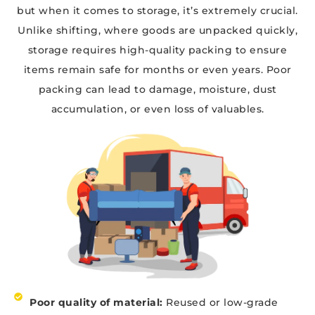
but when it comes to storage, it’s extremely crucial.
Unlike shifting, where goods are unpacked quickly,
storage requires high-quality packing to ensure
items remain safe for months or even years. Poor
packing can lead to damage, moisture, dust
accumulation, or even loss of valuables.
Poor quality of material:
Reused or low-grade