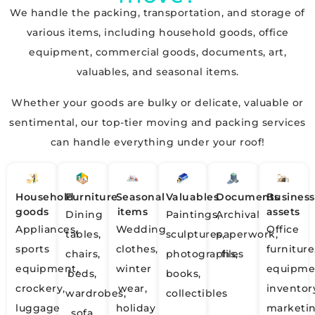
We handle the packing, transportation, and storage of
various items, including household goods, office
equipment, commercial goods, documents, art,
valuables, and seasonal items.
Whether your goods are bulky or delicate, valuable or
sentimental, our top-tier moving and packing services
can handle everything under your roof!
Household
Furniture
Seasonal
Valuables
Documents
Business
goods
items
assets
Dining
Paintings,
Archival
Appliances,
Wedding
Office
tables,
sculptures,
paperwork,
sports
clothes,
furniture
chairs,
photographs,
files
equipment,
winter
equipme
beds,
books,
crockery,
wear,
inventor
wardrobes,
collectibles
luggage
holiday
marketi
sofa