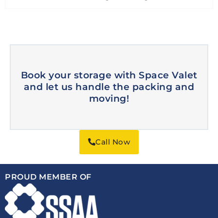
Book your storage with Space Valet
and let us handle the packing and
moving!
Call Now
PROUD MEMBER OF