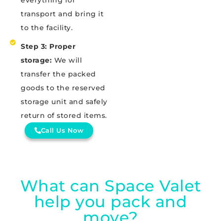
everything for
transport and bring it
to the facility.
Step 3: Proper
storage:
We will
transfer the packed
goods to the reserved
storage unit and safely
return of stored items.
Call Us Now
What can Space Valet
help you pack and
move?