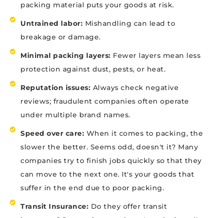
packing material puts your goods at risk.
Untrained labor:
Mishandling can lead to
breakage or damage.
Minimal packing layers:
Fewer layers mean less
protection against dust, pests, or heat.
Reputation issues:
Always check negative
reviews; fraudulent companies often operate
under multiple brand names.
Speed over care:
When it comes to packing, the
slower the better. Seems odd, doesn't it? Many
companies try to finish jobs quickly so that they
can move to the next one. It's your goods that
suffer in the end due to poor packing.
Transit Insurance:
Do they offer transit