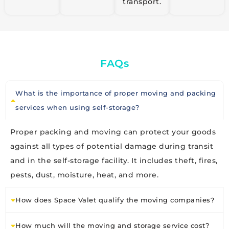
transport.
FAQs
What is the importance of proper moving and packing
services when using self-storage?
Proper packing and moving can protect your goods
against all types of potential damage during transit
and in the self-storage facility. It includes theft, fires,
pests, dust, moisture, heat, and more.
How does Space Valet qualify the moving companies?
How much will the moving and storage service cost?