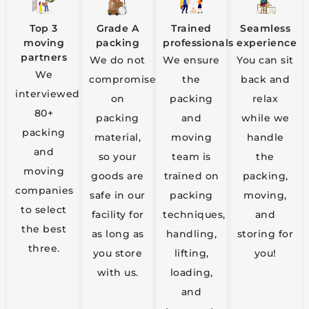
Top 3
Grade A
Trained
Seamless
moving
packing
professionals
experience
partners
We do not
We ensure
You can sit
We
compromise
the
back and
interviewed
on
packing
relax
80+
packing
and
while we
packing
material,
moving
handle
and
so your
team is
the
moving
goods are
trained on
packing,
companies
safe in our
packing
moving,
to select
facility for
techniques,
and
the best
as long as
handling,
storing for
three.
you store
lifting,
you!
with us.
loading,
and