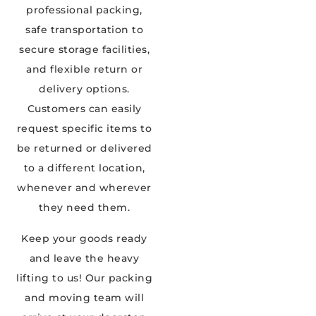
professional packing,
safe transportation to
secure storage facilities,
and flexible return or
delivery options.
Customers can easily
request specific items to
be returned or delivered
to a different location,
whenever and wherever
they need them.
Keep your goods ready
and leave the heavy
lifting to us! Our packing
and moving team will