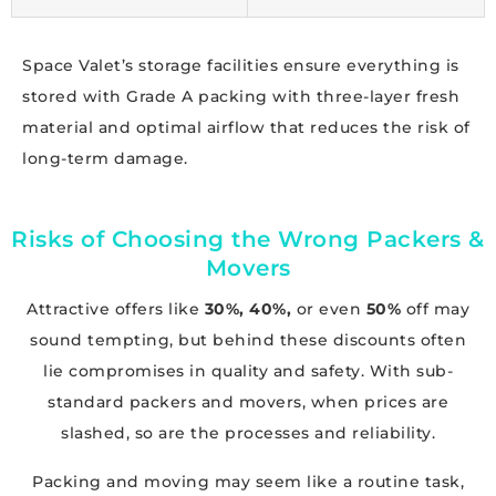
Space Valet’s storage facilities ensure everything is
stored with Grade A packing with three-layer fresh
material and optimal airflow that reduces the risk of
long-term damage.
Risks of Choosing the Wrong Packers &
Movers
Attractive offers like
30%, 40%,
or even
50%
off may
sound tempting, but behind these discounts often
lie compromises in quality and safety. With sub-
standard packers and movers, when prices are
slashed, so are the processes and reliability.
Packing and moving may seem like a routine task,