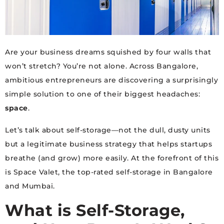
Are your business dreams squished by four walls that
won’t stretch? You’re not alone. Across Bangalore,
ambitious entrepreneurs are discovering a surprisingly
simple solution to one of their biggest headaches:
space
.
Let’s talk about self-storage—not the dull, dusty units
but a legitimate business strategy that helps startups
breathe (and grow) more easily. At the forefront of this
is Space Valet, the top-rated self-storage in Bangalore
and Mumbai.
What is Self-Storage,