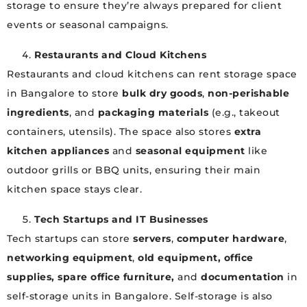
storage to ensure they’re always prepared for client
events or seasonal campaigns.
Restaurants and Cloud Kitchens
Restaurants and cloud kitchens can rent storage space
in Bangalore to store
bulk dry goods
,
non-perishable
ingredients
, and
packaging materials
(e.g., takeout
containers, utensils). The space also stores
extra
kitchen appliances
and
seasonal equipment
like
outdoor grills or BBQ units, ensuring their main
kitchen space stays clear.
Tech Startups and IT Businesses
Tech startups can store
servers
,
computer hardware
,
networking equipment
,
old equipment, office
supplies, spare office furniture,
and
documentation
in
self-storage units in Bangalore. Self-storage is also