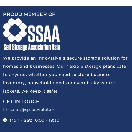
PROUD MEMBER OF
We provide an innovative & secure storage solution for
homes and businesses. Our flexible storage plans cater
to anyone: whether you need to store business
inventory, household goods or even bulky winter
jackets, we keep it safe!
GET IN TOUCH
sales@spacevalet.in
Mon - Sat: 10:00 - 18:30