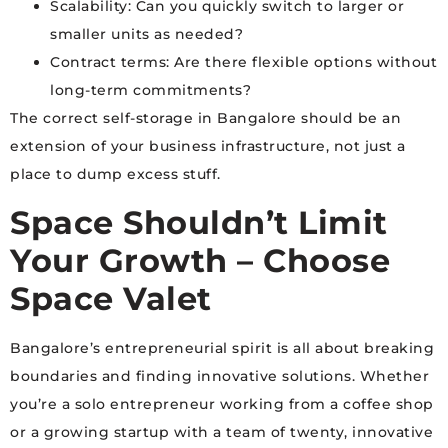
Scalability: Can you quickly switch to larger or
smaller units as needed?
Contract terms: Are there flexible options without
long-term commitments?
The correct self-storage in Bangalore should be an
extension of your business infrastructure, not just a
place to dump excess stuff.
Space Shouldn’t Limit
Your Growth – Choose
Space Valet
Bangalore’s entrepreneurial spirit is all about breaking
boundaries and finding innovative solutions. Whether
you’re a solo entrepreneur working from a coffee shop
or a growing startup with a team of twenty, innovative