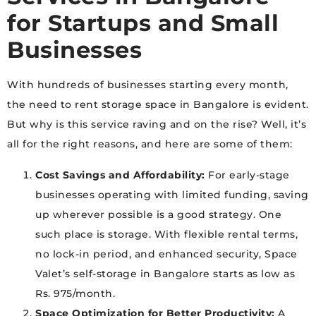
for Startups and Small
Businesses
With hundreds of businesses starting every month,
the need to rent storage space in Bangalore is evident.
But why is this service raving and on the rise? Well, it’s
all for the right reasons, and here are some of them:
Cost Savings and Affordability:
For early-stage
businesses operating with limited funding, saving
up wherever possible is a good strategy. One
such place is storage. With flexible rental terms,
no lock-in period, and enhanced security, Space
Valet’s self-storage in Bangalore starts as low as
Rs. 975/month.
Space Optimization for Better Productivity:
A