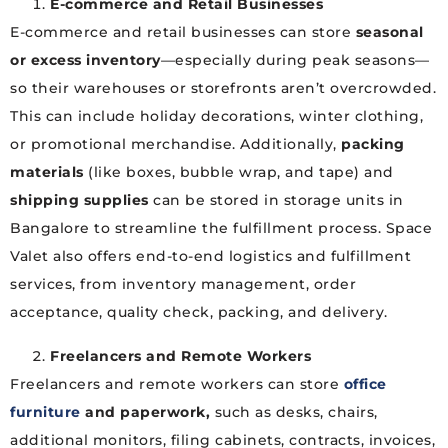
E-commerce and Retail Businesses
E-commerce and retail businesses can store
seasonal
or excess inventory
—especially during peak seasons—
so their warehouses or storefronts aren’t overcrowded.
This can include holiday decorations, winter clothing,
or promotional merchandise. Additionally,
packing
materials
(like boxes, bubble wrap, and tape) and
shipping supplies
can be stored in storage units in
Bangalore to streamline the fulfillment process. Space
Valet also offers end-to-end logistics and fulfillment
services, from inventory management, order
acceptance, quality check, packing, and delivery.
Freelancers and Remote Workers
Freelancers and remote workers can store
office
furniture
and paperwork,
such as desks, chairs,
additional monitors, filing cabinets, contracts, invoices,