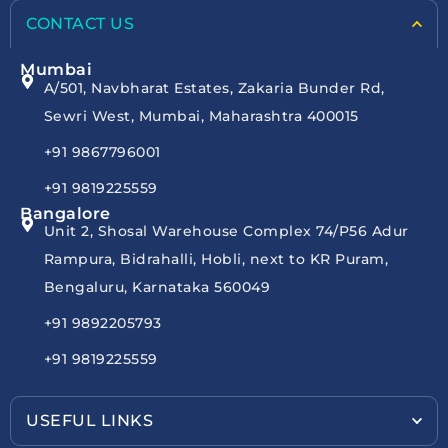
CONTACT US
Mumbai
A/501, Navbharat Estates, Zakaria Bunder Rd,
Sewri West, Mumbai, Maharashtra 400015
+91 9867796001
+91 9819225559
Bangalore
Unit 2, Shosal Warehouse Complex 74/P56 Adur
Rampura, Bidrahalli, Hobli, next to KR Puram,
Bengaluru, Karnataka 560049
+91 9892205793
+91 9819225559
USEFUL LINKS