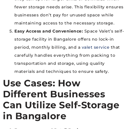
fewer storage needs arise. This flexibility ensures
businesses don’t pay for unused space while
maintaining access to the necessary storage.
Easy Access and Convenience:
Space Valet’s self-
storage facility in Bangalore offers no lock-in
period, monthly billing, and a
valet service
that
carefully handles everything from packing to
transportation and storage, using quality
materials and techniques to ensure safety.
Use Cases: How
Different Businesses
Can Utilize
Self-Storage
in Bangalore