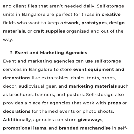
and client files that aren’t needed daily. Self-storage
units in Bangalore are perfect for those in
creative
fields who want to keep
artwork
,
prototypes
,
design
materials
, or
craft supplies
organized and out of the
way.
Event and Marketing Agencies
Event and marketing agencies can use self-storage
services in Bangalore to store
event equipment and
decorations
like extra tables, chairs, tents, props,
decor, audiovisual gear, and
marketing materials
such
as brochures, banners, and posters. Self-storage also
provides a place for agencies that work with
props
or
decorations
for themed events or photo shoots.
Additionally, agencies can store
giveaways
,
promotional items
, and
branded merchandise
in self-