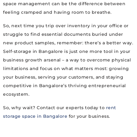
space management can be the difference between
feeling cramped and having room to breathe.
So, next time you trip over inventory in your office or
struggle to find essential documents buried under
new product samples, remember: there’s a better way.
Self-storage in Bangalore is just one more tool in your
business growth arsenal – a way to overcome physical
limitations and focus on what matters most: growing
your business, serving your customers, and staying
competitive in Bangalore’s thriving entrepreneurial
ecosystem.
So, why wait? Contact our experts today to
rent
storage space in Bangalore
for your business.