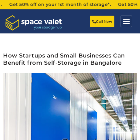
Get 50% off on your 1st month of storage*. Get 50% off o
Call Now
How Startups and Small Businesses Can
Benefit from Self-Storage in Bangalore