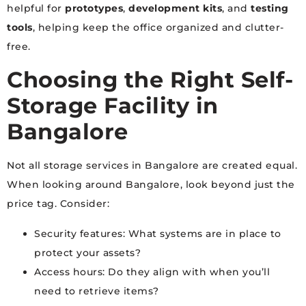
helpful for
prototypes
,
development kits
, and
testing
tools
, helping keep the office organized and clutter-
free.
Choosing the Right Self-
Storage Facility in
Bangalore
Not all storage services in Bangalore are created equal.
When looking around Bangalore, look beyond just the
price tag. Consider:
Security features: What systems are in place to
protect your assets?
Access hours: Do they align with when you’ll
need to retrieve items?