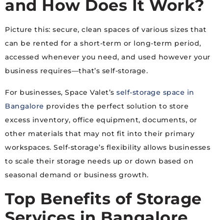
and How Does It Work?
Picture this: secure, clean spaces of various sizes that
can be rented for a short-term or long-term period,
accessed whenever you need, and used however your
business requires—that’s self-storage.
For businesses, Space Valet’s
self-storage space in
Bangalore
provides the perfect solution to store
excess inventory, office equipment, documents, or
other materials that may not fit into their primary
workspaces. Self-storage’s flexibility allows businesses
to scale their storage needs up or down based on
seasonal demand or business growth.
Top Benefits of
Storage
Services in Bangalore