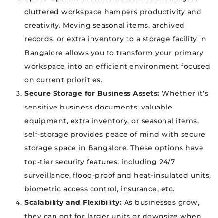
cluttered workspace hampers productivity and
creativity. Moving seasonal items, archived
records, or extra inventory to a storage facility in
Bangalore allows you to transform your primary
workspace into an efficient environment focused
on current priorities.
Secure Storage for Business Assets:
Whether it’s
sensitive business documents, valuable
equipment, extra inventory, or seasonal items,
self-storage provides peace of mind with secure
storage space in Bangalore. These options have
top-tier security features, including 24/7
surveillance, flood-proof and heat-insulated units,
biometric access control, insurance, etc.
Scalability and Flexibility:
As businesses grow,
they can opt for larger units or downsize when