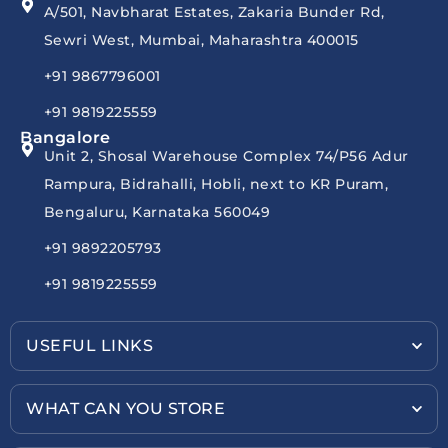
A/501, Navbharat Estates, Zakaria Bunder Rd,
Sewri West, Mumbai, Maharashtra 400015
+91 9867796001
+91 9819225559
Bangalore
Unit 2, Shosal Warehouse Complex 74/P56 Adur
Rampura, Bidrahalli, Hobli, next to KR Puram,
Bengaluru, Karnataka 560049
+91 9892205793
+91 9819225559
USEFUL LINKS
WHAT CAN YOU STORE