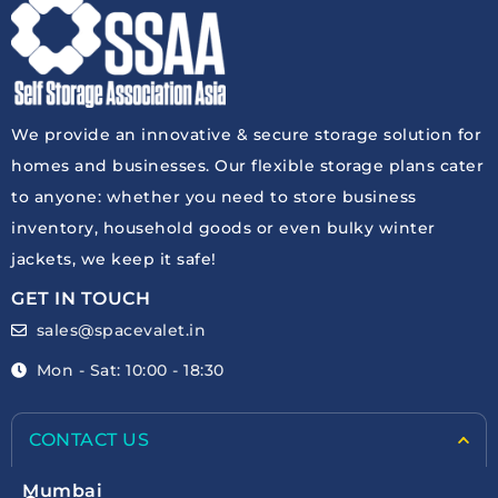
We provide an innovative & secure storage solution for
homes and businesses. Our flexible storage plans cater
to anyone: whether you need to store business
inventory, household goods or even bulky winter
jackets, we keep it safe!
GET IN TOUCH
sales@spacevalet.in
Mon - Sat: 10:00 - 18:30
CONTACT US
Mumbai