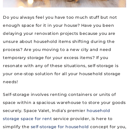
Do you always feel you have too much stuff but not
enough space for it in your house? Have you been
delaying your renovation projects because you are
unsure about household items shifting during the
process? Are you moving to a new city and need
temporary storage for your excess items? If you
resonate with any of these situations, self-storage is
your one-stop solution for all your household storage
needs!
Self-storage involves renting containers or units of
space within a spacious warehouse to store your goods
securely. Space Valet, India’s premier
household
storage space for rent
service provider, is here to
simplify the
self-storage for household
concept for you,