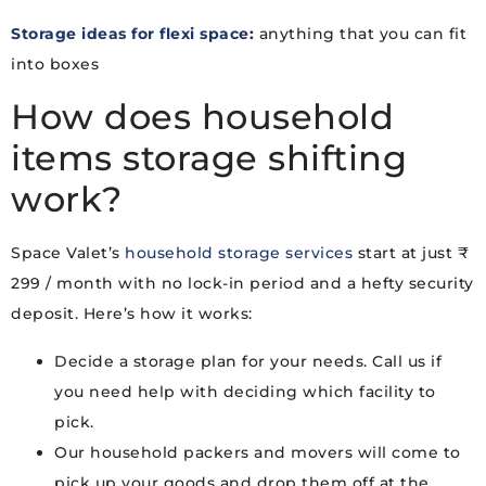
Storage ideas for flexi space
:
anything that you can fit
into boxes
How does household
items storage shifting
work?
Space Valet’s
household storage services
start at just ₹
299 / month with no lock-in period and a hefty security
deposit. Here’s how it works:
Decide a storage plan for your needs. Call us if
you need help with deciding which facility to
pick.
Our household packers and movers will come to
pick up your goods and drop them off at the