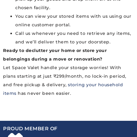
chosen facility.
You can view your stored items with us using our
online customer portal.
Call us whenever you need to retrieve any items,
and we’ll deliver them to your doorstep.
Ready to declutter your home or store your
belongings during a move or renovation?
Let Space Valet handle your storage worries! With
plans starting at just ₹299/month, no lock-in period,
and free pickup & delivery,
storing your household
items
has never been easier.
PROUD MEMBER OF