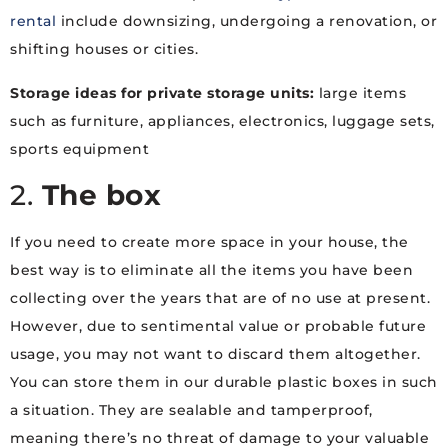
rental
include downsizing, undergoing a renovation, or
shifting houses or cities.
Storage ideas for private storage units:
large items
such as furniture, appliances, electronics, luggage sets,
sports equipment
2.
The box
If you need to create more space in your house, the
best way is to eliminate all the items you have been
collecting over the years that are of no use at present.
However, due to sentimental value or probable future
usage, you may not want to discard them altogether.
You can store them in our durable plastic boxes in such
a situation. They are sealable and tamperproof,
meaning there’s no threat of damage to your valuable