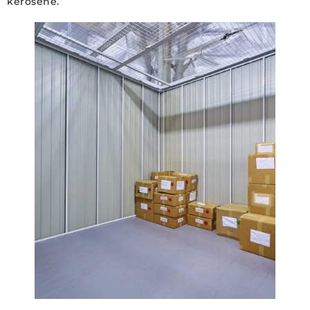
kerosene.