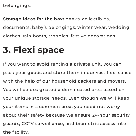
belongings.
Storage ideas for the box:
books, collectibles,
documents, baby’s belongings, winter wear, wedding
clothes, rain boots, trophies, festive decorations
3. Flexi space
If you want to avoid renting a private unit, you can
pack your goods and store them in our vast flexi space
with the help of our household packers and movers.
You will be designated a demarcated area based on
your unique storage needs. Even though we will keep
your items in a common area, you need not worry
about their safety because we ensure 24-hour security
guards, CCTV surveillance, and biometric access into
the facility.