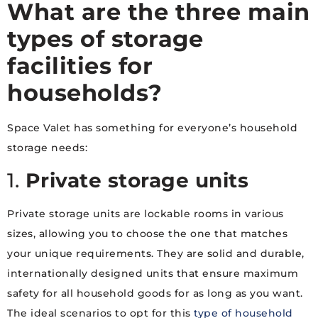
What are the three main
types of storage
facilities for
households?
Space Valet has something for everyone’s household
storage needs:
1.
Private storage units
Private storage units are lockable rooms in various
sizes, allowing you to choose the one that matches
your unique requirements. They are solid and durable,
internationally designed units that ensure maximum
safety for all household goods for as long as you want.
The ideal scenarios to opt for this
type of household