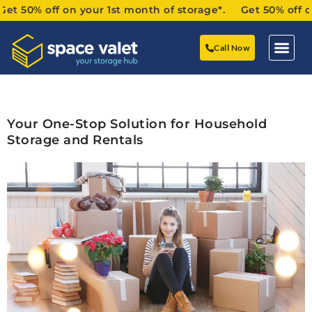
50% off on your 1st month of storage*. Get 50% off on yo
Call Now
Your One-Stop Solution for Household
Storage and Rentals