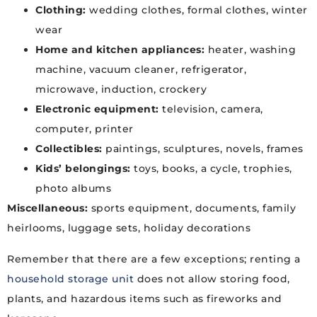
Clothing:
wedding clothes, formal clothes, winter
wear
Home and kitchen appliances:
heater, washing
machine, vacuum cleaner, refrigerator,
microwave, induction, crockery
Electronic equipment:
television, camera,
computer, printer
Collectibles:
paintings, sculptures, novels, frames
Kids’ belongings:
toys, books, a cycle, trophies,
photo albums
Miscellaneous:
sports equipment, documents, family
heirlooms, luggage sets, holiday decorations
Remember that there are a few exceptions; renting a
household storage unit
does not allow storing food,
plants, and hazardous items such as fireworks and