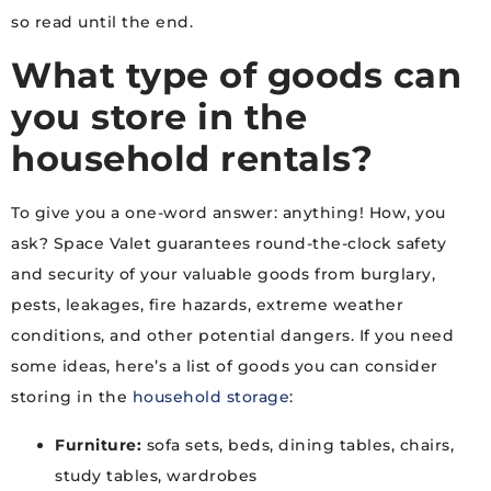
so read until the end.
What type of goods can
you store in the
household rentals?
To give you a one-word answer: anything! How, you
ask? Space Valet guarantees round-the-clock safety
and security of your valuable goods from burglary,
pests, leakages, fire hazards, extreme weather
conditions, and other potential dangers. If you need
some ideas, here’s a list of goods you can consider
storing in the
household storage
:
Furniture:
sofa sets, beds, dining tables, chairs,
study tables, wardrobes