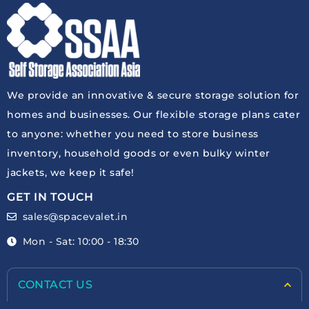
We provide an innovative & secure storage solution for
homes and businesses. Our flexible storage plans cater
to anyone: whether you need to store business
inventory, household goods or even bulky winter
jackets, we keep it safe!
GET IN TOUCH
sales@spacevalet.in
Mon - Sat: 10:00 - 18:30
CONTACT US