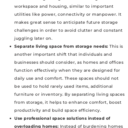
workspace and housing, similar to important
utilities like power, connectivity or manpower. It
makes great sense to anticipate future storage
challenges in order to avoid clutter and constant
juggling later on.
Separate living space from storage needs:
This is
another important shift that individuals and
businesses should consider, as homes and offices
function effectively when they are designed for
daily use and comfort. These spaces should not
be used to hold rarely used items, additional
furniture or inventory. By separating living spaces
from storage, it helps to enhance comfort, boost
productivity and build space efficiency.
Use professional space solutions instead of
overloading homes:
Instead of burdening homes