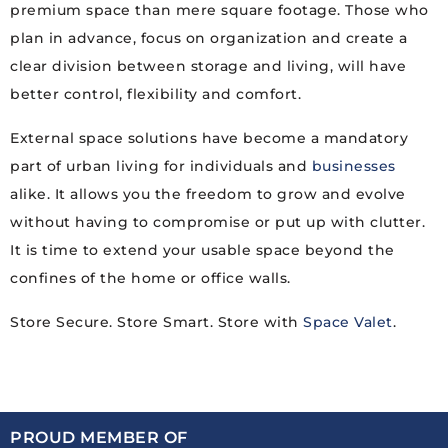
premium space than mere square footage. Those who
plan in advance, focus on organization and create a
clear division between storage and living, will have
better control, flexibility and comfort.
External space solutions have become a mandatory
part of urban living for individuals and
businesses
alike. It allows you the freedom to grow and evolve
without having to compromise or put up with clutter.
It is time to extend your usable space beyond the
confines of the home or office walls.
Store Secure. Store Smart. Store with
Space Valet
.
PROUD MEMBER OF