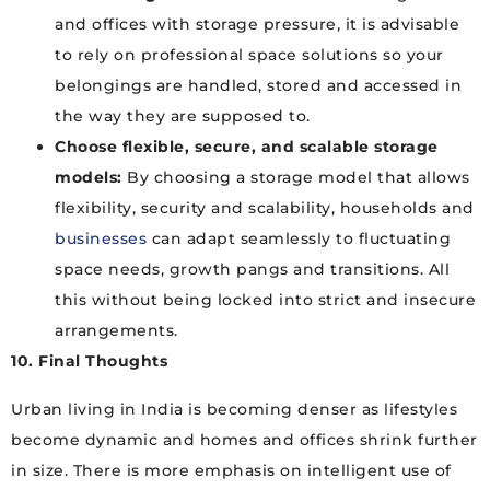
and offices with storage pressure, it is advisable
to rely on professional space solutions so your
belongings are handled, stored and accessed in
the way they are supposed to.
Choose flexible, secure, and scalable storage
models:
By choosing a storage model that allows
flexibility, security and scalability, households and
businesses
can adapt seamlessly to fluctuating
space needs, growth pangs and transitions. All
this without being locked into strict and insecure
arrangements.
10. Final Thoughts
Urban living in India is becoming denser as lifestyles
become dynamic and homes and offices shrink further
in size. There is more emphasis on intelligent use of