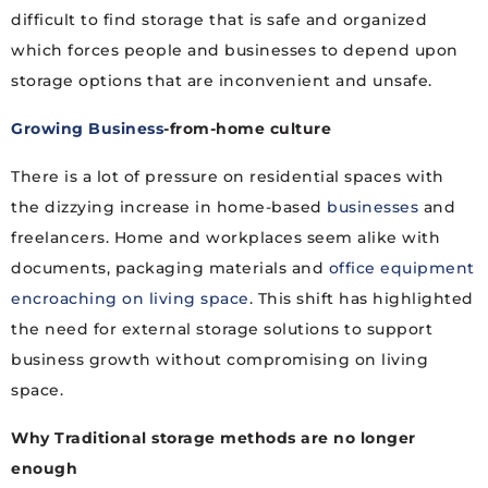
difficult to find storage that is safe and organized
which forces people and businesses to depend upon
storage options that are inconvenient and unsafe.
Growing Business
-from-home culture
There is a lot of pressure on residential spaces with
the dizzying increase in home-based
businesses
and
freelancers. Home and workplaces seem alike with
documents, packaging materials and
office equipment
encroaching on living space
. This shift has highlighted
the need for external storage solutions to support
business growth without compromising on living
space.
Why Traditional storage methods are no longer
enough