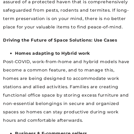
assured of a protected haven that is comprehensively
safeguarded from pests, rodents and termites. If long-
term preservation is on your mind, there is no better
place for your valuable items to find peace-of-mind.
Driving the Future of Space Solutions: Use Cases
Homes adapting to Hybrid work
Post-COVID, work-from-home and hybrid models have
become a common feature, and to manage this,
homes are being designed to accommodate work
stations and allied activities. Families are creating
functional office space by storing excess furniture and
non-essential belongings in secure and organized
spaces so homes can stay productive during work
hours and comfortable afterwards.
Business & E-commerce sellers