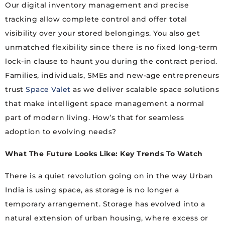
Our digital inventory management and precise
tracking allow complete control and offer total
visibility over your stored belongings. You also get
unmatched flexibility since there is no fixed long-term
lock-in clause to haunt you during the contract period.
Families, individuals, SMEs and new-age entrepreneurs
trust
Space Valet
as we deliver scalable space solutions
that make intelligent space management a normal
part of modern living. How’s that for seamless
adoption to evolving needs?
What The Future Looks Like: Key Trends To Watch
There is a quiet revolution going on in the way Urban
India is using space, as storage is no longer a
temporary arrangement. Storage has evolved into a
natural extension of urban housing, where excess or