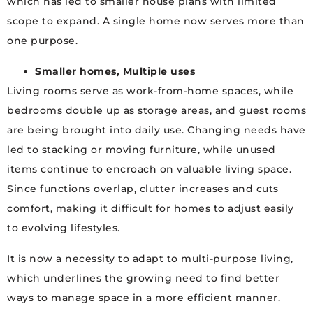
which has led to smaller house plans with limited
scope to expand. A single home now serves more than
one purpose.
Smaller homes, Multiple uses
Living rooms serve as work-from-home spaces, while
bedrooms double up as storage areas, and guest rooms
are being brought into daily use. Changing needs have
led to stacking or moving furniture, while unused
items continue to encroach on valuable living space.
Since functions overlap, clutter increases and cuts
comfort, making it difficult for homes to adjust easily
to evolving lifestyles.
It is now a necessity to adapt to multi-purpose living,
which underlines the growing need to find better
ways to manage space in a more efficient manner.