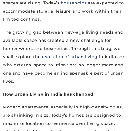
spaces are rising. Today’s
households
are expected to
accommodate storage, leisure and work within their
limited confines.
The growing gap between new-age living needs and
available space has created a new challenge for
homeowners and businesses. Through this blog, we
shall explore the
evolution of urban living
in India and
why external space solutions are no longer mere add-
ons and have become an indispensable part of urban
lives.
How Urban Living in India has changed
Modern apartments, especially in high-density cities,
are shrinking in size. Today’s homes are designed to
maximize location convenience over living space,