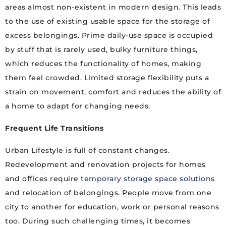
areas almost non-existent in modern design. This leads
to the use of existing usable space for the storage of
excess belongings. Prime daily-use space is occupied
by stuff that is rarely used, bulky furniture things,
which reduces the functionality of homes, making
them feel crowded. Limited storage flexibility puts a
strain on movement, comfort and reduces the ability of
a home to adapt for changing needs.
Frequent Life Transitions
Urban Lifestyle is full of constant changes.
Redevelopment and renovation projects for homes
and offices require
temporary storage space solutions
and relocation of belongings. People move from one
city to another for education, work or personal reasons
too. During such challenging times, it becomes