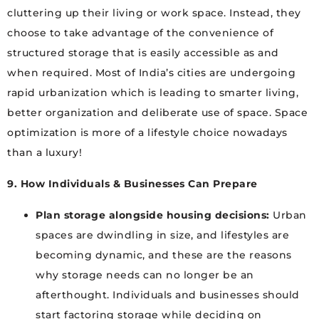
cluttering up their living or work space. Instead, they
choose to take advantage of the convenience of
structured storage that is easily accessible as and
when required. Most of India’s cities are undergoing
rapid urbanization which is leading to smarter living,
better organization and deliberate use of space. Space
optimization is more of a lifestyle choice nowadays
than a luxury!
9. How Individuals & Businesses Can Prepare
Plan storage alongside housing decisions:
Urban
spaces are dwindling in size, and lifestyles are
becoming dynamic, and these are the reasons
why storage needs can no longer be an
afterthought. Individuals and businesses should
start factoring storage while deciding on