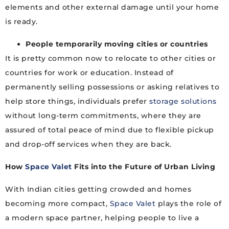
elements and other external damage until your home
is ready.
People temporarily moving cities or countries
It is pretty common now to relocate to other cities or
countries for work or education. Instead of
permanently selling possessions or asking relatives to
help store things, individuals prefer
storage solutions
without long-term commitments, where they are
assured of total peace of mind due to flexible pickup
and drop-off services when they are back.
How
Space Valet
Fits into the Future of Urban Living
With Indian cities getting crowded and homes
becoming more compact,
Space Valet
plays the role of
a modern space partner, helping people to live a