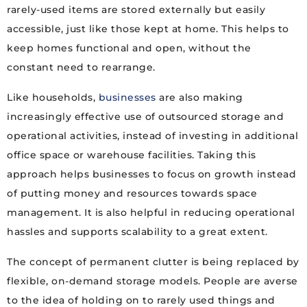
rarely-used items are stored externally but easily
accessible, just like those kept at home. This helps to
keep homes functional and open, without the
constant need to rearrange.
Like households,
businesses
are also making
increasingly effective use of outsourced storage and
operational activities, instead of investing in additional
office space or warehouse facilities. Taking this
approach helps businesses to focus on growth instead
of putting money and resources towards space
management. It is also helpful in reducing operational
hassles and supports scalability to a great extent.
The concept of permanent clutter is being replaced by
flexible, on-demand storage models. People are averse
to the idea of holding on to rarely used things and