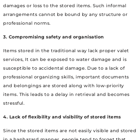
damages or loss to the stored items. Such informal
arrangements cannot be bound by any structure or
professional norms.
3. Compromising safety and organisation
Items stored in the traditional way lack proper valet
services, It can be exposed to water damage and is
susceptible to accidental damage. Due to a lack of
professional organizing skills, important documents
and belongings are stored along with low-priority
items. This leads to a delay in retrieval and becomes
stressful.
4. Lack of flexibility and visibility of stored items
Since the stored items are not easily visible and stored
in a haphazard manner, people tend to forget that