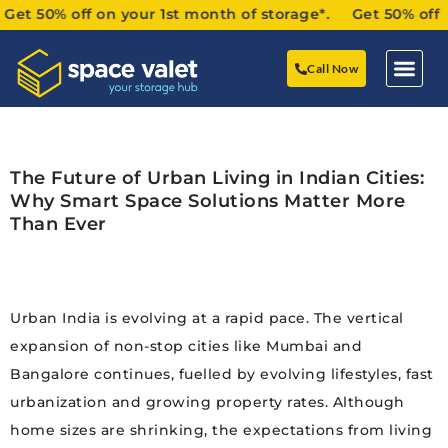
50% off on your 1st month of storage*. Get 50% off on yo
Call Now
The Future of Urban Living in Indian Cities:
Why Smart Space Solutions Matter More
Than Ever
Urban India is evolving at a rapid pace. The vertical
expansion of non-stop cities like Mumbai and
Bangalore continues, fuelled by evolving lifestyles, fast
urbanization and growing property rates. Although
home sizes are shrinking, the expectations from living