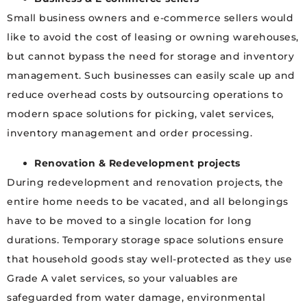
Small business owners and e-commerce sellers would
like to avoid the cost of leasing or owning warehouses,
but cannot bypass the need for storage and inventory
management. Such businesses can easily scale up and
reduce overhead costs by outsourcing operations to
modern space solutions for picking, valet services,
inventory management and order processing.
Renovation & Redevelopment projects
During redevelopment and renovation projects, the
entire home needs to be vacated, and all belongings
have to be moved to a single location for long
durations. Temporary storage space solutions ensure
that household goods stay well-protected as they use
Grade A valet services, so your valuables are
safeguarded from water damage, environmental