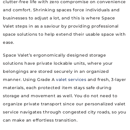
clutter-free life with zero compromise on convenience
and comfort. Shrinking spaces force individuals and
businesses to adjust a lot, and this is where Space
Valet steps in as a saviour by providing professional
space solutions to help extend their usable space with
ease.
Space Valet’s ergonomically designed storage
solutions have private lockable units, where your
belongings are stored securely in an organized
manner. Using Grade A
valet services
and fresh, 3-layer
materials, each protected item stays safe during
storage and movement as well. You do not need to
organize private transport since our personalized valet
service navigates through congested city roads, so you
can make an effortless transition.