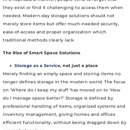
they exist or find it challenging to access them when
needed. Modern-day storage solutions should not
merely store items but offer much-needed security,
ease-of-access and proper organization which
traditional methods clearly lack.
The Rise of Smart Space Solutions
Storage as a Service
, not just a place
Merely finding an empty space and storing items no
longer defines storage in the modern world. The focus
on ‘Where do I keep my stuff ‘has moved on to ‘How
do I manage space better?’ Storage is defined by
professional handling of items, organized systems and
inventory management, giving homes and offices
efficient functionality, without being dragged down by