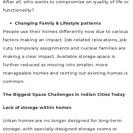
After all, who wants to compromise on quality of life or
functionality?
Changing Family & Lifestyle patterns
People use their homes differently now due to various
factors making an impact. Job-related relocations, job
cuts, temporary assignments and nuclear families are
making a clear impact. Available storage space is
further reduced as moving into smaller, more
manageable homes and renting out existing homes is
common.
The Biggest Space Challenges in Indian Cities Today
Lack of storage within homes
Urban homes are no longer designed for long-term
storage, with specially designed storage rooms or