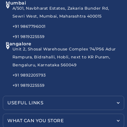
Mumbai
A/501, Navbharat Estates, Zakaria Bunder Rd,
Sewri West, Mumbai, Maharashtra 400015
+91 9867796001
+91 9819225559
Bangalore
Unit 2, Shosal Warehouse Complex 74/P56 Adur
Rampura, Bidrahalli, Hobli, next to KR Puram,
Bengaluru, Karnataka 560049
+91 9892205793
+91 9819225559
USEFUL LINKS
WHAT CAN YOU STORE