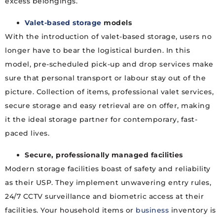
excess belongings.
Valet-based storage
models
With the introduction of valet-based storage, users no
longer have to bear the logistical burden. In this
model, pre-scheduled pick-up and drop services make
sure that personal transport or labour stay out of the
picture. Collection of items, professional valet services,
secure storage and easy retrieval are on offer, making
it the ideal storage partner for contemporary, fast-
paced lives.
Secure, professionally managed facilities
Modern storage facilities boast of safety and reliability
as their USP. They implement unwavering entry rules,
24/7 CCTV surveillance and biometric access at their
facilities. Your household items or
business
inventory is