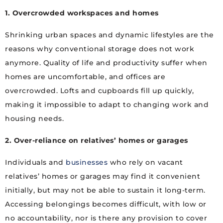
1. Overcrowded workspaces and homes
Shrinking urban spaces and dynamic lifestyles are the
reasons why conventional storage does not work
anymore. Quality of life and productivity suffer when
homes are uncomfortable, and offices are
overcrowded. Lofts and cupboards fill up quickly,
making it impossible to adapt to changing work and
housing needs.
2. Over-reliance on relatives’ homes or garages
Individuals and
businesses
who rely on vacant
relatives’ homes or garages may find it convenient
initially, but may not be able to sustain it long-term.
Accessing belongings becomes difficult, with low or
no accountability, nor is there any provision to cover