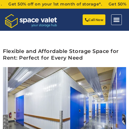
Get 50% off on your 1st month of storage*. Get 50% off o
Call Now
Flexible and Affordable Storage Space for
Rent: Perfect for Every Need