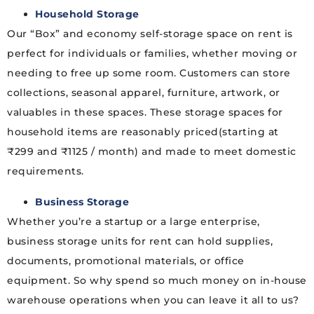
Household Storage
Our “Box” and economy self-storage space on rent is
perfect for individuals or families, whether moving or
needing to free up some room. Customers can store
collections, seasonal apparel, furniture, artwork, or
valuables in these spaces. These storage spaces for
household items are reasonably priced(starting at
₹299 and ₹1125 / month) and made to meet domestic
requirements.
Business Storage
Whether you’re a startup or a large enterprise,
business storage units for rent can hold supplies,
documents, promotional materials, or office
equipment. So why spend so much money on in-house
warehouse operations when you can leave it all to us?