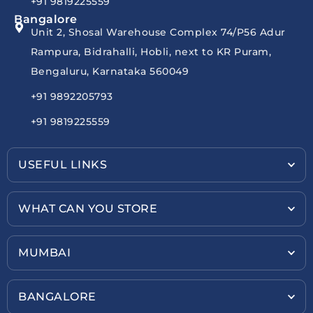
+91 9819225559
Bangalore
Unit 2, Shosal Warehouse Complex 74/P56 Adur
Rampura, Bidrahalli, Hobli, next to KR Puram,
Bengaluru, Karnataka 560049
+91 9892205793
+91 9819225559
USEFUL LINKS
WHAT CAN YOU STORE
MUMBAI
BANGALORE