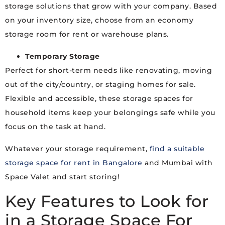
storage solutions that grow with your company. Based
on your inventory size, choose from an economy
storage room for rent or warehouse plans.
Temporary Storage
Perfect for short-term needs like renovating, moving
out of the city/country, or staging homes for sale.
Flexible and accessible, these storage spaces for
household items keep your belongings safe while you
focus on the task at hand.
Whatever your storage requirement,
find a suitable
storage space for rent in Bangalore
and Mumbai with
Space Valet and start storing!
Key Features to Look for
in a Storage Space For