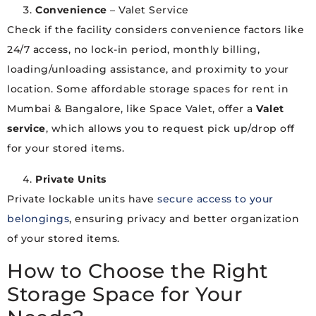
Convenience
– Valet Service
Check if the facility considers convenience factors like
24/7 access, no lock-in period, monthly billing,
loading/unloading assistance, and proximity to your
location. Some affordable storage spaces for rent in
Mumbai & Bangalore, like Space Valet, offer a
Valet
service
, which allows you to request pick up/drop off
for your stored items.
Private Units
Private lockable units have
secure access to your
belongings
, ensuring privacy and better organization
of your stored items.
How to Choose the Right
Storage Space for Your