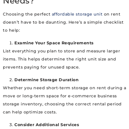
Needs?
Choosing the perfect
affordable storage unit
on rent
doesn’t have to be daunting. Here’s a simple checklist
to help:
Examine Your Space Requirements
List everything you plan to store and measure larger
items. This helps determine the right unit size and
prevents paying for unused space.
Determine Storage Duration
Whether you need short-term storage on rent during a
move or long-term space for e-commerce business
storage inventory, choosing the correct rental period
can help optimize costs.
Consider Additional Services