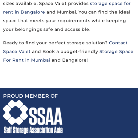
sizes available, Space Valet provides
storage space for
rent in Bangalore
and Mumbai. You can find the ideal
space that meets your requirements while keeping
your belongings safe and accessible.
Ready to find your perfect storage solution?
Contact
Space Valet
and Book a budget-friendly
Storage Space
For Rent in Mumbai
and Bangalore!
PROUD MEMBER OF