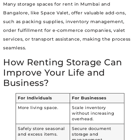
Many storage spaces for rent in Mumbai and
Bangalore, like Space Valet, offer valuable add-ons,
such as packing supplies, inventory management,
order fulfillment for e-commerce companies, valet
services, or transport assistance, making the process
seamless.
How Renting Storage Can
Improve Your Life and
Business?
For Individuals
For Businesses
More living space.
Scale inventory
without increasing
overhead.
Safely store seasonal
Secure document
and excess items.
storage and
management.