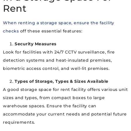
Rent
When renting a storage space, ensure the facility
checks
off these essential features:
Security Measures
Look for facilities with 24/7 CCTV surveillance, fire
detection systems and heat-insulated premises,
biometric access control, and well-lit premises.
Types of Storage, Types & Sizes Available
A good storage space for rent facility offers various unit
sizes and types, from compact boxes to large
warehouse spaces. Ensure the facility can
accommodate your current needs and potential future
requirements.