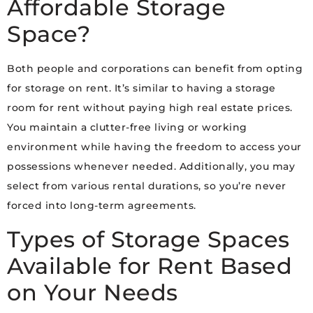
Affordable Storage
Space?
Both people and corporations can benefit from opting
for storage on rent. It’s similar to having a storage
room for rent without paying high real estate prices.
You maintain a clutter-free living or working
environment while having the freedom to access your
possessions whenever needed. Additionally, you may
select from various rental durations, so you’re never
forced into long-term agreements.
Types of Storage Spaces
Available for Rent Based
on Your Needs