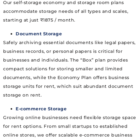
Our self-storage economy and storage room plans
accommodate storage needs of all types and scales,
starting at just ₹1875 / month.
Document Storage
Safely archiving essential documents like legal papers,
business records, or personal papers is critical for
businesses and individuals. The “Box” plan provides
compact solutions for storing smaller and limited
documents, while the Economy Plan offers business
storage units for rent, which suit abundant document
storage on rent.
E-commerce Storage
Growing online businesses need flexible storage space
for rent options. From small startups to established
online stores, we offer scalable e-commerce business