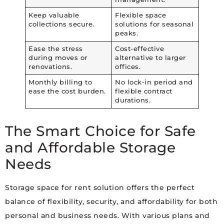
Keep valuable
Flexible space
collections secure.
solutions for seasonal
peaks.
Ease the stress
Cost-effective
during moves or
alternative to larger
renovations.
offices.
Monthly billing to
No lock-in period and
ease the cost burden.
flexible contract
durations.
The Smart Choice for Safe
and Affordable Storage
Needs
Storage space for rent solution offers the perfect
balance of flexibility, security, and affordability for both
personal and business needs. With various plans and