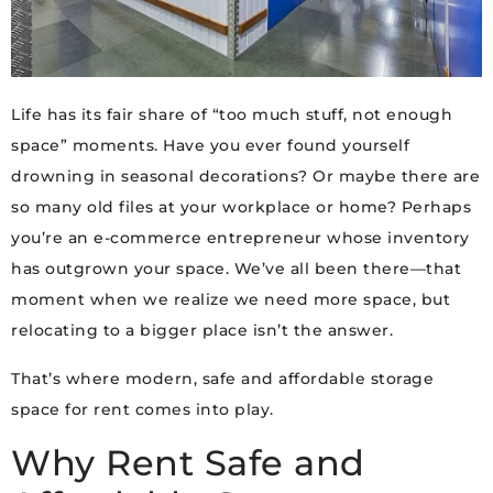
Life has its fair share of “too much stuff, not enough
space” moments. Have you ever found yourself
drowning in seasonal decorations? Or maybe there are
so many old files at your workplace or home? Perhaps
you’re an e-commerce entrepreneur whose inventory
has outgrown your space. We’ve all been there—that
moment when we realize we need more space, but
relocating to a bigger place isn’t the answer.
That’s where modern, safe and affordable storage
space for rent comes into play.
Why Rent Safe and