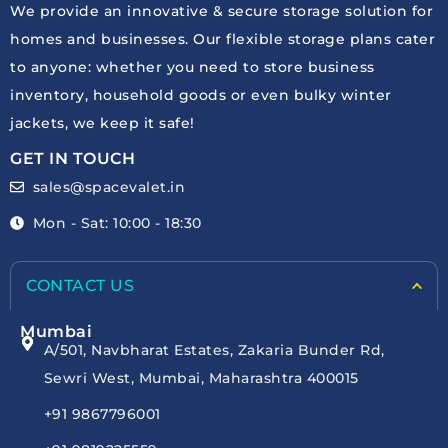
We provide an innovative & secure storage solution for
homes and businesses. Our flexible storage plans cater
to anyone: whether you need to store business
inventory, household goods or even bulky winter
jackets, we keep it safe!
GET IN TOUCH
sales@spacevalet.in
Mon - Sat: 10:00 - 18:30
CONTACT US
Mumbai
A/501, Navbharat Estates, Zakaria Bunder Rd,
Sewri West, Mumbai, Maharashtra 400015
+91 9867796001