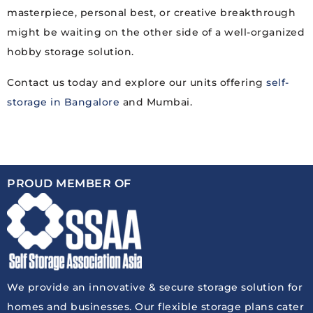
masterpiece, personal best, or creative breakthrough
might be waiting on the other side of a well-organized
hobby storage solution.
Contact us today and explore our units offering
self-
storage in Bangalore
and Mumbai.
PROUD MEMBER OF
We provide an innovative & secure storage solution for
homes and businesses. Our flexible storage plans cater