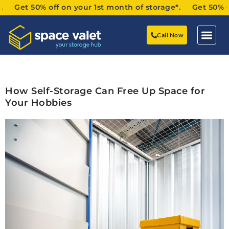
Get 50% off on your 1st month of storage*. Get 50% off o
Call Now
How Self-Storage Can Free Up Space for
Your Hobbies