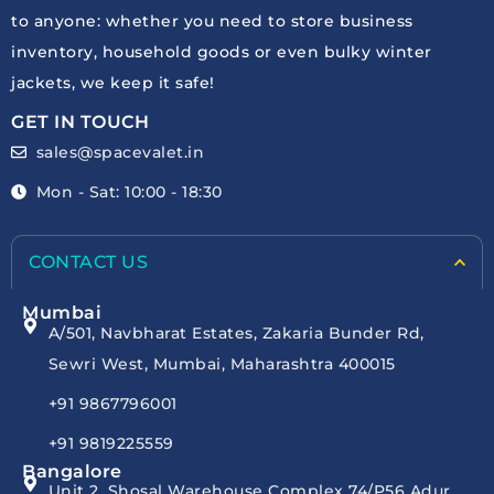
to anyone: whether you need to store business
inventory, household goods or even bulky winter
jackets, we keep it safe!
GET IN TOUCH
sales@spacevalet.in
Mon - Sat: 10:00 - 18:30
CONTACT US
Mumbai
A/501, Navbharat Estates, Zakaria Bunder Rd,
Sewri West, Mumbai, Maharashtra 400015
+91 9867796001
+91 9819225559
Bangalore
Unit 2, Shosal Warehouse Complex 74/P56 Adur