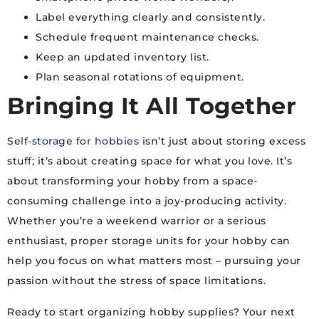
Label everything clearly and consistently.
Schedule frequent maintenance checks.
Keep an updated inventory list.
Plan seasonal rotations of equipment.
Bringing It All Together
Self-storage for hobbies
isn’t just about storing excess
stuff; it’s about creating space for what you love. It’s
about transforming your hobby from a space-
consuming challenge into a joy-producing activity.
Whether you’re a weekend warrior or a serious
enthusiast, proper storage units for your hobby can
help you focus on what matters most – pursuing your
passion without the stress of space limitations.
Ready to start organizing hobby supplies? Your next