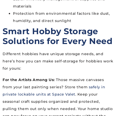
materials
Protection from environmental factors like dust,
humidity, and direct sunlight
Smart Hobby Storage
Solutions for Every Need
Different hobbies have unique storage needs, and
here’s how you can make self-storage for hobbies work
for yours:
For the Artists Among Us:
Those massive canvases
from your last painting series? Store them
safely in
private lockable units at Space Valet
. Keep your
seasonal craft supplies organized and protected,
pulling them out only when needed. Your home studio