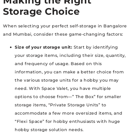
Making the Right
Storage Choice
When selecting your perfect self-storage in Bangalore
and Mumbai, consider these game-changing factors:
Size of your storage unit:
Start by identifying
your storage items, including their size, quantity,
and frequency of usage. Based on this
information, you can make a better choice from
the various storage units for a hobby you may
need. With Space Valet, you have multiple
options to choose from—” The Box” for smaller
storage items, “Private Storage Units” to
accommodate a few more oversized items, and
“Flexi Space” for hobby enthusiasts with huge
hobby storage solution needs.