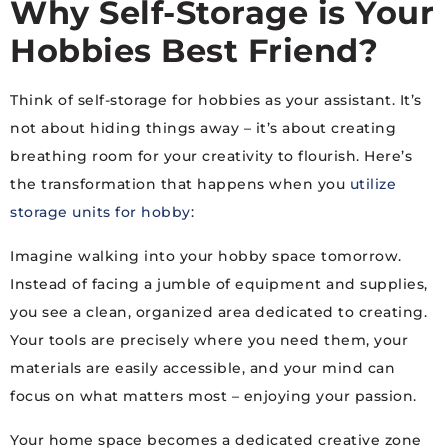
Why Self-Storage is Your
Hobbies Best Friend?
Think of self-storage for hobbies as your assistant. It’s
not about hiding things away – it’s about creating
breathing room for your creativity to flourish. Here’s
the transformation that happens when you
utilize
storage units for hobby
:
Imagine walking into your hobby space tomorrow.
Instead of facing a jumble of equipment and supplies,
you see a clean, organized area dedicated to creating.
Your tools are precisely where you need them, your
materials are easily accessible, and your mind can
focus on what matters most – enjoying your passion.
Your home space becomes a dedicated creative zone