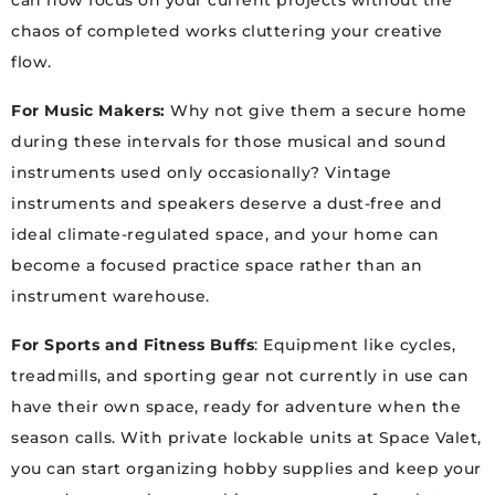
can now focus on your current projects without the
chaos of completed works cluttering your creative
flow.
For Music Makers:
Why not give them a secure home
during these intervals for those musical and sound
instruments used only occasionally? Vintage
instruments and speakers deserve a dust-free and
ideal climate-regulated space, and your home can
become a focused practice space rather than an
instrument warehouse.
For Sports and Fitness Buffs
: Equipment like cycles,
treadmills, and sporting gear not currently in use can
have their own space, ready for adventure when the
season calls. With private lockable units at Space Valet,
you can start organizing hobby supplies and keep your