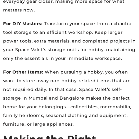
everyday gear closer, making more space for what
matters now.
For DIY Masters:
Transform your space from a chaotic
tool storage to an efficient workshop. Keep larger
power tools, extra materials, and completed projects in
your Space Valet’s storage units for hobby, maintaining
only the essentials in your immediate workspace.
For Other Items:
When pursuing a hobby, you often
want to store away non-hobby-related items that are
not required daily. In that case, Space Valet’s self-
storage in Mumbai and Bangalore makes the perfect
home for your belongings—collectibles, memorabilia,
family heirlooms, seasonal clothing and equipment,
furniture, or large appliances.