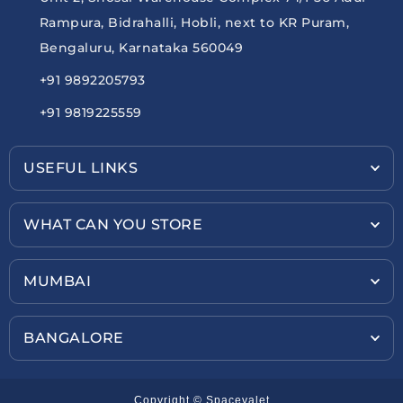
Rampura, Bidrahalli, Hobli, next to KR Puram,
Bengaluru, Karnataka 560049
+91 9892205793
+91 9819225559
USEFUL LINKS
WHAT CAN YOU STORE
MUMBAI
BANGALORE
Copyright © Spacevalet