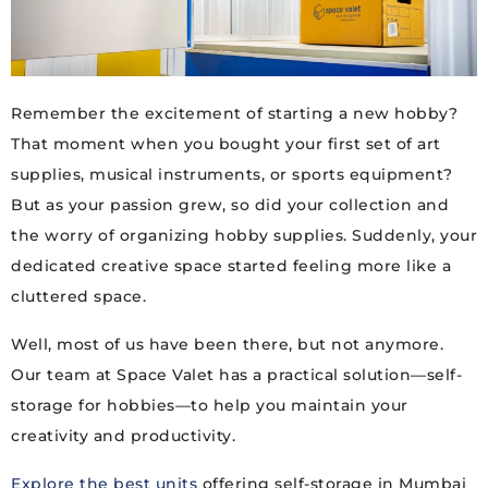
Remember the excitement of starting a new hobby?
That moment when you bought your first set of art
supplies, musical instruments, or sports equipment?
But as your passion grew, so did your collection and
the worry of organizing hobby supplies. Suddenly, your
dedicated creative space started feeling more like a
cluttered space.
Well, most of us have been there, but not anymore.
Our team at Space Valet has a practical solution—self-
storage for hobbies—to help you maintain your
creativity and productivity.
Explore the best units
offering self-storage in Mumbai