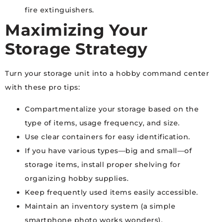
fire extinguishers.
Maximizing Your
Storage Strategy
Turn your storage unit into a hobby command center
with these pro tips:
Compartmentalize your storage based on the
type of items, usage frequency, and size.
Use clear containers for easy identification.
If you have various types—big and small—of
storage items, install proper shelving for
organizing hobby supplies.
Keep frequently used items easily accessible.
Maintain an inventory system (a simple
smartphone photo works wonders).