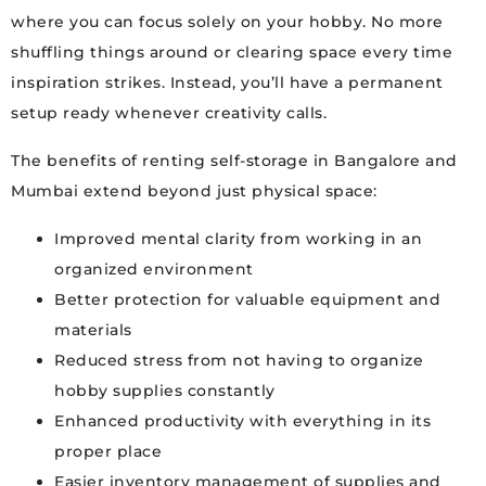
where you can focus solely on your hobby. No more
shuffling things around or clearing space every time
inspiration strikes. Instead, you’ll have a permanent
setup ready whenever creativity calls.
The benefits of renting self-storage in Bangalore and
Mumbai extend beyond just physical space:
Improved mental clarity from working in an
organized environment
Better protection for valuable equipment and
materials
Reduced stress from not having to organize
hobby supplies constantly
Enhanced productivity with everything in its
proper place
Easier inventory management of supplies and