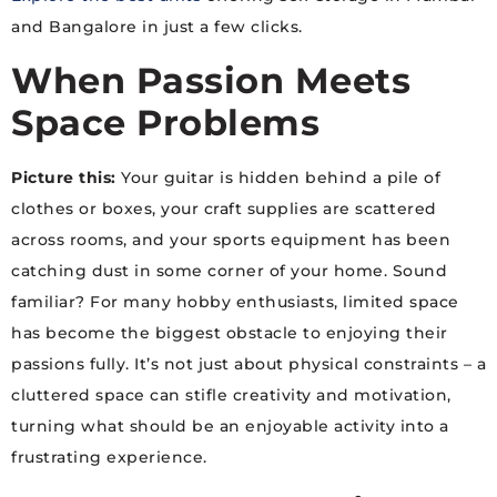
and Bangalore in just a few clicks.
When Passion Meets
Space Problems
Picture this:
Your guitar is hidden behind a pile of
clothes or boxes, your craft supplies are scattered
across rooms, and your sports equipment has been
catching dust in some corner of your home. Sound
familiar? For many hobby enthusiasts, limited space
has become the biggest obstacle to enjoying their
passions fully. It’s not just about physical constraints – a
cluttered space can stifle creativity and motivation,
turning what should be an enjoyable activity into a
frustrating experience.