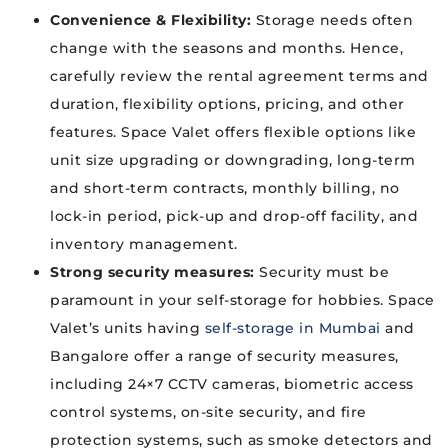
Convenience & Flexibility:
Storage needs often
change with the seasons and months. Hence,
carefully review the rental agreement terms and
duration, flexibility options, pricing, and other
features. Space Valet offers flexible options like
unit size upgrading or downgrading, long-term
and short-term contracts, monthly billing, no
lock-in period, pick-up and drop-off facility, and
inventory management.
Strong security measures:
Security must be
paramount in your self-storage for hobbies. Space
Valet’s units having
self-storage in Mumbai
and
Bangalore offer a range of security measures,
including 24×7 CCTV cameras, biometric access
control systems, on-site security, and fire
protection systems, such as smoke detectors and