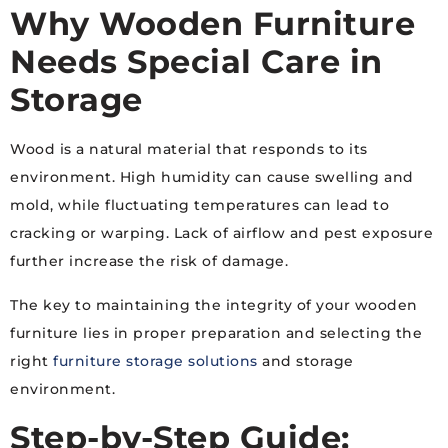
Why Wooden Furniture
Needs Special Care in
Storage
Wood is a natural material that responds to its
environment. High humidity can cause swelling and
mold, while fluctuating temperatures can lead to
cracking or warping. Lack of airflow and pest exposure
further increase the risk of damage.
The key to maintaining the integrity of your wooden
furniture lies in proper preparation and selecting the
right
furniture storage solutions
and storage
environment.
Step-by-Step Guide: