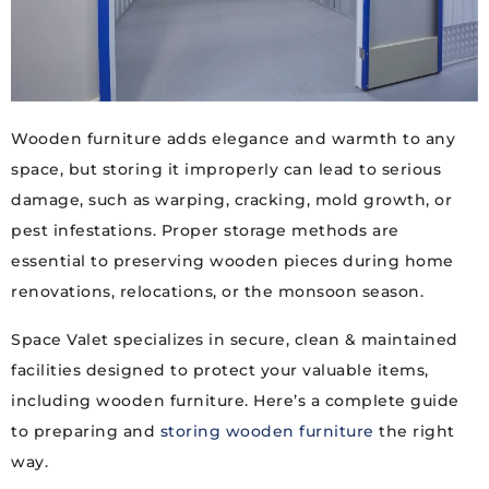
Wooden furniture adds elegance and warmth to any
space, but storing it improperly can lead to serious
damage, such as warping, cracking, mold growth, or
pest infestations. Proper storage methods are
essential to preserving wooden pieces during home
renovations, relocations, or the monsoon season.
Space Valet specializes in secure, clean & maintained
facilities designed to protect your valuable items,
including wooden furniture. Here’s a complete guide
to preparing and
storing wooden furniture
the right
way.