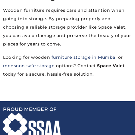
Wooden furniture requires care and attention when
going into storage. By preparing properly and
choosing a reliable storage provider like Space Valet,
you can avoid damage and preserve the beauty of your
pieces for years to come.
Looking for wooden
furniture storage in Mumbai
or
monsoon-safe storage
options? Contact
Space Valet
today for a secure, hassle-free solution.
PROUD MEMBER OF