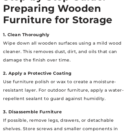
Preparing Wooden
Furniture for Storage
1. Clean Thoroughly
Wipe down all wooden surfaces using a mild wood
cleaner. This removes dust, dirt, and oils that can
damage the finish over time.
2. Apply a Protective Coating
Use furniture polish or wax to create a moisture-
resistant layer. For outdoor furniture, apply a water-
repellent sealant to guard against humidity.
3. Disassemble Furniture
If possible, remove legs, drawers, or detachable
shelves. Store screws and smaller components in