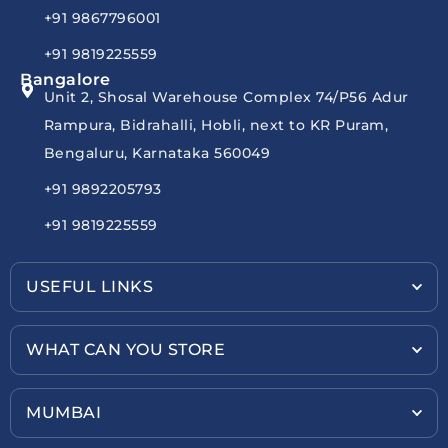
+91 9867796001
+91 9819225559
Bangalore
Unit 2, Shosal Warehouse Complex 74/P56 Adur
Rampura, Bidrahalli, Hobli, next to KR Puram,
Bengaluru, Karnataka 560049
+91 9892205793
+91 9819225559
USEFUL LINKS
WHAT CAN YOU STORE
MUMBAI