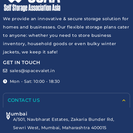
We provide an innovative & secure storage solution for
homes and businesses. Our flexible storage plans cater
to anyone: whether you need to store business
inventory, household goods or even bulky winter
jackets, we keep it safe!
GET IN TOUCH
sales@spacevalet.in
Mon - Sat: 10:00 - 18:30
CONTACT US
Mumbai
A/501, Navbharat Estates, Zakaria Bunder Rd,
Sewri West, Mumbai, Maharashtra 400015