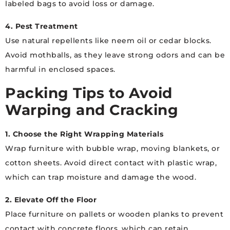
labeled bags to avoid loss or damage.
4. Pest Treatment
Use natural repellents like neem oil or cedar blocks.
Avoid mothballs, as they leave strong odors and can be
harmful in enclosed spaces.
Packing Tips to Avoid
Warping and Cracking
1. Choose the Right Wrapping Materials
Wrap furniture with bubble wrap, moving blankets, or
cotton sheets. Avoid direct contact with plastic wrap,
which can trap moisture and damage the wood.
2. Elevate Off the Floor
Place furniture on pallets or wooden planks to prevent
contact with concrete floors, which can retain