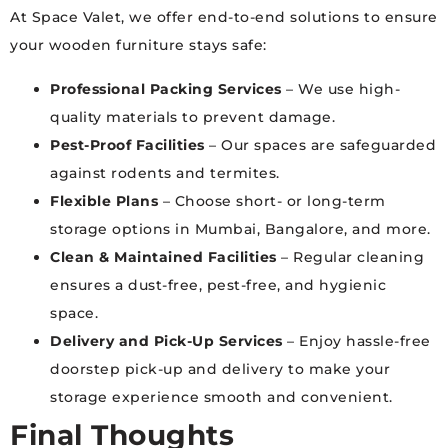
At Space Valet, we offer end-to-end solutions to ensure
your wooden furniture stays safe:
Professional Packing Services
– We use high-
quality materials to prevent damage.
Pest-Proof Facilities
– Our spaces are safeguarded
against rodents and termites.
Flexible Plans
– Choose short- or long-term
storage options in Mumbai, Bangalore, and more.
Clean & Maintained Facilities
– Regular cleaning
ensures a dust-free, pest-free, and hygienic
space.
Delivery and Pick-Up Services
– Enjoy hassle-free
doorstep pick-up and delivery to make your
storage experience smooth and convenient.
Final Thoughts