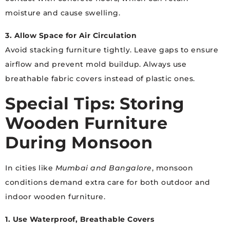
moisture and cause swelling.
3. Allow Space for Air Circulation
Avoid stacking furniture tightly. Leave gaps to ensure
airflow and prevent mold buildup. Always use
breathable fabric covers instead of plastic ones.
Special Tips: Storing
Wooden Furniture
During Monsoon
In cities like
Mumbai and Bangalore
, monsoon
conditions demand extra care for both outdoor and
indoor wooden furniture.
1. Use Waterproof, Breathable Covers