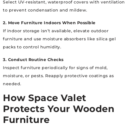
Select UV-resistant, waterproof covers with ventilation
to prevent condensation and mildew.
2. Move Furniture Indoors When Possible
If indoor storage isn’t available, elevate outdoor
furniture and use moisture absorbers like silica gel
packs to control humidity.
3. Conduct Routine Checks
Inspect furniture periodically for signs of mold,
moisture, or pests. Reapply protective coatings as
needed.
How Space Valet
Protects Your Wooden
Furniture