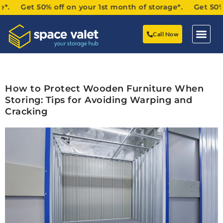
. Get 50% off on your 1st month of storage*. Get 50% off
Call Now
How to Protect Wooden Furniture When
Storing: Tips for Avoiding Warping and
Cracking