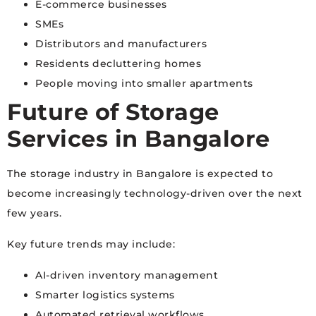
E-commerce businesses
SMEs
Distributors and manufacturers
Residents decluttering homes
People moving into smaller apartments
Future of Storage
Services in Bangalore
The storage industry in Bangalore is expected to
become increasingly technology-driven over the next
few years.
Key future trends may include:
AI-driven inventory management
Smarter logistics systems
Automated retrieval workflows