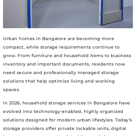
Urban homes in Bangalore are becoming more
compact, while storage requirements continue to
grow. From furniture and household items to business
inventory and important documents, residents now
need secure and professionally managed storage
solutions that help optimize living and working
spaces.
In 2026, household storage services in Bangalore have
evolved into technology-enabled, highly organized
solutions designed for modern urban lifestyles. Today’s
storage providers offer private lockable units, digital