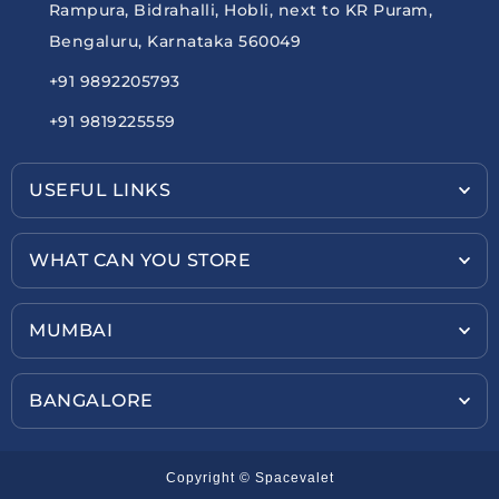
Rampura, Bidrahalli, Hobli, next to KR Puram,
Bengaluru, Karnataka 560049
+91 9892205793
+91 9819225559
USEFUL LINKS
WHAT CAN YOU STORE
MUMBAI
BANGALORE
Copyright © Spacevalet