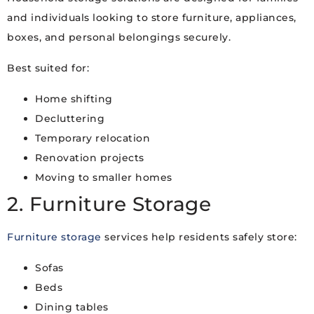
and individuals looking to store furniture, appliances,
boxes, and personal belongings securely.
Best suited for:
Home shifting
Decluttering
Temporary relocation
Renovation projects
Moving to smaller homes
2. Furniture Storage
Furniture storage
services help residents safely store:
Sofas
Beds
Dining tables