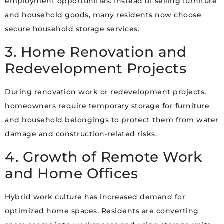
employment opportunities. Instead of selling furniture
and household goods, many residents now choose
secure household storage services.
3. Home Renovation and
Redevelopment Projects
During renovation work or redevelopment projects,
homeowners require temporary storage for furniture
and household belongings to protect them from water
damage and construction-related risks.
4. Growth of Remote Work
and Home Offices
Hybrid work culture has increased demand for
optimized home spaces. Residents are converting