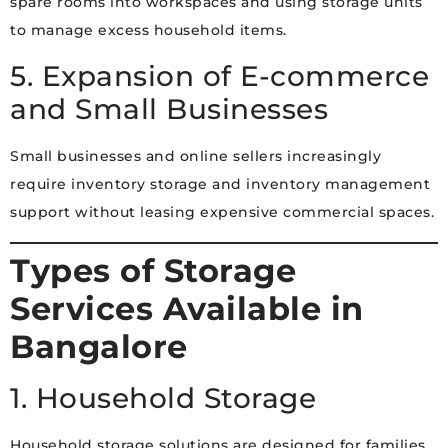
spare rooms into workspaces and using storage units
to manage excess household items.
5. Expansion of E-commerce
and Small Businesses
Small businesses and online sellers increasingly
require inventory storage and inventory management
support without leasing expensive commercial spaces.
Types of Storage
Services Available in
Bangalore
1. Household Storage
Household storage solutions are designed for families