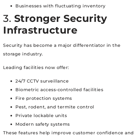
Businesses with fluctuating inventory
3.
Stronger Security
Infrastructure
Security has become a major differentiator in the
storage industry.
Leading facilities now offer:
24/7 CCTV surveillance
Biometric access-controlled facilities
Fire protection systems
Pest, rodent, and termite control
Private lockable units
Modern safety systems
These features help improve customer confidence and