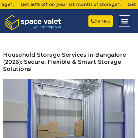
. Get 50% off on your 1st month of storage*. Get 50% off
Call Now
Household Storage Services in Bangalore
(2026): Secure, Flexible & Smart Storage
Solutions