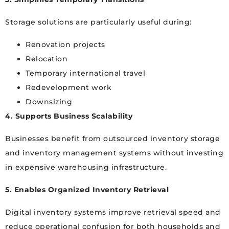
Storage solutions are particularly useful during:
Renovation projects
Relocation
Temporary international travel
Redevelopment work
Downsizing
4. Supports Business Scalability
Businesses benefit from outsourced inventory storage
and inventory management systems without investing
in expensive warehousing infrastructure.
5. Enables Organized Inventory Retrieval
Digital inventory systems improve retrieval speed and
reduce operational confusion for both households and