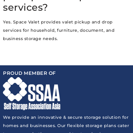
services?
Yes. Space Valet provides valet pickup and drop
services for household, furniture, document, and
business storage needs.
PROUD MEMBER OF
We provide an innovative & secure storage solution for
homes and businesses. Our flexible storage plans cater