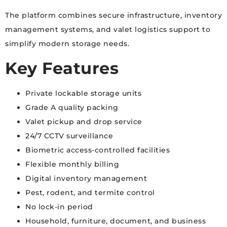
The platform combines secure infrastructure, inventory
management systems, and valet logistics support to
simplify modern storage needs.
Key Features
Private lockable storage units
Grade A quality packing
Valet pickup and drop service
24/7 CCTV surveillance
Biometric access-controlled facilities
Flexible monthly billing
Digital inventory management
Pest, rodent, and termite control
No lock-in period
Household, furniture, document, and business