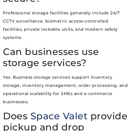
Professional storage facilities generally include 24/7
CCTV surveillance, biometric access-controlled
facilities, private lockable units, and modern safety
systems.
Can businesses use
storage services?
Yes. Business storage services support inventory
storage, inventory management, order processing, and
operational scalability for SMEs and e-commerce
businesses.
Does
Space Valet
provide
pickup and drop