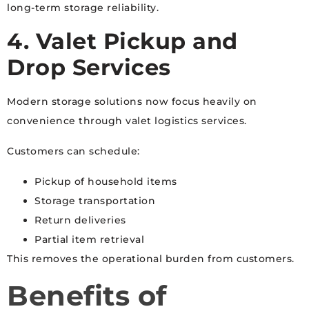
long-term storage reliability.
4. Valet Pickup and
Drop Services
Modern storage solutions now focus heavily on
convenience through valet logistics services.
Customers can schedule:
Pickup of household items
Storage transportation
Return deliveries
Partial item retrieval
This removes the operational burden from customers.
Benefits of