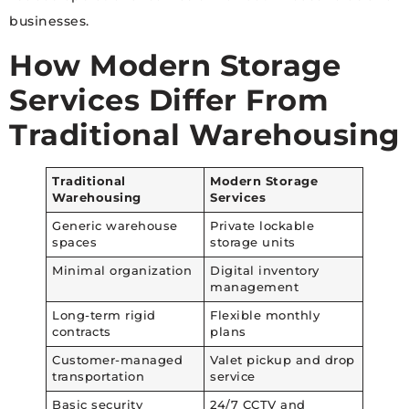
businesses.
How Modern Storage
Services Differ From
Traditional Warehousing
Traditional
Modern Storage
Warehousing
Services
Generic warehouse
Private lockable
spaces
storage units
Minimal organization
Digital inventory
management
Long-term rigid
Flexible monthly
contracts
plans
Customer-managed
Valet pickup and drop
transportation
service
Basic security
24/7 CCTV and