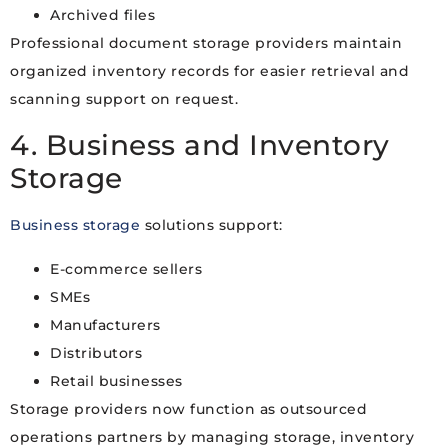
Archived files
Professional document storage providers maintain
organized inventory records for easier retrieval and
scanning support on request.
4. Business and Inventory
Storage
Business storage
solutions support:
E-commerce sellers
SMEs
Manufacturers
Distributors
Retail businesses
Storage providers now function as outsourced
operations partners by managing storage, inventory