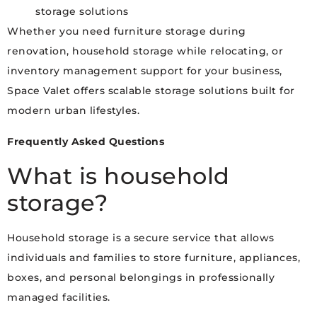
storage solutions
Whether you need furniture storage during
renovation, household storage while relocating, or
inventory management support for your business,
Space Valet offers scalable storage solutions built for
modern urban lifestyles.
Frequently Asked Questions
What is household
storage?
Household storage is a secure service that allows
individuals and families to store furniture, appliances,
boxes, and personal belongings in professionally
managed facilities.