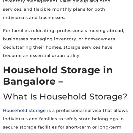
inventory management, valet pickup and drop
services, and flexible monthly plans for both
individuals and businesses.
For families relocating, professionals moving abroad,
businesses managing inventory, or homeowners
decluttering their homes, storage services have
become an essential urban utility.
Household Storage in
Bangalore –
What Is Household Storage?
Household storage
is a professional service that allows
individuals and families to safely store belongings in
secure storage facilities for short-term or long-term