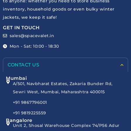
to anyone: whether you need to store business
inventory, household goods or even bulky winter
jackets, we keep it safe!
GET IN TOUCH
sales@spacevalet.in
Mon - Sat: 10:00 - 18:30
CONTACT US
Mumbai
A/501, Navbharat Estates, Zakaria Bunder Rd,
Sewri West, Mumbai, Maharashtra 400015
+91 9867796001
+91 9819225559
Bangalore
Unit 2, Shosal Warehouse Complex 74/P56 Adur