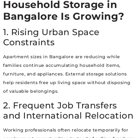
Household Storage in
Bangalore Is Growing?
1. Rising Urban Space
Constraints
Apartment sizes in Bangalore are reducing while
families continue accumulating household items,
furniture, and appliances. External storage solutions
help residents free up living space without disposing
of valuable belongings.
2. Frequent Job Transfers
and International Relocation
Working professionals often relocate temporarily for