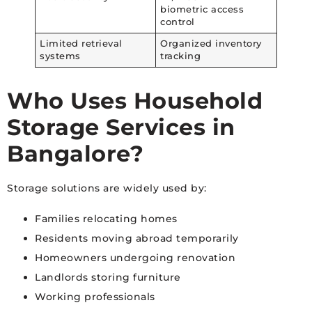
biometric access
control
Limited retrieval
Organized inventory
systems
tracking
Who Uses Household
Storage Services in
Bangalore?
Storage solutions are widely used by:
Families relocating homes
Residents moving abroad temporarily
Homeowners undergoing renovation
Landlords storing furniture
Working professionals