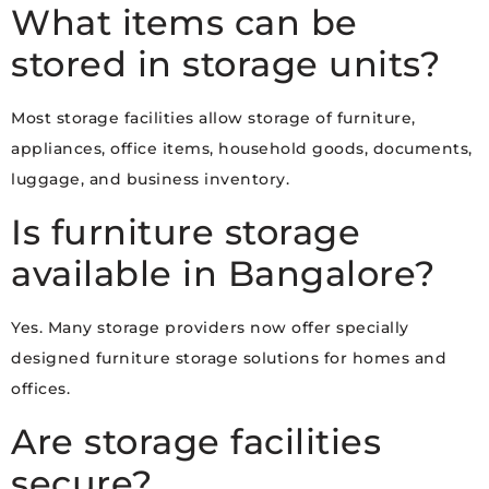
What items can be
stored in storage units?
Most storage facilities allow storage of furniture,
appliances, office items, household goods, documents,
luggage, and business inventory.
Is furniture storage
available in Bangalore?
Yes. Many storage providers now offer specially
designed furniture storage solutions for homes and
offices.
Are storage facilities
secure?