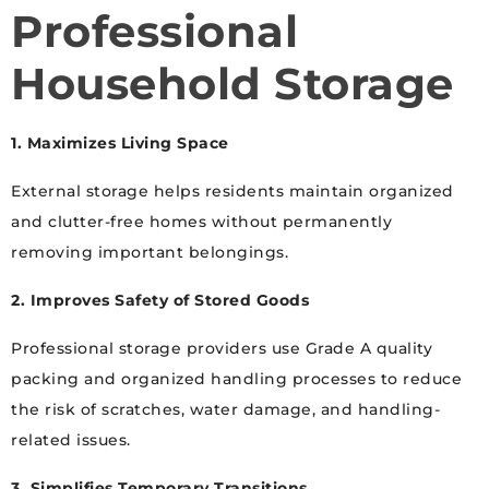
Professional
Household Storage
1. Maximizes Living Space
External storage helps residents maintain organized
and clutter-free homes without permanently
removing important belongings.
2. Improves Safety of Stored Goods
Professional storage providers use Grade A quality
packing and organized handling processes to reduce
the risk of scratches, water damage, and handling-
related issues.
3. Simplifies Temporary Transitions