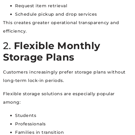
Request item retrieval
Schedule pickup and drop services
This creates greater operational transparency and
efficiency.
2.
Flexible Monthly
Storage Plans
Customers increasingly prefer storage plans without
long-term lock-in periods.
Flexible storage solutions are especially popular
among:
Students
Professionals
Families in transition