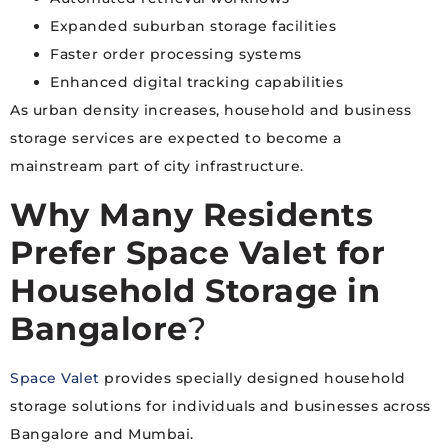
Expanded suburban storage facilities
Faster order processing systems
Enhanced digital tracking capabilities
As urban density increases, household and business
storage services are expected to become a
mainstream part of city infrastructure.
Why Many Residents
Prefer Space Valet for
Household Storage in
Bangalore
?
Space Valet
provides specially designed household
storage solutions for individuals and businesses across
Bangalore and Mumbai.