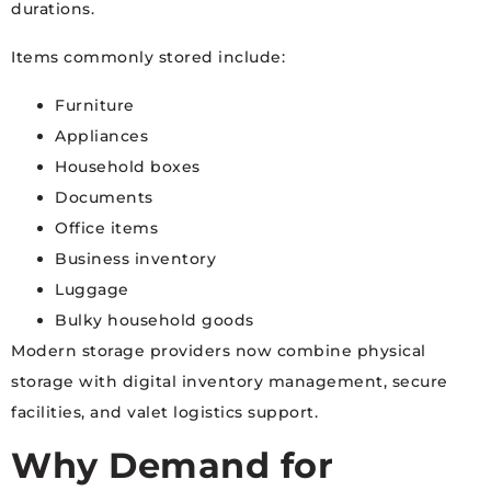
durations.
Items commonly stored include:
Furniture
Appliances
Household boxes
Documents
Office items
Business inventory
Luggage
Bulky household goods
Modern storage providers now combine physical
storage with digital inventory management, secure
facilities, and valet logistics support.
Why Demand for