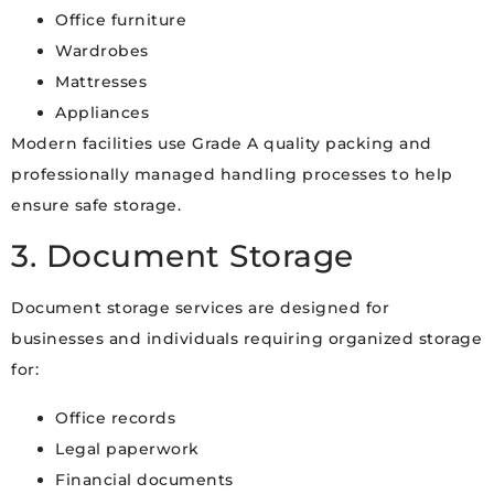
Office furniture
Wardrobes
Mattresses
Appliances
Modern facilities use Grade A quality packing and
professionally managed handling processes to help
ensure safe storage.
3. Document Storage
Document storage services are designed for
businesses and individuals requiring organized storage
for:
Office records
Legal paperwork
Financial documents