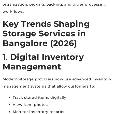
organization, picking, packing, and order processing
workflows.
Key Trends Shaping
Storage Services in
Bangalore (2026)
1.
Digital Inventory
Management
Modern storage providers now use advanced inventory
management systems that allow customers to:
Track stored items digitally
View item photos
Monitor inventory records