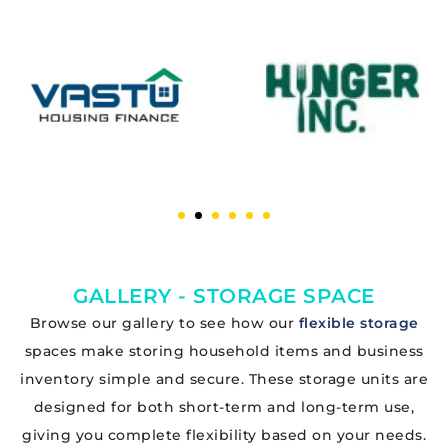
GALLERY - STORAGE SPACE
Browse our gallery to see how our
flexible storage
spaces make storing household items and business
inventory simple and secure. These storage units are
designed for both short-term and long-term use,
giving you complete flexibility based on your needs.