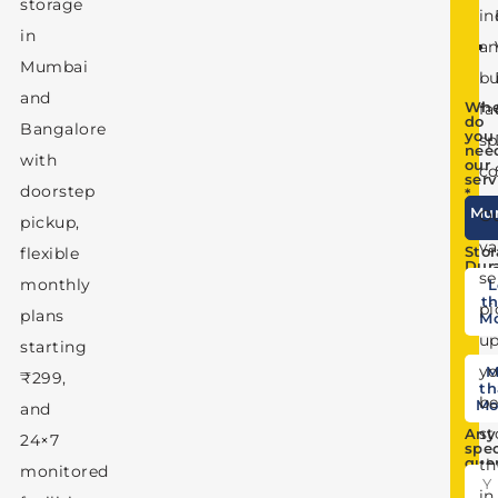
storage
in
N
in
a
Mumbai
Co
bu
and
Whe
fa
do
Bangalore
you
sp
nee
with
our
co
serv
doorstep
*
Mu
O
pickup,
va
Sto
flexible
Dur
se
monthly
L
th
pi
plans
M
u
starting
yo
M
₹299,
th
be
Mo
and
st
Any
24×7
spec
que
t
monitored
in