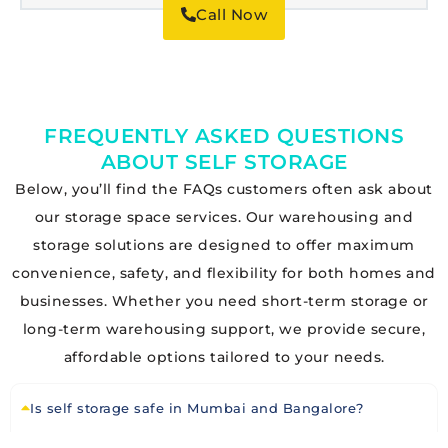
Call Now
FREQUENTLY ASKED QUESTIONS
ABOUT SELF STORAGE
Below, you’ll find the FAQs customers often ask about
our storage space services. Our warehousing and
storage solutions are designed to offer maximum
convenience, safety, and flexibility for both homes and
businesses. Whether you need short-term storage or
long-term warehousing support, we provide secure,
affordable options tailored to your needs.
Is self storage safe in Mumbai and Bangalore?