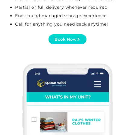
Partial or full delivery whenever required
End‑to‑end managed storage experience
Call for anything you need back anytime!
Book Now