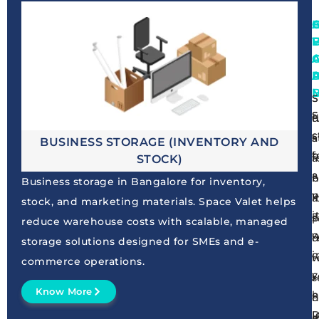
A
F
S
S
S
S
f
d
c
s
a
s
BUSINESS STORAGE (INVENTORY AND
b
f
a
f
STOCK)
a
a
h
b
Business storage in Bangalore for inventory,
p
v
i
a
stock, and marketing materials. Space Valet helps
i
a
s
p
reduce warehouse costs with scalable, managed
w
c
d
r
storage solutions designed for SMEs and e-
c
i
r
w
commerce operations.
y
c
r
s
Know More
h
e
o
h
I
D
d
a