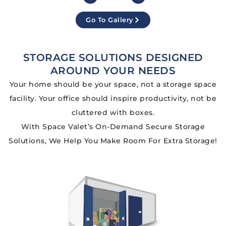
Go To Gallery
STORAGE SOLUTIONS DESIGNED
AROUND YOUR NEEDS
Your home should be your space, not a storage space
facility. Your office should inspire productivity, not be
cluttered with boxes.
With Space Valet’s On-Demand Secure Storage
Solutions, We Help You Make Room For Extra Storage!