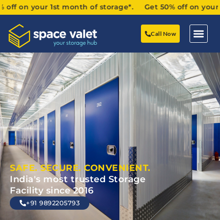
 your 1st month of storage*. Get 50% off on your 1st mon
Call Now
SAFE. SECURE. CONVENIENT.
India's most trusted Storage
Facility since 2016
+91 9892205793