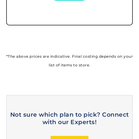
*The above prices are indicative. Final costing depends on your
list of items to store.
Not sure which plan to pick? Connect
with our Experts!