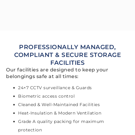
PROFESSIONALLY MANAGED,
COMPLIANT & SECURE STORAGE
FACILITIES
Our facilities are designed to keep your
belongings safe at all times:
24×7 CCTV surveillance & Guards
Biometric access control
Cleaned & Well-Maintained Facilities
Heat-Insulation & Modern Ventilation
Grade A quality packing for maximum
protection