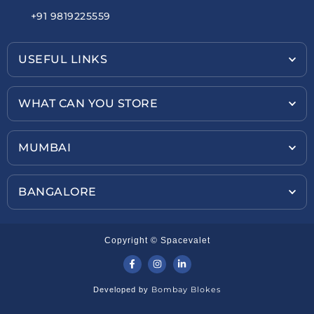
+91 9819225559
USEFUL LINKS
WHAT CAN YOU STORE
MUMBAI
BANGALORE
Copyright © Spacevalet
Bombay Blokes
Developed by