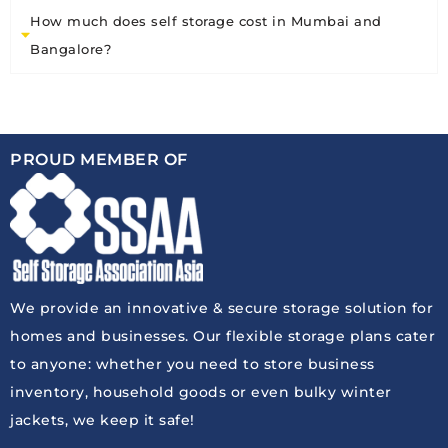
How much does self storage cost in Mumbai and
Bangalore?
PROUD MEMBER OF
We provide an innovative & secure storage solution for
homes and businesses. Our flexible storage plans cater
to anyone: whether you need to store business
inventory, household goods or even bulky winter
jackets, we keep it safe!