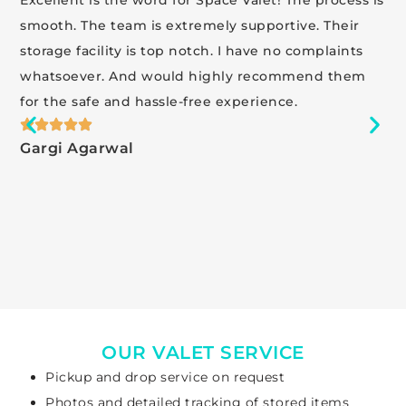
smooth. The team is extremely supportive. Their
storage facility is top notch. I have no complaints
whatsoever. And would highly recommend them
for the safe and hassle-free experience.
Gargi Agarwal
OUR VALET SERVICE
Pickup and drop service on request
Photos and detailed tracking of stored items