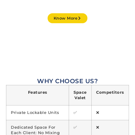
STARTING FROM JUST ₹ 299 / MONTH
Know More
Our secure
self-storage facilities in India are designed
to store almost any type
of goods. We maintain the
right kind of environment to prevent your belongings
from deteriorating over time.
WHY CHOOSE US?
Features
Space
Competitors
Valet
Private Lockable Units
✅
❌
Dedicated Space For
✅
❌
Each Client: No Mixing