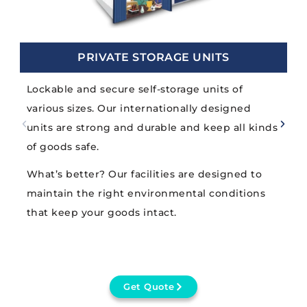
PRIVATE STORAGE UNITS
Lockable and secure self-storage units of
various sizes. Our internationally designed
units are strong and durable and keep all kinds
of goods safe.
What’s better? Our facilities are designed to
maintain the right environmental conditions
that keep your goods intact.
Get Quote