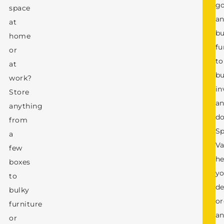
g
space
a
at
bu
home
fu
or
to
at
bu
work?
in
Store
a
anything
d
from
S
a
Va
few
he
boxes
y
to
de
bulky
or
furniture
a
or