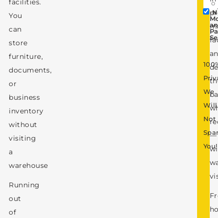
facilities.
pr
N
You
M
a
m
can
Pa
Se
fa
store
a
furniture,
100
de
documents,
Priv
t
or
We
b
business
Will
w
inventory
Not
re
without
Sp
—
visiting
You!
wi
a
w
warehouse
vi
Running
F
out
ho
of