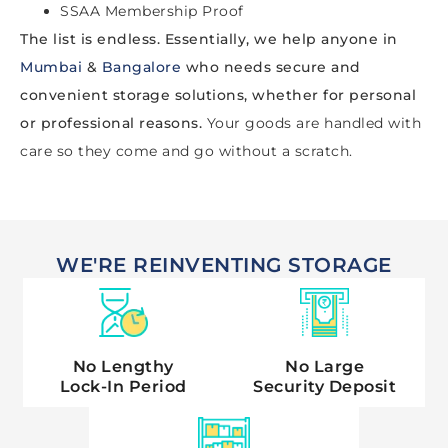
SSAA Membership Proof
The list is endless. Essentially, we help anyone in
Mumbai
&
Bangalore
who needs secure and
convenient storage solutions, whether for personal
or professional reasons.
Your goods are handled with
care so they come and go without a scratch.
WE'RE REINVENTING STORAGE
No Lengthy
No Large
Lock-In Period
Security Deposit