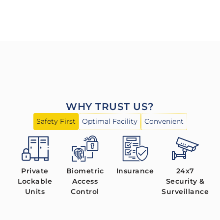
WHY TRUST US?
Safety First
Optimal Facility
Convenient
Private
Biometric
Insurance
24x7
Lockable
Access
Security &
Units
Control
Surveillance