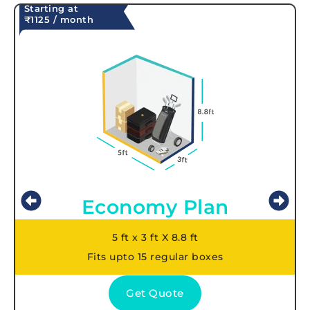
Starting at
₹1125 / month
Economy Plan
5 ft x 3 ft X 8.8 ft
Fits upto 15 regular boxes
Get Quote