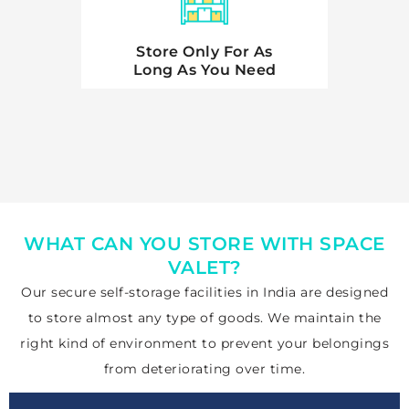
Store Only For As
Long As You Need
WHAT CAN YOU STORE WITH SPACE
VALET?
Our secure
self-storage facilities in India are designed
to store almost any type
of goods. We maintain the
right kind of environment to prevent your belongings
from deteriorating over time.