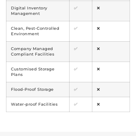
Digital Inventory
✅
❌
Management
Clean, Pest-Controlled
✅
❌
Environment
Company Managed
✅
❌
Compliant Facilities
Customised Storage
✅
❌
Plans
Flood-Proof Storage
✅
❌
Water-proof Facilities
✅
❌