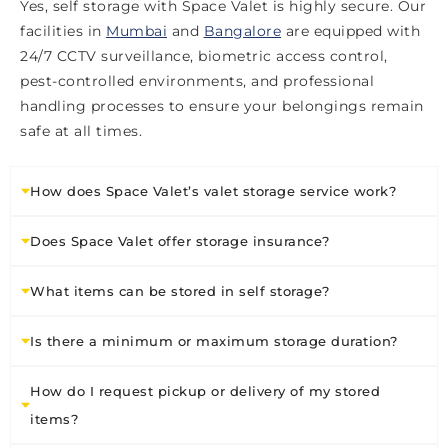
Yes, self storage with Space Valet is highly secure. Our
facilities in
Mumbai
and
Bangalore
are equipped with
24/7 CCTV surveillance, biometric access control,
pest-controlled environments, and professional
handling processes to ensure your belongings remain
safe at all times.
How does Space Valet’s valet storage service work?
Does Space Valet offer storage insurance?
What items can be stored in self storage?
Is there a minimum or maximum storage duration?
How do I request pickup or delivery of my stored
items?