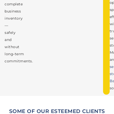
op
complete
sp
business
ef
inventory
wi
—
tr
safely
se
and
st
without
M
long‑term
a
commitments.
se
st
Ba
so
SOME OF OUR ESTEEMED CLIENTS