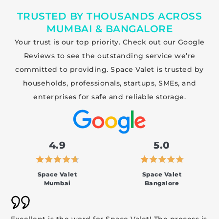
TRUSTED BY THOUSANDS ACROSS
MUMBAI & BANGALORE
Your trust is our top priority. Check out our Google
Reviews to see the outstanding service we’re
committed to providing. Space Valet is trusted by
households, professionals, startups, SMEs, and
enterprises for safe and reliable storage.
4.9
5.0
Space Valet
Space Valet
Mumbai
Bangalore
Excellent is the word for Space Valet! The process is