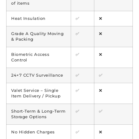
of items
Heat Insulation
✅
❌
Grade A Quality Moving
✅
❌
& Packing
Biometric Access
✅
❌
Control
24×7 CCTV Surveillance
✅
✅
Valet Service – Single
✅
❌
Item Delivery / Pickup
Short-Term & Long-Term
✅
✅
Storage Options
No Hidden Charges
✅
❌