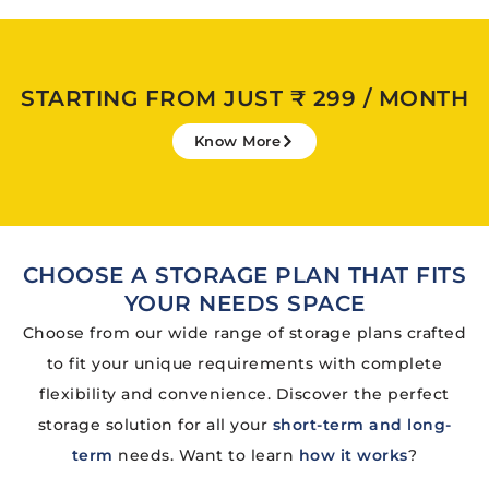
STARTING FROM JUST ₹ 299 / MONTH
Know More
CHOOSE A STORAGE PLAN THAT FITS
YOUR NEEDS SPACE
Choose from our wide range of storage plans crafted
to fit your unique requirements with complete
flexibility and convenience. Discover the perfect
storage solution for all your
short-term and long-
term
needs. Want to learn
how it works
?