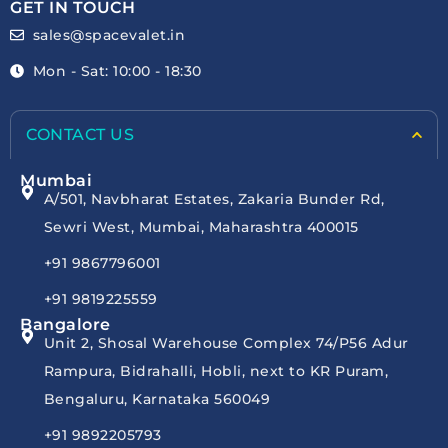
GET IN TOUCH
sales@spacevalet.in
Mon - Sat: 10:00 - 18:30
CONTACT US
Mumbai
A/501, Navbharat Estates, Zakaria Bunder Rd,
Sewri West, Mumbai, Maharashtra 400015
+91 9867796001
+91 9819225559
Bangalore
Unit 2, Shosal Warehouse Complex 74/P56 Adur
Rampura, Bidrahalli, Hobli, next to KR Puram,
Bengaluru, Karnataka 560049
+91 9892205793