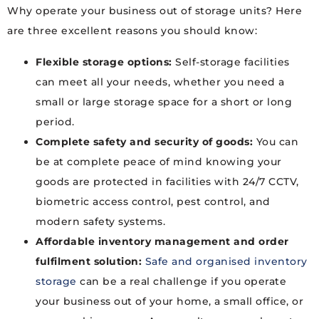
Why operate your business out of storage units? Here
are three excellent reasons you should know:
Flexible storage options:
Self-storage facilities
can meet all your needs, whether you need a
small or large storage space for a short or long
period.
Complete safety and security of goods:
You can
be at complete peace of mind knowing your
goods are protected in facilities with 24/7 CCTV,
biometric access control, pest control, and
modern safety systems.
Affordable inventory management and order
fulfilment solution:
Safe and organised inventory
storage
can be a real challenge if you operate
your business out of your home, a small office, or