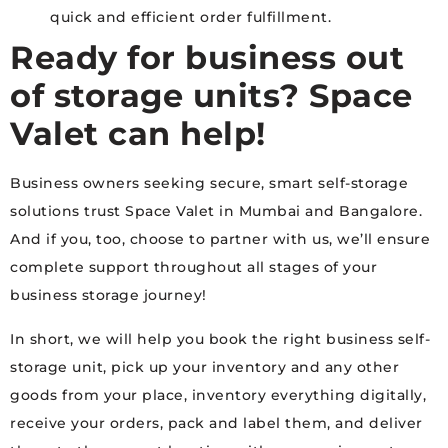
quick and efficient order fulfillment.
Ready for
business out
of storage units
? Space
Valet can help!
Business owners seeking secure, smart self-storage
solutions trust Space Valet in Mumbai and Bangalore.
And if you, too, choose to partner with us, we’ll ensure
complete support throughout all stages of your
business storage journey!
In short, we will help you book the right business self-
storage unit, pick up your inventory and any other
goods from your place, inventory everything digitally,
receive your orders, pack and label them, and deliver