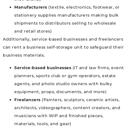
Manufacturers
(textile, electronics, footwear, or
stationery supplies manufacturers making bulk
shipments to distributors selling to wholesale
and retail stores)
Additionally, service-based businesses and freelancers
can rent a business self-storage unit to safeguard their
business materials.
Service-based businesses
(IT and law firms, event
planners, sports club or gym operators, estate
agents, and photo studio owners with bulky
equipment, props, documents, and more)
Freelancers
(Painters, sculptors, ceramic artists,
architects, videographers, content creators, and
musicians with WIP and finished pieces,
materials, tools, and gear)