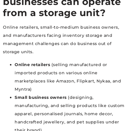
businesses can operate
from a storage unit?
Online retailers, small-to-medium business owners,
and manufacturers facing inventory storage and
management challenges can do business out of
storage units.
Online retailers
(selling manufactured or
imported products on various online
marketplaces like Amazon, Flipkart, Nykaa, and
Myntra)
Small business owners
(designing,
manufacturing, and selling products like custom
apparel, personalised journals, home decor,
handcrafted jewellery, and pet supplies under
their brand)