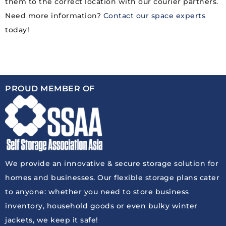
them to the correct location with our courier partners.
Need more information?
Contact our space experts
today!
PROUD MEMBER OF
We provide an innovative & secure storage solution for
homes and businesses. Our flexible storage plans cater
to anyone: whether you need to store business
inventory, household goods or even bulky winter
jackets, we keep it safe!