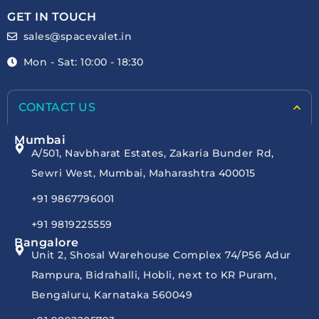
GET IN TOUCH
sales@spacevalet.in
Mon - Sat: 10:00 - 18:30
CONTACT US
Mumbai
A/501, Navbharat Estates, Zakaria Bunder Rd,
Sewri West, Mumbai, Maharashtra 400015
+91 9867796001
+91 9819225559
Bangalore
Unit 2, Shosal Warehouse Complex 74/P56 Adur
Rampura, Bidrahalli, Hobli, next to KR Puram,
Bengaluru, Karnataka 560049