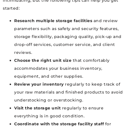
intimidating, but the following tips can help you get
started:
Research multiple storage facilities
and review
parameters such as safety and security features,
storage flexibility, packaging quality, pick-up and
drop-off services, customer service, and client
reviews.
Choose the right unit size
that comfortably
accommodates your business inventory,
equipment, and other supplies.
Review your inventory
regularly to keep track of
your raw materials and finished products to avoid
understocking or overstocking.
Visit the storage unit
regularly to ensure
everything is in good condition.
Coordinate with the storage facility staff
for