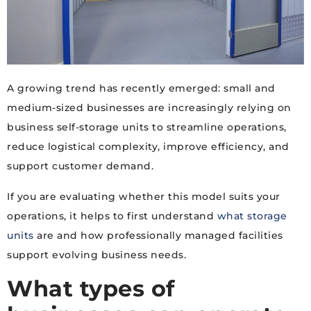
A growing trend has recently emerged: small and
medium-sized businesses are increasingly relying on
business self-storage units to streamline operations,
reduce logistical complexity, improve efficiency, and
support customer demand.
If you are evaluating whether this model suits your
operations, it helps to first understand
what storage
units
are and how professionally managed facilities
support evolving business needs.
What types of