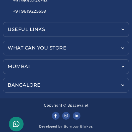
+91 9892205793
+91 9819225559
USEFUL LINKS
WHAT CAN YOU STORE
MUMBAI
BANGALORE
Copyright © Spacevalet
Bombay Blokes
Developed by