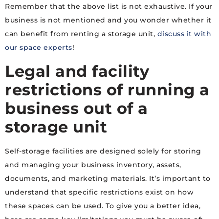
Remember that the above list is not exhaustive. If your
business is not mentioned and you wonder whether it
can benefit from renting a storage unit,
discuss it with
our space experts
!
Legal and facility
restrictions of running a
business out of a
storage unit
Self-storage facilities are designed solely for storing
and managing your business inventory, assets,
documents, and marketing materials. It’s important to
understand that specific restrictions exist on how
these spaces can be used. To give you a better idea,