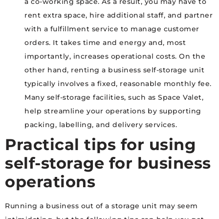
a co-working space. As a result, you may have to
rent extra space, hire additional staff, and partner
with a fulfillment service to manage customer
orders. It takes time and energy and, most
importantly, increases operational costs. On the
other hand, renting a business self-storage unit
typically involves a fixed, reasonable monthly fee.
Many self-storage facilities, such as Space Valet,
help streamline your operations by supporting
packing, labelling, and delivery services.
Practical tips for using
self-storage for business
operations
Running a business out of a storage unit may seem