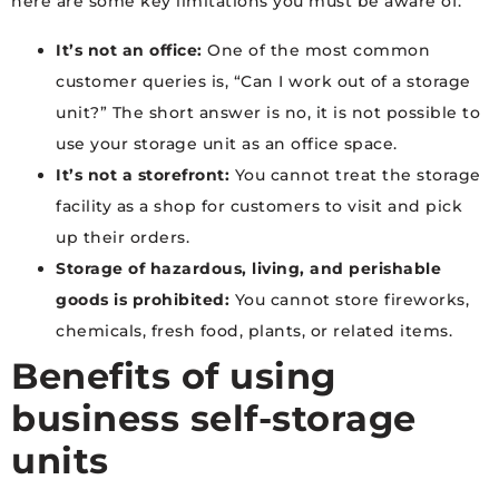
here are some key limitations you must be aware of:
It’s not an office:
One of the most common
customer queries is, “Can I work out of a storage
unit?” The short answer is no, it is not possible to
use your storage unit as an office space.
It’s not a storefront:
You cannot treat the storage
facility as a shop for customers to visit and pick
up their orders.
Storage of hazardous, living, and perishable
goods is prohibited:
You cannot store fireworks,
chemicals, fresh food, plants, or related items.
Benefits of using
business self-storage
units