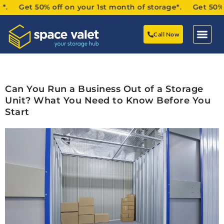
. Get 50% off on your 1st month of storage*. Get 50% off
Call Now
Can You Run a Business Out of a Storage
Unit? What You Need to Know Before You
Start