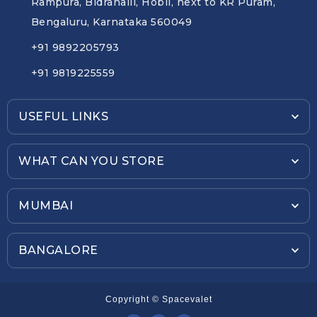
Rampura, Bidrahalli, Hobli, next to KR Puram,
Bengaluru, Karnataka 560049
+91 9892205793
+91 9819225559
USEFUL LINKS
WHAT CAN YOU STORE
MUMBAI
BANGALORE
Copyright © Spacevalet