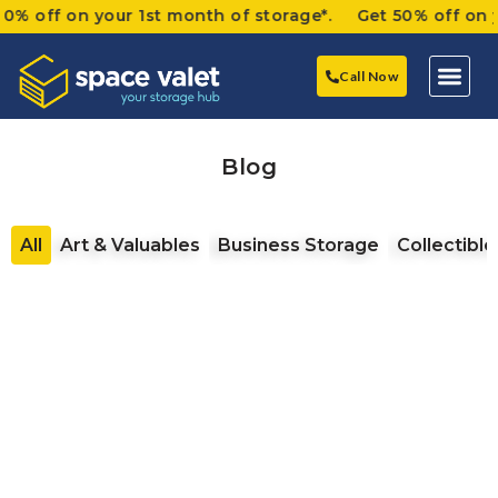
 on your 1st month of storage*. Get 50% off on your 1s
Call Now
Blog
All
Art & Valuables
Business Storage
Collectible