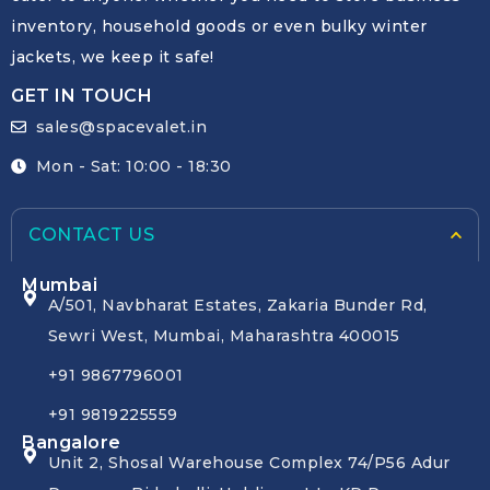
inventory, household goods or even bulky winter
jackets, we keep it safe!
GET IN TOUCH
sales@spacevalet.in
Mon - Sat: 10:00 - 18:30
CONTACT US
Mumbai
A/501, Navbharat Estates, Zakaria Bunder Rd,
Sewri West, Mumbai, Maharashtra 400015
+91 9867796001
+91 9819225559
Bangalore
Unit 2, Shosal Warehouse Complex 74/P56 Adur