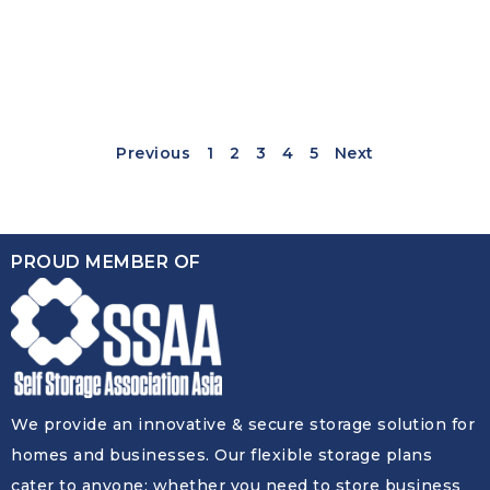
Previous
1
2
3
4
5
Next
PROUD MEMBER OF
We provide an innovative & secure storage solution for
homes and businesses. Our flexible storage plans
cater to anyone: whether you need to store business