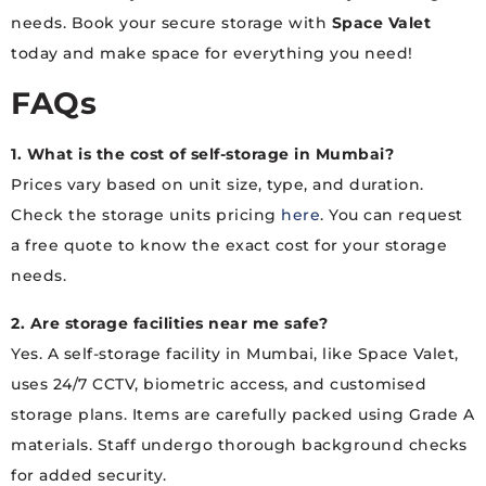
needs. Book your secure storage with
Space Valet
today and make space for everything you need!
FAQs
1. What is the cost of self-storage in Mumbai?
Prices vary based on unit size, type, and duration.
Check the storage units pricing
here
. You can request
a free quote to know the exact cost for your storage
needs.
2. Are storage facilities near me safe?
Yes. A self-storage facility in Mumbai, like Space Valet,
uses 24/7 CCTV, biometric access, and customised
storage plans. Items are carefully packed using Grade A
materials. Staff undergo thorough background checks
for added security.