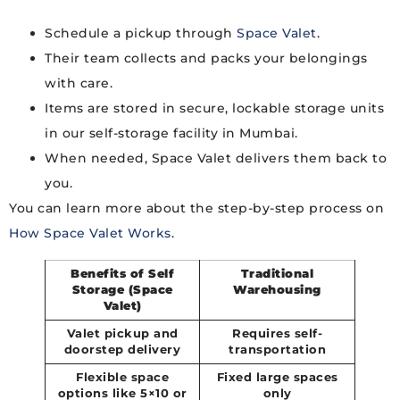
Schedule a pickup through
Space Valet
.
Their team collects and packs your belongings
with care.
Items are stored in secure, lockable storage units
in our self-storage facility in Mumbai.
When needed, Space Valet delivers them back to
you.
You can learn more about the step-by-step process on
How Space Valet Works
.
Benefits of Self
Traditional
Storage (Space
Warehousing
Valet)
Valet pickup and
Requires self-
doorstep delivery
transportation
Flexible space
Fixed large spaces
options like 5×10 or
only