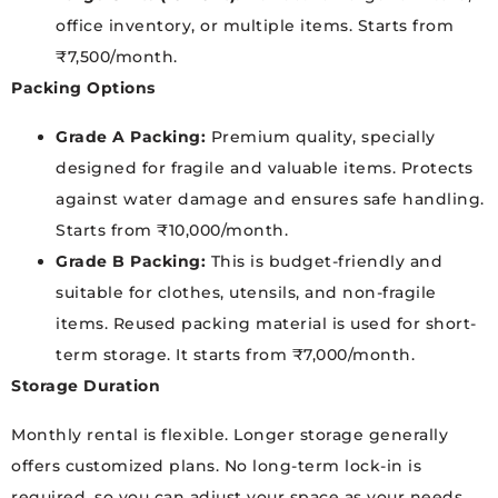
office inventory, or multiple items. Starts from
₹7,500/month.
Packing Options
Grade A Packing:
Premium quality, specially
designed for fragile and valuable items. Protects
against water damage and ensures safe handling.
Starts from ₹10,000/month.
Grade B Packing:
This is budget-friendly and
suitable for clothes, utensils, and non-fragile
items. Reused packing material is used for short-
term storage. It starts from ₹7,000/month.
Storage Duration
Monthly rental is flexible. Longer storage generally
offers customized plans. No long-term lock-in is
required, so you can adjust your space as your needs