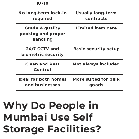
10×10
No long-term lock-in
Usually long-term
required
contracts
Grade A quality
Limited item care
packing and proper
handling
24/7 CCTV and
Basic security setup
biometric security
Clean and Pest
Not always included
Control
Ideal for both homes
More suited for bulk
and businesses
goods
Why Do People in
Mumbai Use Self
Storage Facilities?