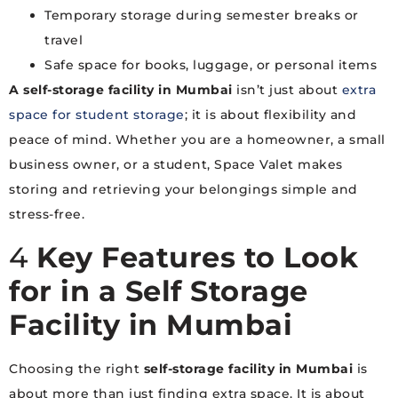
Temporary storage during semester breaks or
travel
Safe space for books, luggage, or personal items
A self-storage facility in Mumbai
isn’t just about
extra
space for student storage
; it is about flexibility and
peace of mind. Whether you are a homeowner, a small
business owner, or a student, Space Valet makes
storing and retrieving your belongings simple and
stress-free.
4
Key Features to Look
for in a Self Storage
Facility in Mumbai
Choosing the right
self-storage facility in Mumbai
is
about more than just finding extra space. It is about