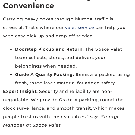
Convenience
Carrying heavy boxes through Mumbai traffic is
stressful. That’s where our
valet service
can help you
with easy pick-up and drop-off service.
Doorstep Pickup and Return:
The Space Valet
team collects, stores, and delivers your
belongings when needed.
Grade A Quality Packing:
Items are packed using
fresh, three-layer material for added safety.
Expert Insight:
Security and reliability are non-
negotiable. We provide Grade-A packing, round-the-
clock surveillance, and smooth transit, which makes
people trust us with their valuables,” says
Storage
Manager at Space Valet.