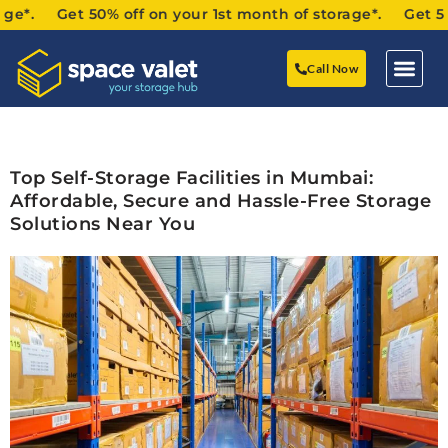
Get 50% off on your 1st month of storage*. Get 50% off o
Call Now
Top Self-Storage Facilities in Mumbai:
Affordable, Secure and Hassle-Free Storage
Solutions Near You