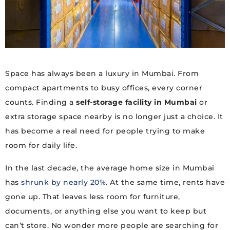
Space has always been a luxury in Mumbai. From
compact apartments to busy offices, every corner
counts. Finding a
self-storage facility in Mumbai
or
extra storage space nearby is no longer just a choice. It
has become a real need for people trying to make
room for daily life.
In the last decade, the average home size in Mumbai
has
shrunk by nearly 20%
. At the same time, rents have
gone up. That leaves less room for furniture,
documents, or anything else you want to keep but
can’t store. No wonder more people are searching for