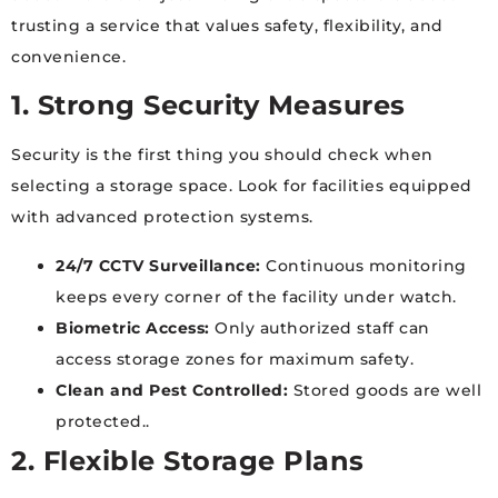
trusting a service that values safety, flexibility, and
convenience.
1. Strong Security Measures
Security is the first thing you should check when
selecting a storage space. Look for facilities equipped
with advanced protection systems.
24/7 CCTV Surveillance:
Continuous monitoring
keeps every corner of the facility under watch.
Biometric Access:
Only authorized staff can
access storage zones for maximum safety.
Clean and Pest Controlled:
Stored goods are well
protected..
2. Flexible Storage Plans