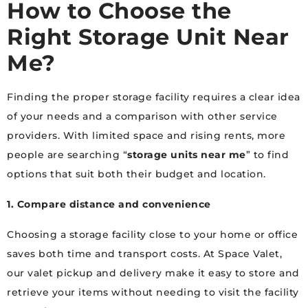
How to Choose the
Right Storage Unit Near
Me?
Finding the proper storage facility requires a clear idea
of your needs and a comparison with other service
providers. With limited space and rising rents, more
people are searching “
storage units near me
” to find
options that suit both their budget and location.
1. Compare distance and convenience
Choosing a storage facility close to your home or office
saves both time and transport costs. At Space Valet,
our valet pickup and delivery make it easy to store and
retrieve your items without needing to visit the facility