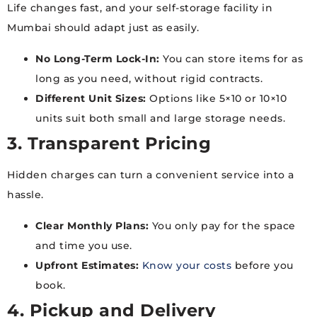
Life changes fast, and your self-storage facility in
Mumbai should adapt just as easily.
No Long-Term Lock-In:
You can store items for as
long as you need, without rigid contracts.
Different Unit Sizes:
Options like 5×10 or 10×10
units suit both small and large storage needs.
3. Transparent Pricing
Hidden charges can turn a convenient service into a
hassle.
Clear Monthly Plans:
You only pay for the space
and time you use.
Upfront Estimates:
Know your costs
before you
book.
4. Pickup and Delivery