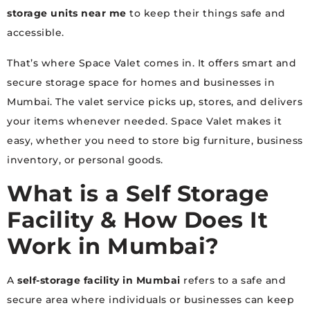
storage units near me
to keep their things safe and
accessible.
That’s where Space Valet comes in. It offers smart and
secure storage space for homes and businesses in
Mumbai. The valet service picks up, stores, and delivers
your items whenever needed. Space Valet makes it
easy, whether you need to store big furniture, business
inventory, or personal goods.
What is a Self Storage
Facility & How Does It
Work in Mumbai?
A
self-storage facility in Mumbai
refers to a safe and
secure area where individuals or businesses can keep