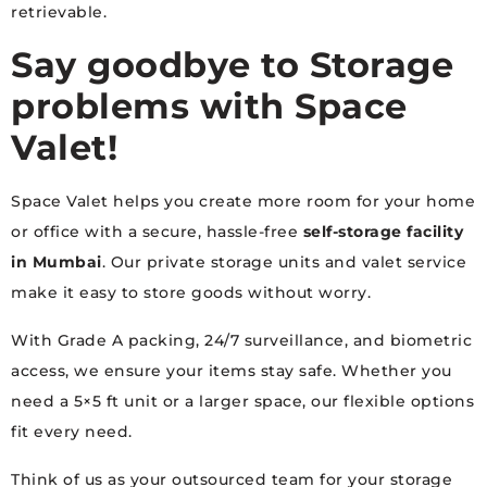
retrievable.
Say goodbye to Storage
problems with Space
Valet!
Space Valet helps you create more room for your home
or office with a secure, hassle-free
self-storage facility
in Mumbai
. Our private storage units and valet service
make it easy to store goods without worry.
With Grade A packing, 24/7 surveillance, and biometric
access, we ensure your items stay safe. Whether you
need a 5×5 ft unit or a larger space, our flexible options
fit every need.
Think of us as your outsourced team for your storage