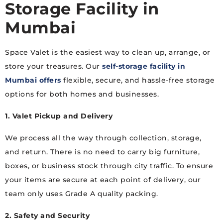
Storage Facility in
Mumbai
Space Valet is the easiest way to clean up, arrange, or
store your treasures. Our
self-storage facility in
Mumbai offers
flexible, secure, and hassle-free storage
options for both homes and businesses.
1. Valet Pickup and Delivery
We process all the way through collection, storage,
and return. There is no need to carry big furniture,
boxes, or business stock through city traffic. To ensure
your items are secure at each point of delivery, our
team only uses Grade A quality packing.
2. Safety and Security