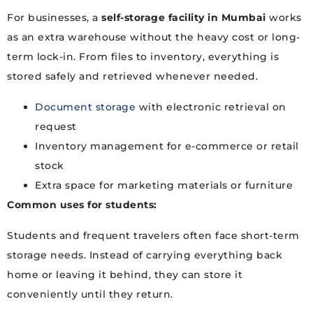
For businesses, a
self-storage facility in Mumbai
works
as an extra warehouse without the heavy cost or long-
term lock-in. From files to inventory, everything is
stored safely and retrieved whenever needed.
Document storage
with electronic retrieval on
request
Inventory management for e-commerce or retail
stock
Extra space for marketing materials or furniture
Common uses for students:
Students and frequent travelers often face short-term
storage needs. Instead of carrying everything back
home or leaving it behind, they can store it
conveniently until they return.