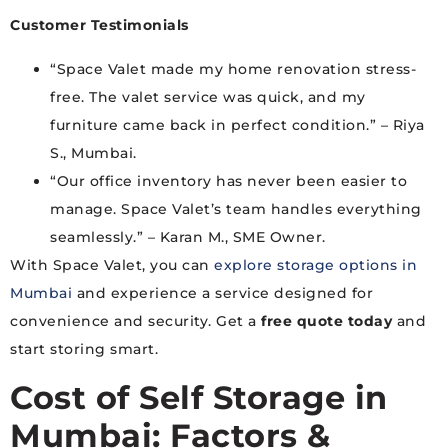
Customer Testimonials
“Space Valet made my home renovation stress-
free. The valet service was quick, and my
furniture came back in perfect condition.” – Riya
S., Mumbai.
“Our office inventory has never been easier to
manage. Space Valet’s team handles everything
seamlessly.” – Karan M., SME Owner.
With Space Valet, you can
explore storage options in
Mumbai
and experience a service designed for
convenience and security. Get a
free quote today
and
start storing smart.
Cost of Self Storage in
Mumbai: Factors &