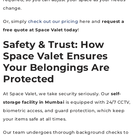
change.
Or, simply
check out our pricing
here and
request a
free quote at Space Valet today
!
Safety & Trust: How
Space Valet Ensures
Your Belongings Are
Protected
At Space Valet, we take security seriously. Our
self-
storage facility in Mumbai
is equipped with 24/7 CCTV,
biometric access, and guard protection, which keep
your items safe at all times.
Our team undergoes thorough background checks to