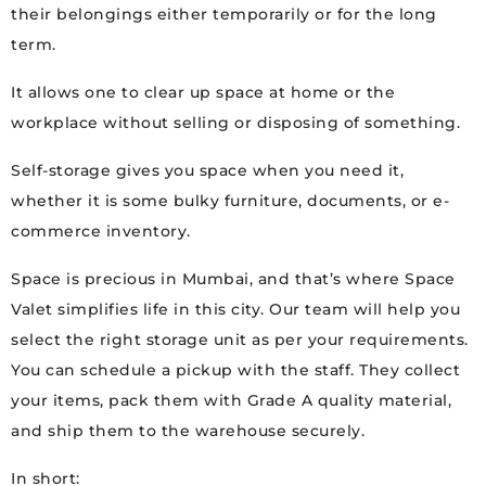
their belongings either temporarily or for the long
term.
It allows one to clear up space at home or the
workplace without selling or disposing of something.
Self-storage gives you space when you need it,
whether it is some bulky furniture, documents, or e-
commerce inventory.
Space is precious in Mumbai, and that’s where Space
Valet simplifies life in this city. Our team will help you
select the right storage unit as per your requirements.
You can schedule a pickup with the staff. They collect
your items, pack them with Grade A quality material,
and ship them to the warehouse securely.
In short: