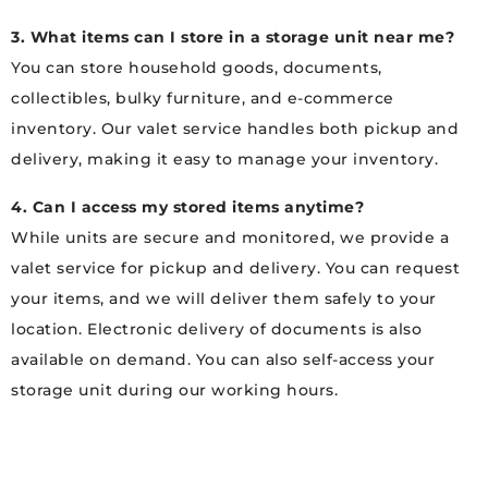
3. What items can I store in a storage unit near me?
You can store household goods, documents,
collectibles, bulky furniture, and e-commerce
inventory. Our valet service handles both pickup and
delivery, making it easy to manage your inventory.
4. Can I access my stored items anytime?
While units are secure and monitored, we provide a
valet service for pickup and delivery. You can request
your items, and we will deliver them safely to your
location. Electronic delivery of documents is also
available on demand. You can also self-access your
storage unit during our working hours.