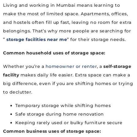
Living and working in Mumbai means learning to
make the most of limited space. Apartments, offices,
and hostels often fill up fast, leaving no room for extra
belongings. That’s why more people are searching for
”
storage facilities near me
” for their storage needs.
Common household uses of
storage space
:
Whether you’re a
homeowner or renter
, a
self-storage
facility
makes daily life easier. Extra space can make a
big difference, even if you are shifting homes or trying
to declutter.
Temporary storage while shifting homes
Safe storage during home renovation
Keeping rarely used or bulky furniture secure
Common business uses of
storage space
: