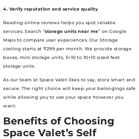
4. Verify reputation and service quality
Reading online reviews helps you spot reliable
services. Search “
storage units near me
” on Google
Maps to compare user experiences. Our Storage
costing starts at ₹299 per month. We provide storage
boxes, mini storage units, 5×10 to 10×10 sized feet
storage units.
As our team at Space Valet likes to say, store smart and
secure. The right choice will keep your belongings safe
while allowing you to use your space however you
want.
Benefits of Choosing
Space Valet’s Self