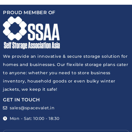
PROUD MEMBER OF
We provide an innovative & secure storage solution for
homes and businesses. Our flexible storage plans cater
to anyone: whether you need to store business
inventory, household goods or even bulky winter
jackets, we keep it safe!
GET IN TOUCH
sales@spacevalet.in
Mon - Sat: 10:00 - 18:30