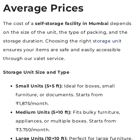
Average Prices
The cost of a
self-storage facility in Mumbai
depends
on the size of the unit, the type of packing, and the
storage duration. Choosing the right
storage unit
ensures your items are safe and easily accessible
through our valet service.
Storage Unit Size and Type
Small Units (5×5 ft):
Ideal for boxes, small
furniture, or documents. Starts from
₹1,875/month.
Medium Units (5×10 ft):
Fits bulky furniture,
appliances, or multiple boxes. Starts from
₹3.750/month.
Large Units (10×10 ft):
Perfect for large furniture,