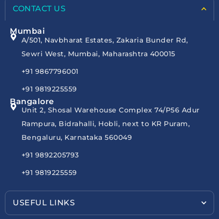
CONTACT US
Mumbai
A/501, Navbharat Estates, Zakaria Bunder Rd,
Sewri West, Mumbai, Maharashtra 400015
+91 9867796001
+91 9819225559
Bangalore
Unit 2, Shosal Warehouse Complex 74/P56 Adur
Rampura, Bidrahalli, Hobli, next to KR Puram,
Bengaluru, Karnataka 560049
+91 9892205793
+91 9819225559
USEFUL LINKS