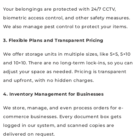
Your belongings are protected with 24/7 CCTV,
biometric access control, and other safety measures.
We also manage pest control to protect your items.
3. Flexible Plans and Transparent Pricing
We offer storage units in multiple sizes, like 5×5, 5×10
and 10×10. There are no long-term lock-ins, so you can
adjust your space as needed. Pricing is transparent
and upfront, with no hidden charges.
4. Inventory Management for Businesses
We store, manage, and even process orders for e-
commerce businesses. Every document box gets
logged in our system, and scanned copies are
delivered on request.