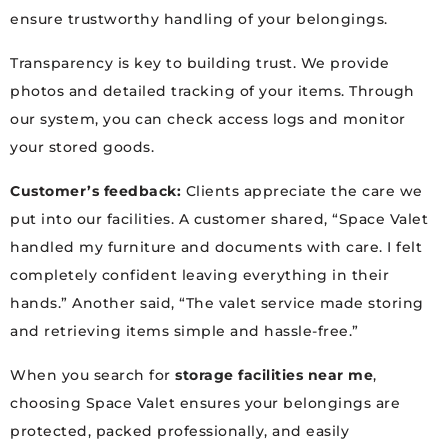
ensure trustworthy handling of your belongings.
Transparency is key to building trust. We provide
photos and detailed tracking of your items. Through
our system, you can check access logs and monitor
your stored goods.
Customer’s feedback:
Clients appreciate the care we
put into our facilities. A customer shared, “Space Valet
handled my furniture and documents with care. I felt
completely confident leaving everything in their
hands.” Another said, “The valet service made storing
and retrieving items simple and hassle-free.”
When you search for
storage facilities near me
,
choosing Space Valet ensures your belongings are
protected, packed professionally, and easily