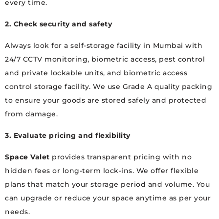
every time.
2. Check security and safety
Always look for a self-storage facility in Mumbai with
24/7 CCTV monitoring, biometric access, pest control
and private lockable units, and biometric access
control storage facility. We use Grade A quality packing
to ensure your goods are stored safely and protected
from damage.
3. Evaluate pricing and flexibility
Space Valet
provides transparent pricing with no
hidden fees or long-term lock-ins. We offer flexible
plans that match your storage period and volume. You
can upgrade or reduce your space anytime as per your
needs.