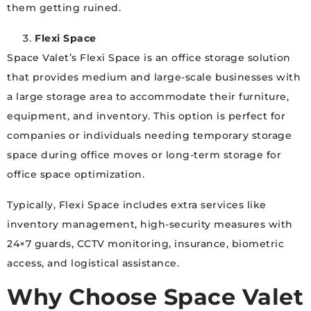
them getting ruined.
Flexi Space
Space Valet’s Flexi Space is an office storage solution
that provides medium and large-scale businesses with
a large storage area to accommodate their furniture,
equipment, and inventory. This option is perfect for
companies or individuals needing temporary storage
space during office moves or long-term storage for
office space optimization.
Typically, Flexi Space includes extra services like
inventory management, high-security measures with
24×7 guards, CCTV monitoring, insurance, biometric
access, and logistical assistance.
Why Choose Space Valet