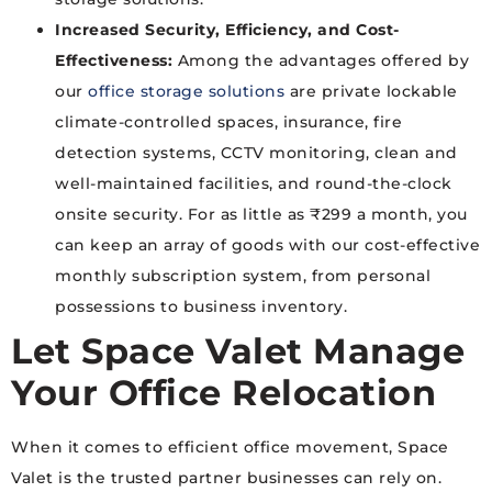
Increased Security, Efficiency, and Cost-
Effectiveness:
Among the advantages offered by
our
office storage solutions
are private lockable
climate-controlled spaces, insurance, fire
detection systems, CCTV monitoring, clean and
well-maintained facilities, and round-the-clock
onsite security. For as little as ₹299 a month, you
can keep an array of goods with our cost-effective
monthly subscription system, from personal
possessions to business inventory.
Let Space Valet Manage
Your Office Relocation
When it comes to efficient office movement, Space
Valet is the trusted partner businesses can rely on.