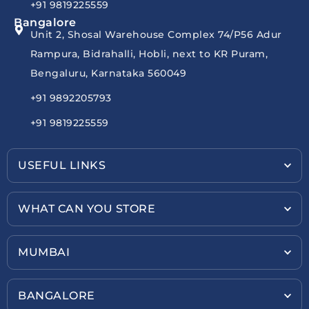
+91 9819225559
Bangalore
Unit 2, Shosal Warehouse Complex 74/P56 Adur
Rampura, Bidrahalli, Hobli, next to KR Puram,
Bengaluru, Karnataka 560049
+91 9892205793
+91 9819225559
USEFUL LINKS
WHAT CAN YOU STORE
MUMBAI
BANGALORE