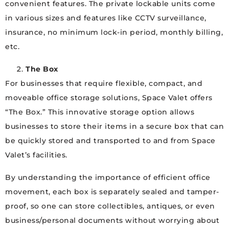
convenient features. The private lockable units come
in various sizes and features like CCTV surveillance,
insurance, no minimum lock-in period, monthly billing,
etc.
The Box
For businesses that require flexible, compact, and
moveable office storage solutions, Space Valet offers
“The Box.” This innovative storage option allows
businesses to store their items in a secure box that can
be quickly stored and transported to and from Space
Valet’s facilities.
By understanding the importance of efficient office
movement, each box is separately sealed and tamper-
proof, so one can store collectibles, antiques, or even
business/personal documents without worrying about