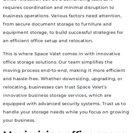
requires coordination and minimal disruption to
business operations. Various factors need attention,
from secure document storage to furniture and
equipment storage, to build successful strategies for
an efficient office setup and relocation.
This is where Space Valet comes in with innovative
office storage solutions. Our team simplifies the
moving process end-to-end, making it more efficient
and hassle-free. Whether downsizing, upgrading, or
relocating, businesses can trust
Space Valet’s
innovative business storage services
, which are
equipped with advanced security systems. Trust us to
handle your storage needs while you focus on growing
your business.