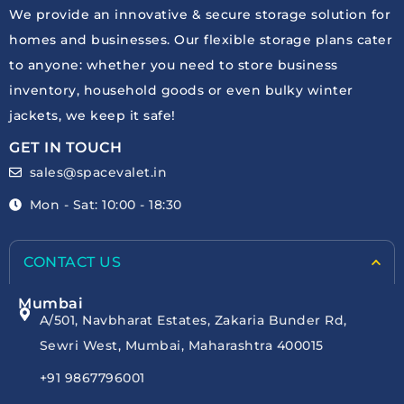
We provide an innovative & secure storage solution for
homes and businesses. Our flexible storage plans cater
to anyone: whether you need to store business
inventory, household goods or even bulky winter
jackets, we keep it safe!
GET IN TOUCH
sales@spacevalet.in
Mon - Sat: 10:00 - 18:30
CONTACT US
Mumbai
A/501, Navbharat Estates, Zakaria Bunder Rd,
Sewri West, Mumbai, Maharashtra 400015
+91 9867796001