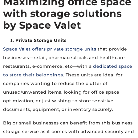
Maximizing office space
with storage solutions
by Space Valet
Private Storage Units
Space Valet offers private storage units
that provide
businesses—retail, pharmaceuticals and healthcare
restaurants, e-commerce, etc—with a
dedicated space
to store their belongings
. These units are ideal for
companies wanting to reduce the clutter of
unused/unwanted items, looking for office space
optimization, or just wishing to store sensitive
documents, equipment, or inventory securely.
Big or small businesses can benefit from this business
storage service as it comes with advanced security and