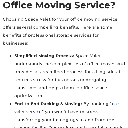
Office Moving Service?
Choosing Space Valet for your office moving service
offers several compelling benefits. Here are some
benefits of professional storage services for
businesses:
Simplified Moving Process:
Space Valet
understands the complexities of office moves and
provides a streamlined process for all logistics. It
reduces stress for businesses undergoing
transitions and helps them in office space
optimization.
End-to-End Packing & Moving:
By booking “
our
valet service
” you won’t have to stress
transferring your belongings to and from the
storage facility. Our professionals carefully handle