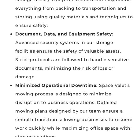
everything from packing to transportation and
storing, using quality materials and techniques to
ensure safety.
Document, Data, and Equipment Safety:
Advanced security systems in our storage
facilities ensure the safety of valuable assets.
Strict protocols are followed to handle sensitive
documents, minimizing the risk of loss or
damage.
Minimized Operational Downtime:
Space Valet’s
moving process is designed to minimize
disruption to business operations. Detailed
moving plans designed by our team ensure a
smooth transition, allowing businesses to resume
work quickly while maximizing office space with
storage solutions.