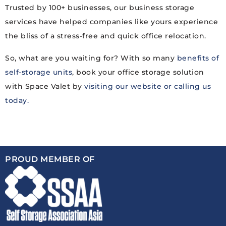
Trusted by 100+ businesses, our business storage
services have helped companies like yours experience
the bliss of a stress-free and quick office relocation.
So, what are you waiting for? With so many
benefits of
self-storage units
, book your office storage solution
with Space Valet by
visiting our website or calling us
today.
PROUD MEMBER OF