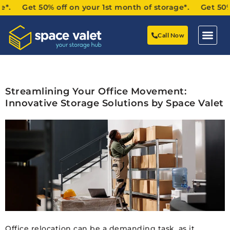
*. Get 50% off on your 1st month of storage*. Get 50% of
Call Now
Streamlining Your Office Movement:
Innovative Storage Solutions by Space Valet
Office relocation can be a demanding task, as it