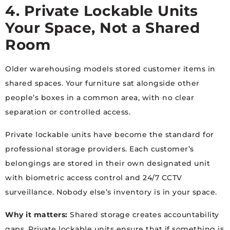
4. Private Lockable Units
Your Space, Not a Shared
Room
Older warehousing models stored customer items in
shared spaces. Your furniture sat alongside other
people’s boxes in a common area, with no clear
separation or controlled access.
Private lockable units have become the standard for
professional storage providers. Each customer’s
belongings are stored in their own designated unit
with biometric access control and 24/7 CCTV
surveillance. Nobody else’s inventory is in your space.
Why it matters:
Shared storage creates accountability
gaps. Private lockable units ensure that if something is