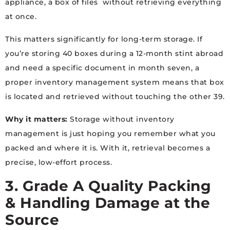
appliance, a box of files without retrieving everything
at once.
This matters significantly for long-term storage. If
you’re storing 40 boxes during a 12-month stint abroad
and need a specific document in month seven, a
proper inventory management system means that box
is located and retrieved without touching the other 39.
Why it matters:
Storage without inventory
management is just hoping you remember what you
packed and where it is. With it, retrieval becomes a
precise, low-effort process.
3. Grade A Quality Packing
& Handling Damage at the
Source