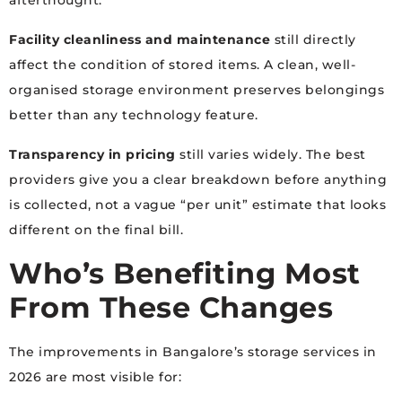
afterthought.
Facility cleanliness and maintenance
still directly
affect the condition of stored items. A clean, well-
organised storage environment preserves belongings
better than any technology feature.
Transparency in pricing
still varies widely. The best
providers give you a clear breakdown before anything
is collected, not a vague “per unit” estimate that looks
different on the final bill.
Who’s Benefiting Most
From These Changes
The improvements in Bangalore’s storage services in
2026 are most visible for: