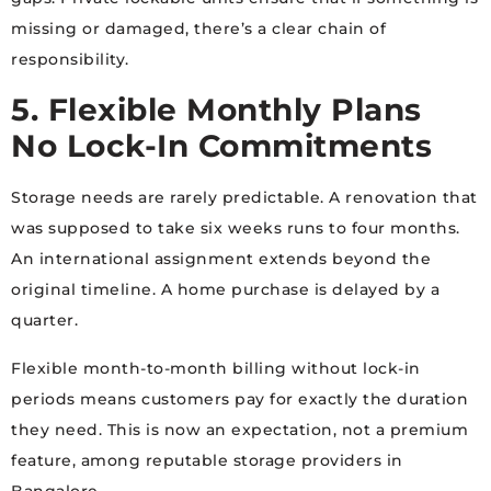
missing or damaged, there’s a clear chain of
responsibility.
5. Flexible Monthly Plans
No Lock-In Commitments
Storage needs are rarely predictable. A renovation that
was supposed to take six weeks runs to four months.
An international assignment extends beyond the
original timeline. A home purchase is delayed by a
quarter.
Flexible month-to-month billing without lock-in
periods means customers pay for exactly the duration
they need. This is now an expectation, not a premium
feature, among reputable storage providers in