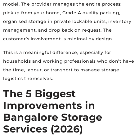
model. The provider manages the entire process:
pickup from your home, Grade A quality packing,
organised storage in private lockable units, inventory
management, and drop back on request. The
customer’s involvement is minimal by design.
This is a meaningful difference, especially for
households and working professionals who don’t have
the time, labour, or transport to manage storage
logistics themselves.
The 5 Biggest
Improvements in
Bangalore Storage
Services (2026)