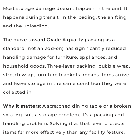
Most storage damage doesn’t happen in the unit. It
happens during transit in the loading, the shifting,
and the unloading.
The move toward Grade A quality packing as a
standard (not an add-on) has significantly reduced
handling damage for furniture, appliances, and
household goods. Three-layer packing bubble wrap,
stretch wrap, furniture blankets means items arrive
and leave storage in the same condition they were
collected in.
Why it matters:
A scratched dining table or a broken
sofa leg isn’t a storage problem. It’s a packing and
handling problem. Solving it at that level protects
items far more effectively than any facility feature.