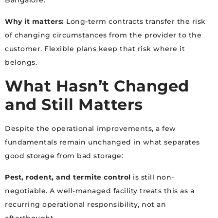
Bangalore.
Why it matters:
Long-term contracts transfer the risk
of changing circumstances from the provider to the
customer. Flexible plans keep that risk where it
belongs.
What Hasn’t Changed
and Still Matters
Despite the operational improvements, a few
fundamentals remain unchanged in what separates
good storage from bad storage:
Pest, rodent, and termite control
is still non-
negotiable. A well-managed facility treats this as a
recurring operational responsibility, not an