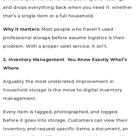
and drops everything back when you need it whether
that’s a single item or a full household.
Why it matters:
Most people who haven’t used
professional storage before assume logistics is their
problem. With a proper valet service, it isn’t.
2. Inventory Management You Know Exactly What’s
Where
Arguably the most underrated improvement in
household storage
is the move to digital inventory
management.
Every item is tagged, photographed, and logged
before it goes into storage. Customers can view their
inventory and request specific items: a document, an