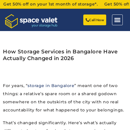
t 50% off on your 1st month of storage*. Get 50% off on 
Call Now
How Storage Services in Bangalore Have
Actually Changed in 2026
For years, “
storage in Bangalore
” meant one of two
things: a relative’s spare room or a shared godown
somewhere on the outskirts of the city with no real
accountability for what happened to your belongings.
That’s changed significantly. Here’s what’s actually