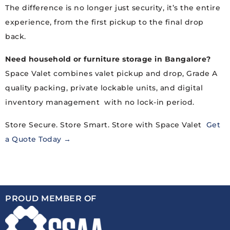
The difference is no longer just security, it’s the entire
experience, from the first pickup to the final drop
back.
Need household or furniture storage in Bangalore?
Space Valet combines valet pickup and drop, Grade A
quality packing, private lockable units, and digital
inventory management with no lock-in period.
Store Secure. Store Smart. Store with Space Valet
Get
a Quote Today →
PROUD MEMBER OF