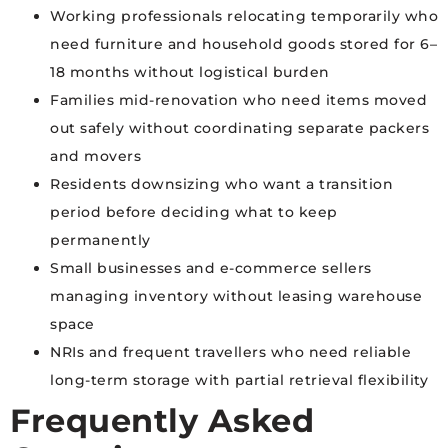
Working professionals relocating temporarily who
need furniture and household goods stored for 6–
18 months without logistical burden
Families mid-renovation who need items moved
out safely without coordinating separate packers
and movers
Residents downsizing who want a transition
period before deciding what to keep
permanently
Small businesses and e-commerce sellers
managing inventory without leasing warehouse
space
NRIs and frequent travellers who need reliable
long-term storage with partial retrieval flexibility
Frequently Asked