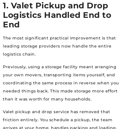
1. Valet Pickup and Drop
Logistics Handled End to
End
The most significant practical improvement is that
leading storage providers now handle the entire
logistics chain.
Previously, using a storage facility meant arranging
your own movers, transporting items yourself, and
coordinating the same process in reverse when you
needed things back. This made storage more effort
than it was worth for many households.
Valet pickup and drop service has removed that
friction entirely. You schedule a pickup, the team
arrives at your home, handles packing and loading,