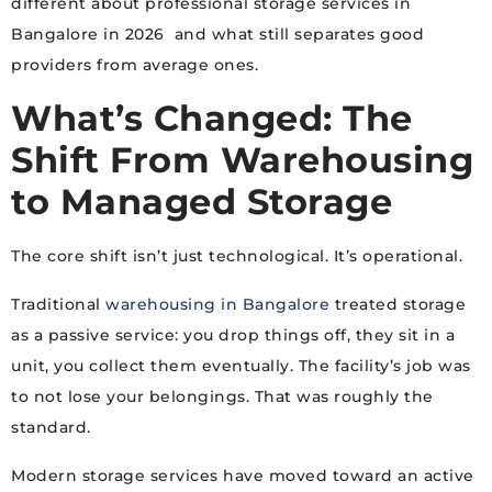
different about professional storage services in
Bangalore in 2026 and what still separates good
providers from average ones.
What’s Changed: The
Shift From Warehousing
to Managed Storage
The core shift isn’t just technological. It’s operational.
Traditional
warehousing in Bangalore
treated storage
as a passive service: you drop things off, they sit in a
unit, you collect them eventually. The facility’s job was
to not lose your belongings. That was roughly the
standard.
Modern storage services have moved toward an active