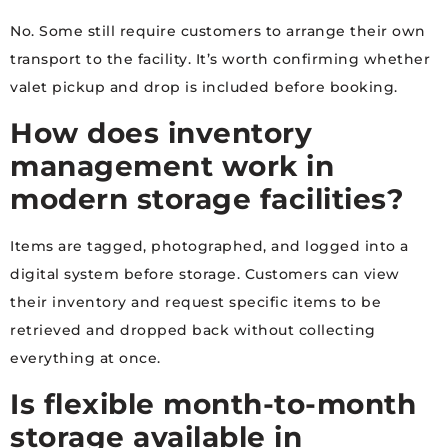
No. Some still require customers to arrange their own
transport to the facility. It’s worth confirming whether
valet pickup and drop is included before booking.
How does inventory
management work in
modern storage facilities?
Items are tagged, photographed, and logged into a
digital system before storage. Customers can view
their inventory and request specific items to be
retrieved and dropped back without collecting
everything at once.
Is flexible month-to-month
storage available in