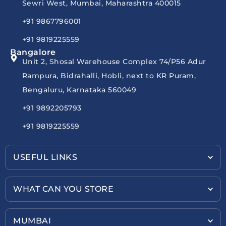
Sewri West, Mumbai, Maharashtra 400015
+91 9867796001
+91 9819225559
Bangalore
Unit 2, Shosal Warehouse Complex 74/P56 Adur
Rampura, Bidrahalli, Hobli, next to KR Puram,
Bengaluru, Karnataka 560049
+91 9892205793
+91 9819225559
USEFUL LINKS
WHAT CAN YOU STORE
MUMBAI