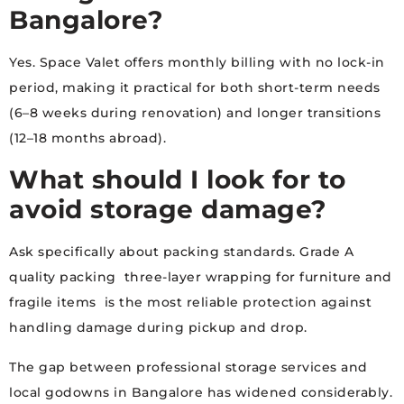
Bangalore?
Yes. Space Valet offers monthly billing with no lock-in
period, making it practical for both short-term needs
(6–8 weeks during renovation) and longer transitions
(12–18 months abroad).
What should I look for to
avoid storage damage?
Ask specifically about packing standards. Grade A
quality packing three-layer wrapping for furniture and
fragile items is the most reliable protection against
handling damage during pickup and drop.
The gap between professional storage services and
local godowns in Bangalore has widened considerably.