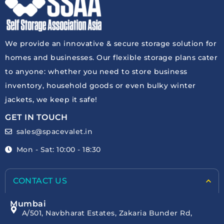
We provide an innovative & secure storage solution for
homes and businesses. Our flexible storage plans cater
to anyone: whether you need to store business
inventory, household goods or even bulky winter
jackets, we keep it safe!
GET IN TOUCH
sales@spacevalet.in
Mon - Sat: 10:00 - 18:30
CONTACT US
Mumbai
A/501, Navbharat Estates, Zakaria Bunder Rd,