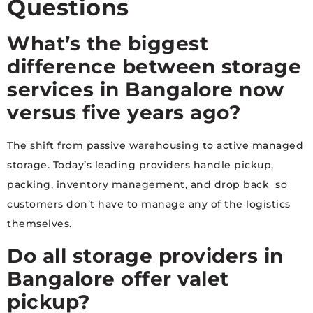
Questions
What’s the biggest
difference between storage
services in Bangalore now
versus five years ago?
The shift from passive warehousing to active managed
storage. Today’s leading providers handle pickup,
packing, inventory management, and drop back so
customers don’t have to manage any of the logistics
themselves.
Do all storage providers in
Bangalore offer valet
pickup?