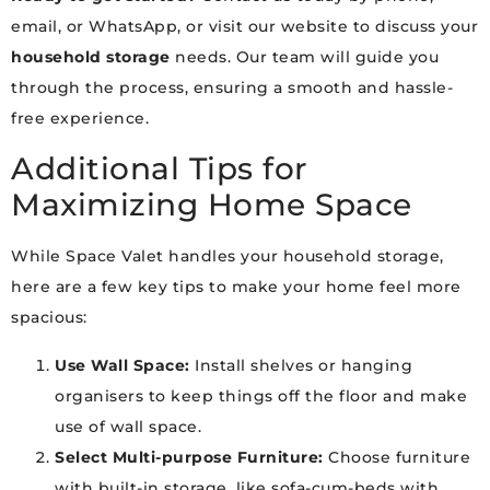
email, or WhatsApp, or visit our website to discuss your
household storage
needs. Our team will guide you
through the process, ensuring a smooth and hassle-
free experience.
Additional Tips for
Maximizing Home Space
While Space Valet handles your household storage,
here are a few key tips to make your home feel more
spacious:
Use Wall Space:
Install shelves or hanging
organisers to keep things off the floor and make
use of wall space.
Select Multi-purpose Furniture:
Choose furniture
with built-in storage, like sofa-cum-beds with