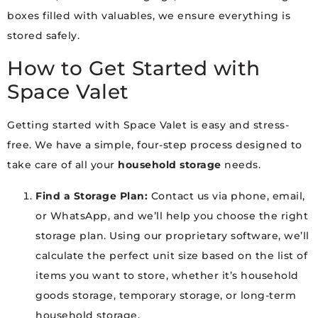
boxes filled with valuables, we ensure everything is
stored safely.
How to Get Started with
Space Valet
Getting started with Space Valet is easy and stress-
free. We have a simple, four-step process designed to
take care of all your
household storage
needs.
Find a Storage Plan:
Contact us via phone, email,
or WhatsApp, and we’ll help you choose the right
storage plan. Using our proprietary software, we’ll
calculate the perfect unit size based on the list of
items you want to store, whether it’s household
goods storage, temporary storage, or long-term
household storage.