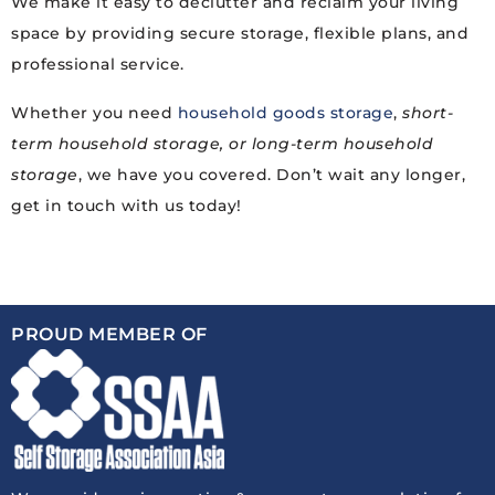
We make it easy to declutter and reclaim your living
space by providing secure storage, flexible plans, and
professional service.
Whether you need
household goods storage
,
short-
term household storage, or long-term household
storage
, we have you covered. Don’t wait any longer,
get in touch with us today!
PROUD MEMBER OF