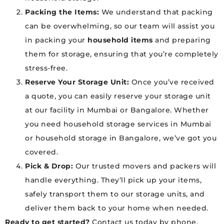
Packing the Items:
We understand that packing
can be overwhelming, so our team will assist you
in packing your
household items
and preparing
them for storage, ensuring that you’re completely
stress-free.
Reserve Your Storage Unit:
Once you’ve received
a quote, you can easily reserve your storage unit
at our facility in Mumbai or Bangalore. Whether
you need household storage services in Mumbai
or household storage in Bangalore, we’ve got you
covered.
Pick & Drop:
Our trusted movers and packers will
handle everything. They’ll pick up your items,
safely transport them to our storage units, and
deliver them back to your home when needed.
Ready to get started?
Contact us today by phone,