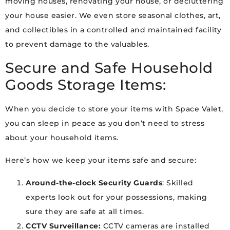
moving houses, renovating your house, or decluttering
your house easier. We even store seasonal clothes, art,
and collectibles in a controlled and maintained facility
to prevent damage to the valuables.
Secure and Safe Household
Goods Storage Items:
When you decide to store your items with Space Valet,
you can sleep in peace as you don’t need to stress
about your household items.
Here’s how we keep your items safe and secure:
Around-the-clock Security Guards
: Skilled
experts look out for your possessions, making
sure they are safe at all times.
CCTV Surveillance:
CCTV cameras are installed