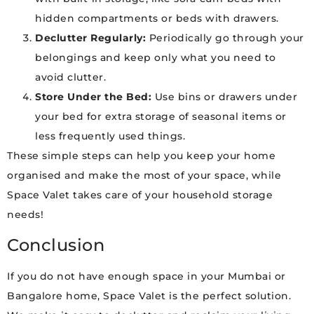
hidden compartments or beds with drawers.
Declutter Regularly:
Periodically go through your
belongings and keep only what you need to
avoid clutter.
Store Under the Bed:
Use bins or drawers under
your bed for extra storage of seasonal items or
less frequently used things.
These simple steps can help you keep your home
organised and make the most of your space, while
Space Valet takes care of your household storage
needs!
Conclusion
If you do not have enough space in your Mumbai or
Bangalore home, Space Valet is the perfect solution.