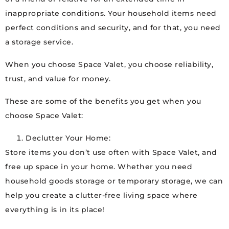
inappropriate conditions. Your household items need
perfect conditions and security, and for that, you need
a storage service.
When you choose Space Valet, you choose reliability,
trust, and value for money.
These are some of the benefits you get when you
choose Space Valet:
Declutter Your Home:
Store items you don’t use often with Space Valet, and
free up space in your home. Whether you need
household goods storage or temporary storage, we can
help you create a clutter-free living space where
everything is in its place!