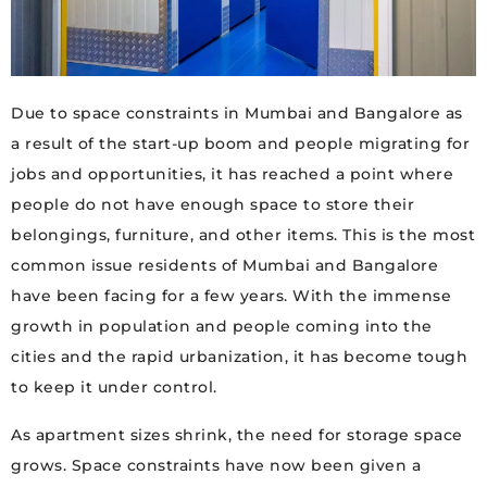
Due to space constraints in Mumbai and Bangalore as
a result of the start-up boom and people migrating for
jobs and opportunities, it has reached a point where
people do not have enough space to store their
belongings, furniture, and other items. This is the most
common issue residents of Mumbai and Bangalore
have been facing for a few years. With the immense
growth in population and people coming into the
cities and the rapid urbanization, it has become tough
to keep it under control.
As apartment sizes shrink, the need for storage space
grows. Space constraints have now been given a