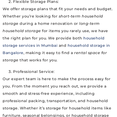
Flexible Storage Plans:
We offer storage plans that fit your needs and budget.
Whether you’re looking for
short-term household
storage
during a home renovation or
long-term
household storage
for items you rarely use, we have
the right plan for you. We provide both
household
storage services in Mumbai
and
household storage in
Bangalore
, making it easy to find a
rental space for
storage
that works for you.
Professional Service:
Our expert team is here to make the process easy for
you. From the moment you reach out, we provide a
smooth and stress-free experience, including
professional packing, transportation, and household
storage. Whether it’s storage for household items like
furniture, seasonal belongings, or household storage