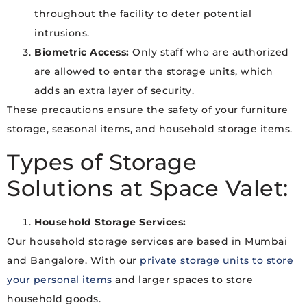
throughout the facility to deter potential
intrusions.
Biometric Access:
Only staff who are authorized
are allowed to enter the storage units, which
adds an extra layer of security.
These precautions ensure the safety of your furniture
storage, seasonal items, and household storage items.
Types of Storage
Solutions at Space Valet:
Household Storage Services:
Our household storage services are based in Mumbai
and Bangalore. With our
private storage units to store
your personal items
and larger spaces to store
household goods.