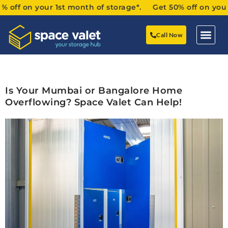
f on your 1st month of storage*. Get 50% off on your 1st
Call Now
Is Your Mumbai or Bangalore Home
Overflowing? Space Valet Can Help!