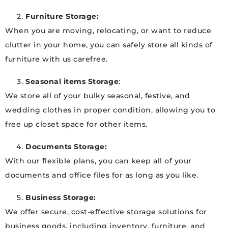
Furniture Storage:
When you are moving, relocating, or want to reduce
clutter in your home, you can safely store all kinds of
furniture with us carefree.
Seasonal items Storage
:
We store all of your bulky seasonal, festive, and
wedding clothes in proper condition, allowing you to
free up closet space for other items.
Documents Storage:
With our flexible plans, you can keep all of your
documents and office files for as long as you like.
Business Storage:
We offer secure, cost-effective storage solutions for
business goods, including inventory, furniture, and