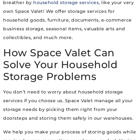
breather by
household storage services
, like your very
own Space Valet! We offer storage services for
household goods, furniture, documents, e-commerce
business storage, seasonal items, valuable arts and
collectibles, and much more.
How Space Valet Can
Solve Your Household
Storage Problems
You don’t need to worry about household storage
services if you choose us. Space Valet manage all your
storage needs by picking them right from your
doorsteps and storing them safely in our warehouses.
We help you make your process of storing goods while