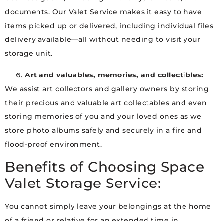
documents. Our Valet Service makes it easy to have
items picked up or delivered, including individual files
delivery available—all without needing to visit your
storage unit.
Art and valuables, memories, and collectibles:
We assist art collectors and gallery owners by storing
their precious and valuable art collectables and even
storing memories of you and your loved ones as we
store photo albums safely and securely in a fire and
flood-proof environment.
Benefits of Choosing Space
Valet Storage Service:
You cannot simply leave your belongings at the home
of a friend or relative for an extended time in