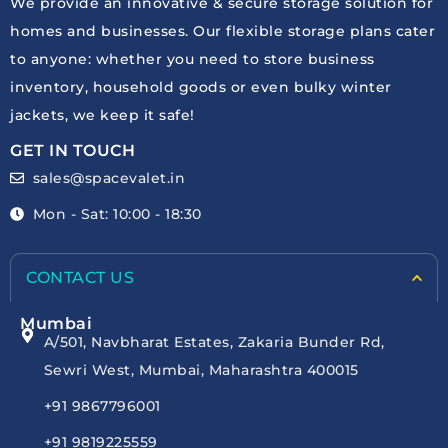
We provide an innovative & secure storage solution for
homes and businesses. Our flexible storage plans cater
to anyone: whether you need to store business
inventory, household goods or even bulky winter
jackets, we keep it safe!
GET IN TOUCH
sales@spacevalet.in
Mon - Sat: 10:00 - 18:30
CONTACT US
Mumbai
A/501, Navbharat Estates, Zakaria Bunder Rd,
Sewri West, Mumbai, Maharashtra 400015
+91 9867796001
+91 9819225559