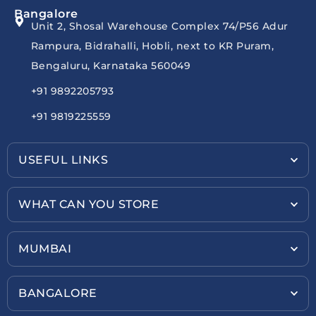
Bangalore
Unit 2, Shosal Warehouse Complex 74/P56 Adur
Rampura, Bidrahalli, Hobli, next to KR Puram,
Bengaluru, Karnataka 560049
+91 9892205793
+91 9819225559
USEFUL LINKS
WHAT CAN YOU STORE
MUMBAI
BANGALORE