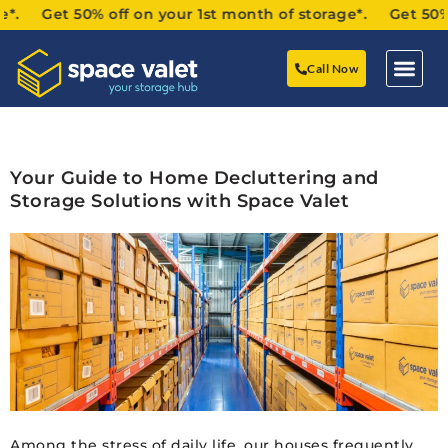
. Get 50% off on your 1st month of storage*. Get 50% of
Call Now
Your Guide to Home Decluttering and
Storage Solutions with Space Valet
Among the stress of daily life, our houses frequently