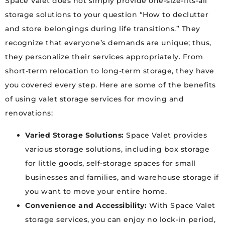
Space Valet does not simply provide one-size-fits-all
storage solutions to your question “How to declutter
and store belongings during life transitions.” They
recognize that everyone’s demands are unique; thus,
they personalize their services appropriately. From
short-term relocation to long-term storage, they have
you covered every step. Here are some of the benefits
of using valet storage services for moving and
renovations:
Varied Storage Solutions:
Space Valet provides
various storage solutions, including box storage
for little goods, self-storage spaces for small
businesses and families, and warehouse storage if
you want to move your entire home.
Convenience and Accessibility:
With Space Valet
storage services, you can enjoy no lock-in period,