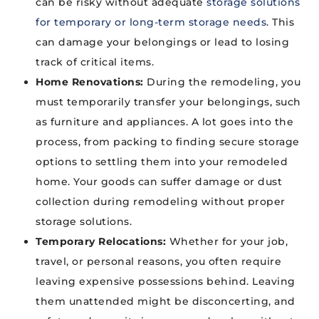
can be risky without adequate
storage solutions
for temporary or long-term storage needs
. This
can damage your belongings or lead to losing
track of critical items.
Home Renovations:
During the remodeling, you
must temporarily transfer your belongings, such
as furniture and appliances. A lot goes into the
process, from packing to finding secure storage
options to settling them into your remodeled
home. Your goods can suffer damage or dust
collection during remodeling without proper
storage solutions.
Temporary Relocations:
Whether for your job,
travel, or personal reasons, you often require
leaving expensive possessions behind. Leaving
them unattended might be disconcerting, and