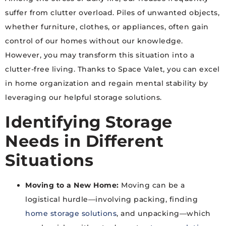
suffer from clutter overload. Piles of unwanted objects,
whether furniture, clothes, or appliances, often gain
control of our homes without our knowledge.
However, you may transform this situation into a
clutter-free living. Thanks to Space Valet, you can excel
in home organization and regain mental stability by
leveraging our helpful storage solutions.
Identifying Storage
Needs in Different
Situations
Moving to a New Home:
Moving can be a
logistical hurdle—involving packing, finding
home storage solutions
, and unpacking—which