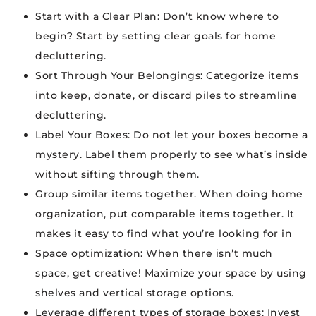
Start with a Clear Plan: Don’t know where to
begin? Start by setting clear goals for home
decluttering.
Sort Through Your Belongings: Categorize items
into keep, donate, or discard piles to streamline
decluttering.
Label Your Boxes: Do not let your boxes become a
mystery. Label them properly to see what’s inside
without sifting through them.
Group similar items together. When doing home
organization, put comparable items together. It
makes it easy to find what you’re looking for in
Space optimization: When there isn’t much
space, get creative! Maximize your space by using
shelves and vertical storage options.
Leverage different types of storage boxes: Invest