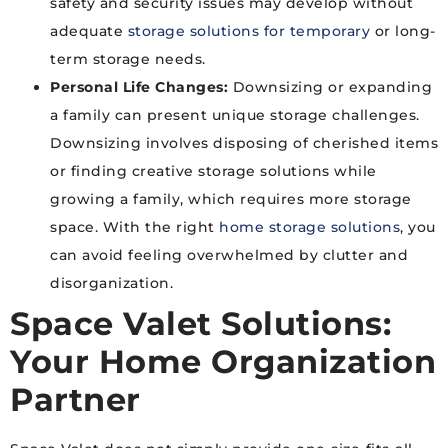
safety and security issues may develop without
adequate
storage solutions for temporary
or long-
term storage needs.
Personal Life Changes:
Downsizing or expanding
a family can present unique storage challenges.
Downsizing involves disposing of cherished items
or finding creative storage solutions while
growing a family, which requires more storage
space. With the right
home storage solutions
, you
can avoid feeling overwhelmed by clutter and
disorganization.
Space Valet Solutions:
Your Home Organization
Partner