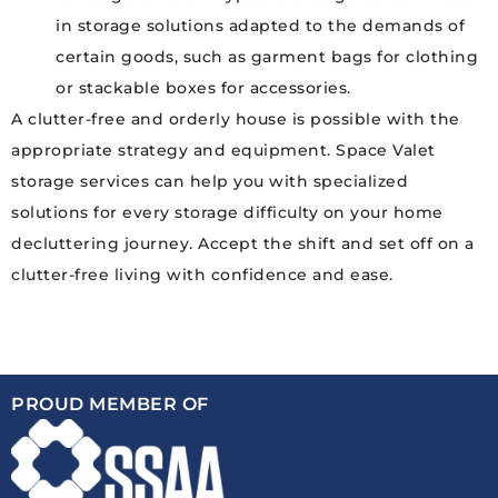
in storage solutions adapted to the demands of
certain goods, such as garment bags for clothing
or stackable boxes for accessories.
A clutter-free and orderly house is possible with the
appropriate strategy and equipment. Space Valet
storage services can help you with specialized
solutions for every storage difficulty on your home
decluttering journey. Accept the shift and set off on a
clutter-free living with confidence and ease.
PROUD MEMBER OF