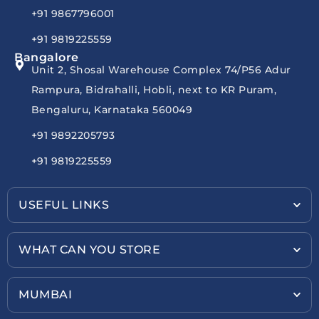
+91 9867796001
+91 9819225559
Bangalore
Unit 2, Shosal Warehouse Complex 74/P56 Adur
Rampura, Bidrahalli, Hobli, next to KR Puram,
Bengaluru, Karnataka 560049
+91 9892205793
+91 9819225559
USEFUL LINKS
WHAT CAN YOU STORE
MUMBAI