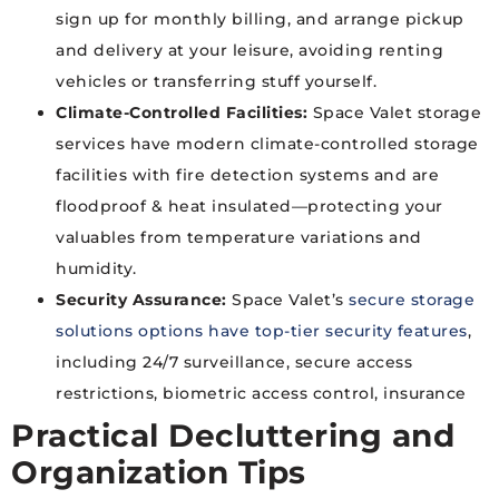
sign up for monthly billing, and arrange pickup
and delivery at your leisure, avoiding renting
vehicles or transferring stuff yourself.
Climate-Controlled Facilities:
Space Valet storage
services have modern climate-controlled storage
facilities with fire detection systems and are
floodproof & heat insulated—protecting your
valuables from temperature variations and
humidity.
Security Assurance:
Space Valet’s
secure storage
solutions options have top-tier security features
,
including 24/7 surveillance, secure access
restrictions, biometric access control, insurance
Practical Decluttering and
Organization Tips