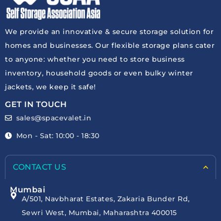
We provide an innovative & secure storage solution for
homes and businesses. Our flexible storage plans cater
to anyone: whether you need to store business
inventory, household goods or even bulky winter
jackets, we keep it safe!
GET IN TOUCH
sales@spacevalet.in
Mon - Sat: 10:00 - 18:30
CONTACT US
Mumbai
A/501, Navbharat Estates, Zakaria Bunder Rd,
Sewri West, Mumbai, Maharashtra 400015