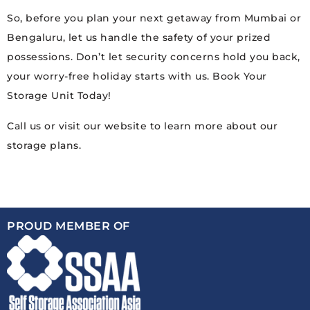
So, before you plan your next getaway from Mumbai or
Bengaluru, let us handle the safety of your prized
possessions. Don’t let security concerns hold you back,
your worry-free holiday starts with us. Book Your
Storage Unit Today!
Call us or visit our website to learn more about our
storage plans.
PROUD MEMBER OF