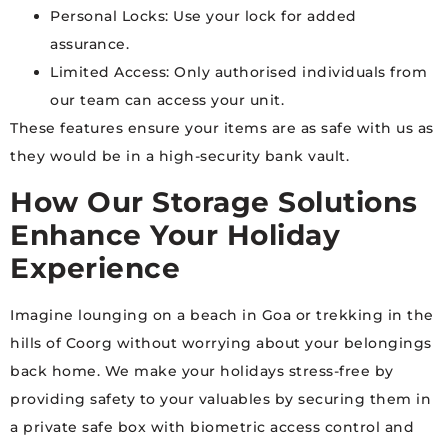
Personal Locks: Use your lock for added
assurance.
Limited Access: Only authorised individuals from
our team can access your unit.
These features ensure your items are as safe with us as
they would be in a high-security bank vault.
How Our Storage Solutions
Enhance Your Holiday
Experience
Imagine lounging on a beach in Goa or trekking in the
hills of Coorg without worrying about your belongings
back home. We make your holidays stress-free by
providing safety to your valuables by securing them in
a private safe box with biometric access control and