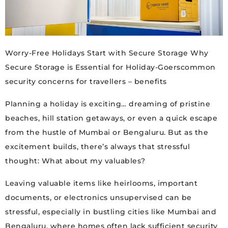
Worry-Free Holidays Start with Secure Storage Why
Secure Storage is Essential for Holiday-Goerscommon
security concerns for travellers – benefits
Planning a holiday is exciting… dreaming of pristine
beaches, hill station getaways, or even a quick escape
from the hustle of Mumbai or Bengaluru. But as the
excitement builds, there’s always that stressful
thought: What about my valuables?
Leaving valuable items like heirlooms, important
documents, or electronics unsupervised can be
stressful, especially in bustling cities like Mumbai and
Bengaluru, where homes often lack sufficient security