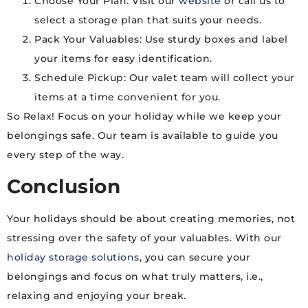
Choose Your Plan: Visit our
website
or call us to
select a storage plan that suits your needs.
Pack Your Valuables: Use sturdy boxes and label
your items for easy identification.
Schedule Pickup: Our valet team will collect your
items at a time convenient for you.
So Relax! Focus on your holiday while we keep your
belongings safe. Our team is available to guide you
every step of the way.
Conclusion
Your holidays should be about creating memories, not
stressing over the safety of your valuables. With our
holiday storage solutions
, you can secure your
belongings and focus on what truly matters, i.e.,
relaxing and enjoying your break.