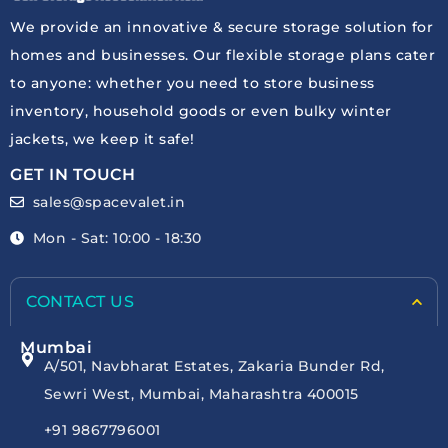
We provide an innovative & secure storage solution for
homes and businesses. Our flexible storage plans cater
to anyone: whether you need to store business
inventory, household goods or even bulky winter
jackets, we keep it safe!
GET IN TOUCH
sales@spacevalet.in
Mon - Sat: 10:00 - 18:30
CONTACT US
Mumbai
A/501, Navbharat Estates, Zakaria Bunder Rd,
Sewri West, Mumbai, Maharashtra 400015
+91 9867796001