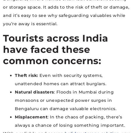
or storage space. It adds to the risk of theft or damage,
and it’s easy to see why safeguarding valuables while
you’re away is essential.
Tourists across India
have faced these
common concerns:
Theft risk:
Even with security systems,
unattended homes can attract burglars.
Natural disasters
: Floods in Mumbai during
monsoons or unexpected power surges in
Bengaluru can damage valuable electronics.
Misplacement
: In the chaos of packing, there’s
always a chance of losing something important.