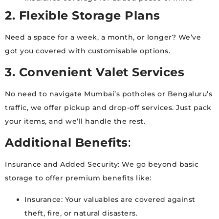
2. Flexible Storage Plans
Need a space for a week, a month, or longer? We’ve
got you covered with customisable options.
3. Convenient Valet Services
No need to navigate Mumbai’s potholes or Bengaluru’s
traffic, we offer pickup and drop-off services. Just pack
your items, and we’ll handle the rest.
Additional Benefits
:
Insurance and Added Security: We go beyond basic
storage to offer premium benefits like:
Insurance: Your valuables are covered against
theft, fire, or natural disasters.