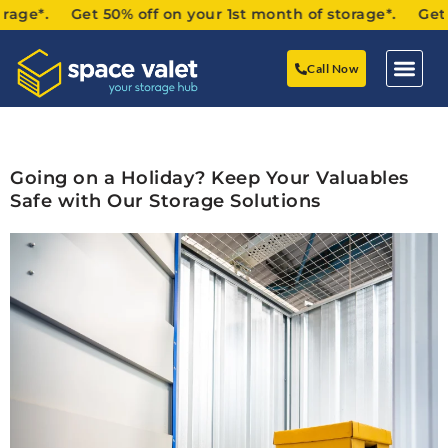
age*. Get 50% off on your 1st month of storage*. Get 50%
Call Now
Going on a Holiday? Keep Your Valuables
Safe with Our Storage Solutions