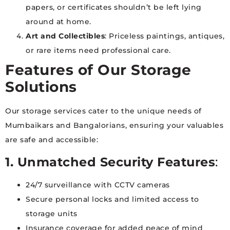
papers, or certificates shouldn’t be left lying
around at home.
Art and Collectibles
: Priceless paintings, antiques,
or rare items need professional care.
Features of Our Storage
Solutions
Our storage services cater to the unique needs of
Mumbaikars and Bangalorians, ensuring your valuables
are safe and accessible:
1. Unmatched Security Features
:
24/7 surveillance with CCTV cameras
Secure personal locks and limited access to
storage units
Insurance coverage for added peace of mind