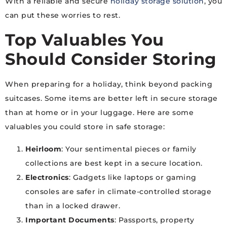
With a reliable and secure
holiday storage solution
, you
can put these worries to rest.
Top Valuables You
Should Consider Storing
When preparing for a holiday, think beyond packing
suitcases. Some items are better left in secure storage
than at home or in your luggage. Here are some
valuables you could store in safe storage:
Heirloom
: Your sentimental pieces or family
collections are best kept in a secure location.
Electronics
: Gadgets like laptops or gaming
consoles are safer in climate-controlled storage
than in a locked drawer.
Important Documents
: Passports, property