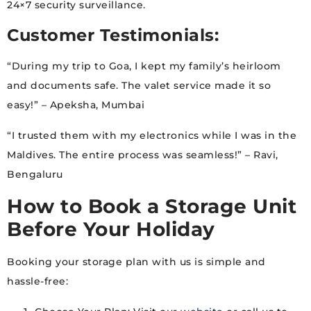
24×7 security surveillance.
Customer Testimonials:
“During my trip to Goa, I kept my family’s heirloom
and documents safe. The valet service made it so
easy!” – Apeksha, Mumbai
“I trusted them with my electronics while I was in the
Maldives. The entire process was seamless!” – Ravi,
Bengaluru
How to Book a Storage Unit
Before Your Holiday
Booking your storage plan with us is simple and
hassle-free: