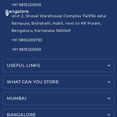
+91 9819225559
Bangalore
Unit 2, Shosal Warehouse Complex 74/P56 Adur
Rampura, Bidrahalli, Hobli, next to KR Puram,
Bengaluru, Karnataka 560049
+91 9892205793
+91 9819225559
USEFUL LINKS
WHAT CAN YOU STORE
MUMBAI
BANGALORE