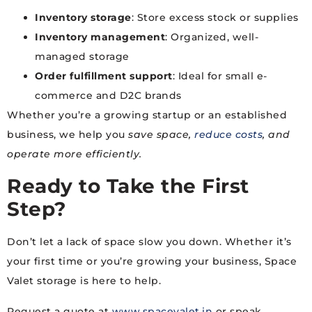
Inventory storage
: Store excess stock or supplies
Inventory management
: Organized, well-
managed storage
Order fulfillment support
: Ideal for small e-
commerce and D2C brands
Whether you’re a growing startup or an established
business, we help you
save space,
reduce costs
, and
operate more efficiently.
Ready to Take the First
Step?
Don’t let a lack of space slow you down. Whether it’s
your first time or you’re growing your business, Space
Valet storage is here to help.
Request a quote at
www.spacevalet.in
or speak