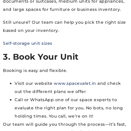
documents or suitcases, medium units for appliances,
and large spaces for furniture or business inventory.
Still unsure? Our team can help you pick the right size
based on your inventory.
Self-storage unit sizes
3. Book Your Unit
Booking is easy and flexible.
Visit our website
www.spacevalet.in
and check
out the different plans we offer
Call or WhatsApp one of our space experts to
evaluate the right plan for you. No bots, no long
holding times. You call, we’re on it!
Our team will guide you through the process—it’s fast,