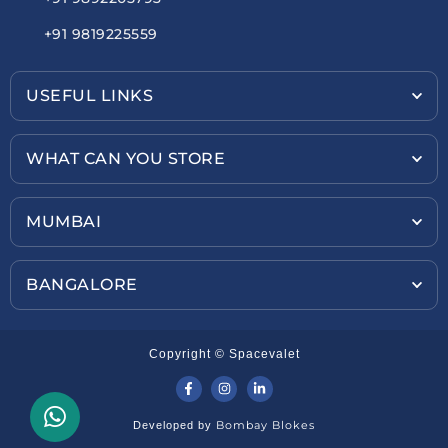
+91 9819225559
USEFUL LINKS
WHAT CAN YOU STORE
MUMBAI
BANGALORE
Copyright © Spacevalet
Bombay Blokes
Developed by