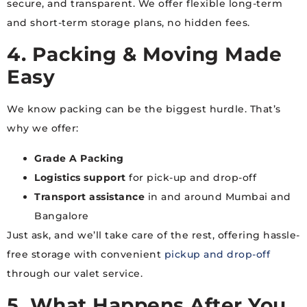
secure, and transparent. We offer flexible long-term
and short-term storage plans, no hidden fees.
4. Packing & Moving Made
Easy
We know packing can be the biggest hurdle. That’s
why we offer:
Grade A Packing
Logistics support
for pick-up and drop-off
Transport assistance
in and around Mumbai and
Bangalore
Just ask, and we’ll take care of the rest, offering hassle-
free storage with convenient
pickup and drop-off
through our valet service.
5. What Happens After You