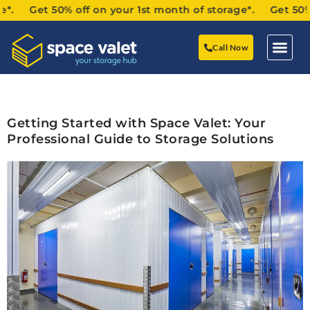
*. Get 50% off on your 1st month of storage*. Get 50% of
Call Now
Getting Started with Space Valet: Your
Professional Guide to Storage Solutions