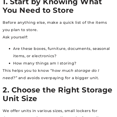
1. Start by Knowing What
You Need to Store
Before anything else, make a quick list of the items
you plan to store.
Ask yourself:
Are these boxes, furniture, documents, seasonal
items, or electronics?
How many things am I storing?
This helps you to know “
how much storage do I
need?”
and avoids overpaying for a bigger unit.
2. Choose the Right Storage
Unit Size
We offer units in various sizes, small lockers for