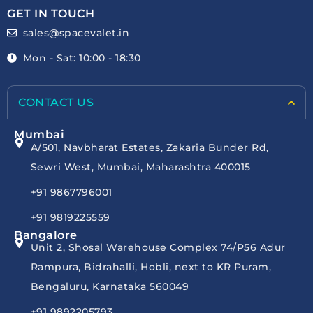
GET IN TOUCH
sales@spacevalet.in
Mon - Sat: 10:00 - 18:30
CONTACT US
Mumbai
A/501, Navbharat Estates, Zakaria Bunder Rd,
Sewri West, Mumbai, Maharashtra 400015
+91 9867796001
+91 9819225559
Bangalore
Unit 2, Shosal Warehouse Complex 74/P56 Adur
Rampura, Bidrahalli, Hobli, next to KR Puram,
Bengaluru, Karnataka 560049
+91 9892205793