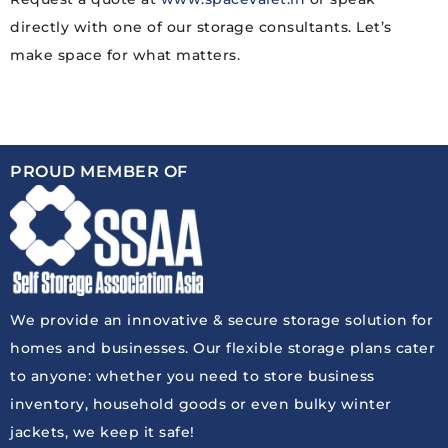
directly with one of our storage consultants. Let’s
make space for what matters.
PROUD MEMBER OF
We provide an innovative & secure storage solution for
homes and businesses. Our flexible storage plans cater
to anyone: whether you need to store business
inventory, household goods or even bulky winter
jackets, we keep it safe!