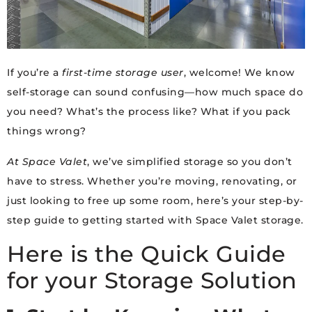
If you’re a
first-time storage user
, welcome! We know
self-storage can sound confusing—how much space do
you need? What’s the process like? What if you pack
things wrong?
At Space Valet
, we’ve simplified storage so you don’t
have to stress. Whether you’re moving, renovating, or
just looking to free up some room, here’s your step-by-
step guide to getting started with Space Valet storage.
Here is the Quick Guide
for your Storage Solution