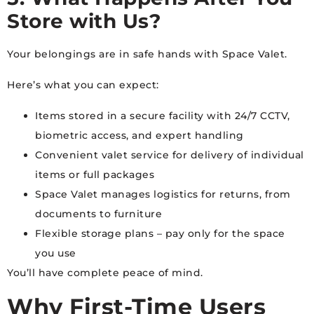
Store with Us?
Your belongings are in safe hands with Space Valet.
Here’s what you can expect:
Items stored in a secure facility with 24/7 CCTV,
biometric access, and expert handling
Convenient valet service for delivery of individual
items or full packages
Space Valet manages logistics for returns, from
documents to furniture
Flexible storage plans – pay only for the space
you use
You’ll have complete peace of mind.
Why First-Time Users