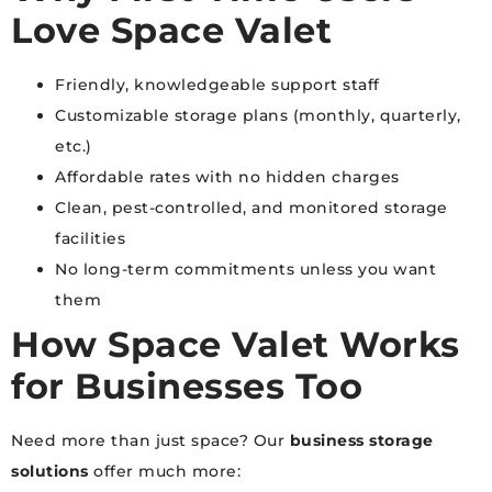
Love Space Valet
Friendly, knowledgeable support staff
Customizable storage plans (monthly, quarterly,
etc.)
Affordable rates with no hidden charges
Clean, pest-controlled, and monitored storage
facilities
No long-term commitments unless you want
them
How Space Valet Works
for Businesses Too
Need more than just space? Our
business storage
solutions
offer much more: